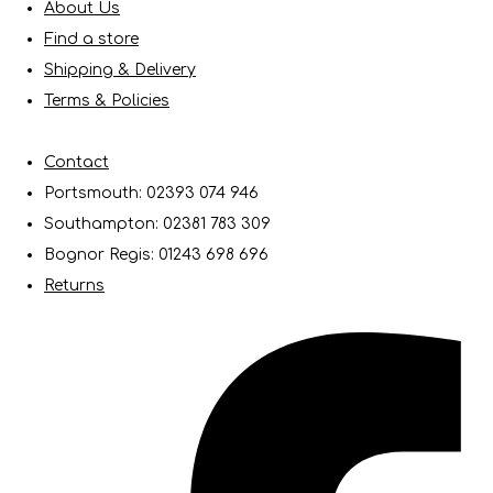
About Us
Find a store
Shipping & Delivery
Terms & Policies
Contact
Portsmouth: 02393 074 946
Southampton: 02381 783 309
Bognor Regis: 01243 698 696
Returns