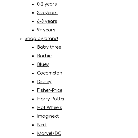
0-2 years
3-5 years
6-8 years
9+ years
Shop by brand
Baby three
Barbie
Bluey
Cocomelon
Disney
Fisher-Price
Harry Potter
Hot Wheels
Imaginext
Nerf
Marvel/DC