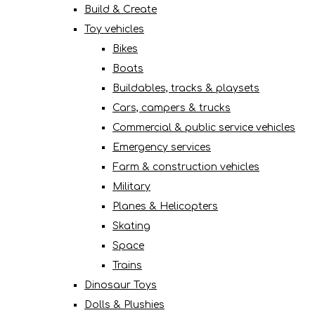
Build & Create
Toy vehicles
Bikes
Boats
Buildables, tracks & playsets
Cars, campers & trucks
Commercial & public service vehicles
Emergency services
Farm & construction vehicles
Military
Planes & Helicopters
Skating
Space
Trains
Dinosaur Toys
Dolls & Plushies