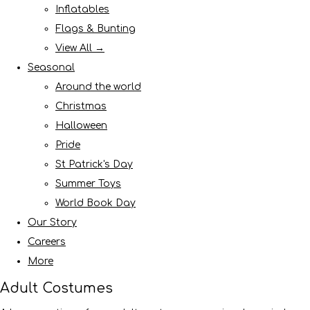
Inflatables
Flags & Bunting
View All →
Seasonal
Around the world
Christmas
Halloween
Pride
St Patrick's Day
Summer Toys
World Book Day
Our Story
Careers
More
Adult Costumes