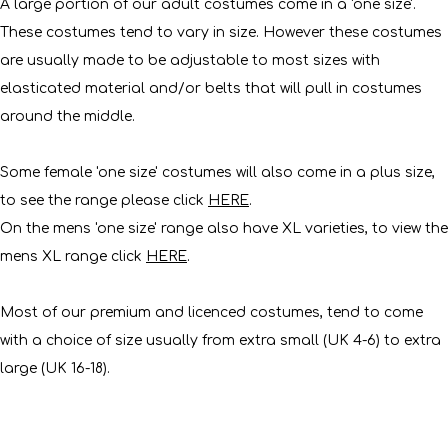
A large portion of our adult costumes come in a 'one size'.
These costumes tend to vary in size. However these costumes
are usually made to be adjustable to most sizes with
elasticated material and/or belts that will pull in costumes
around the middle.
Some female 'one size' costumes will also come in a plus size,
to see the range please click
HERE
.
On the mens 'one size' range also have XL varieties, to view the
mens XL range click
HERE
.
Most of our premium and licenced costumes, tend to come
with a choice of size usually from extra small (UK 4-6) to extra
large (UK 16-18).