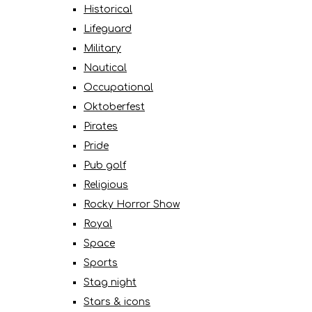
Historical
Lifeguard
Military
Nautical
Occupational
Oktoberfest
Pirates
Pride
Pub golf
Religious
Rocky Horror Show
Royal
Space
Sports
Stag night
Stars & icons