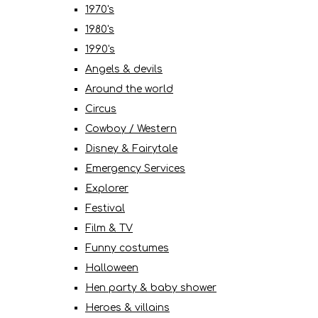
1970's
1980's
1990's
Angels & devils
Around the world
Circus
Cowboy / Western
Disney & Fairytale
Emergency Services
Explorer
Festival
Film & TV
Funny costumes
Halloween
Hen party & baby shower
Heroes & villains