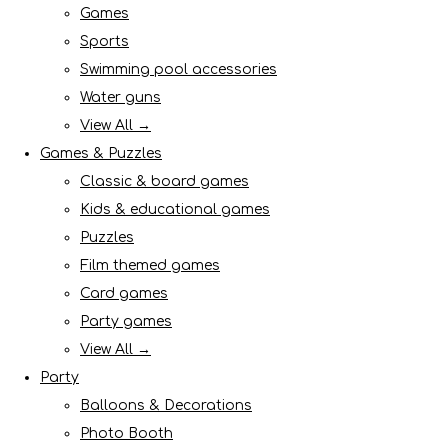
Games
Sports
Swimming pool accessories
Water guns
View All →
Games & Puzzles
Classic & board games
Kids & educational games
Puzzles
Film themed games
Card games
Party games
View All →
Party
Balloons & Decorations
Photo Booth