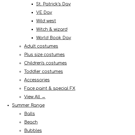
St. Patrick's Day
VE Day
Wild west
Witch & wizard
World Book Day
Adult costumes
Plus size costumes
Children's costumes
Toddler costumes
Accessories
Face paint & special FX
View All →
Summer Range
Balls
Beach
Bubbles