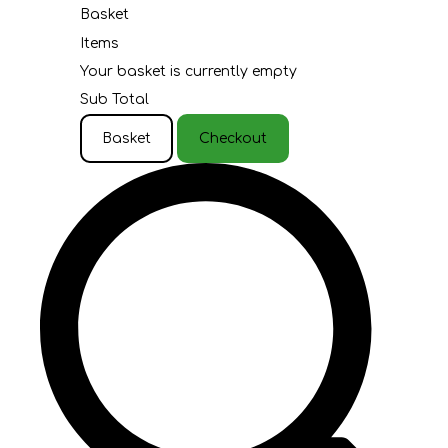
Basket
Items
Your basket is currently empty
Sub Total
Basket
Checkout