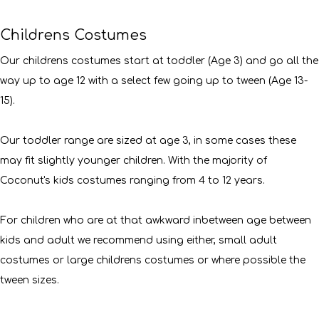
Childrens Costumes
Our childrens costumes start at toddler (Age 3) and go all the
way up to age 12 with a select few going up to tween (Age 13-
15).
Our toddler range are sized at age 3, in some cases these
may fit slightly younger children. With the majority of
Coconut's kids costumes ranging from 4 to 12 years.
For children who are at that awkward inbetween age between
kids and adult we recommend using either, small adult
costumes or large childrens costumes or where possible the
tween sizes.