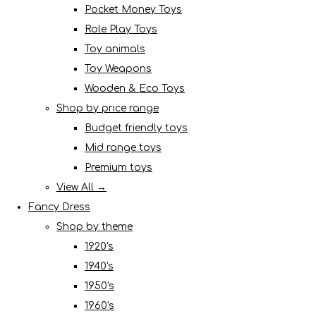
Pocket Money Toys
Role Play Toys
Toy animals
Toy Weapons
Wooden & Eco Toys
Shop by price range
Budget friendly toys
Mid range toys
Premium toys
View All →
Fancy Dress
Shop by theme
1920's
1940's
1950's
1960's