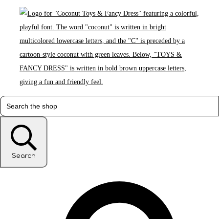
Search