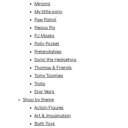
Minions
My little pony
Paw Patrol
Peppa Pig
PJ Masks
Polly Pocket
Pretendables
Sonic the Hedgehog
Thomas & Friends
Tomy Toomies
Trolls
Star Wars
Shop by theme
Action Figures
Art & Imagination
Bath Toys