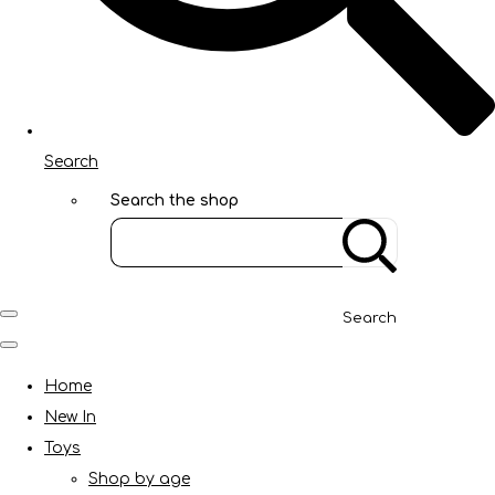
Search
Search the shop
Search
Home
New In
Toys
Shop by age