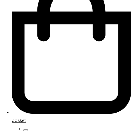
basket