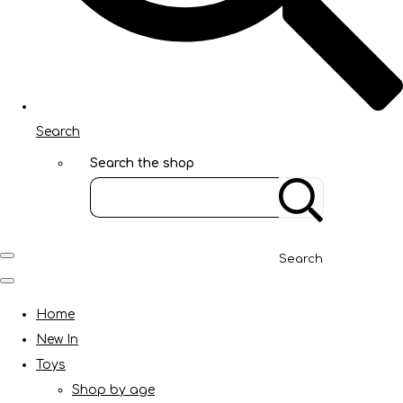
Search
Search the shop
Search
Home
New In
Toys
Shop by age