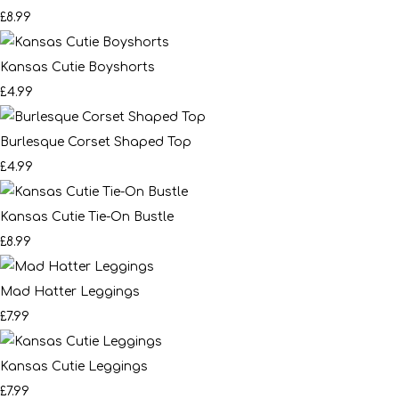
£8.99
Kansas Cutie Boyshorts
£4.99
Burlesque Corset Shaped Top
£4.99
Kansas Cutie Tie-On Bustle
£8.99
Mad Hatter Leggings
£7.99
Kansas Cutie Leggings
£7.99