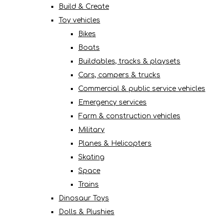
Build & Create
Toy vehicles
Bikes
Boats
Buildables, tracks & playsets
Cars, campers & trucks
Commercial & public service vehicles
Emergency services
Farm & construction vehicles
Military
Planes & Helicopters
Skating
Space
Trains
Dinosaur Toys
Dolls & Plushies