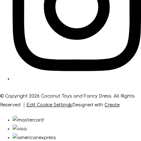
© Copyright 2026 Coconut Toys and Fancy Dress. All Rights
Reserved.
Edit Cookie Settings
Designed with
Create