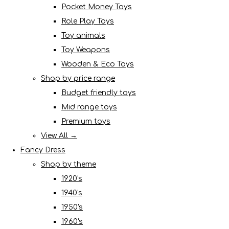
Pocket Money Toys
Role Play Toys
Toy animals
Toy Weapons
Wooden & Eco Toys
Shop by price range
Budget friendly toys
Mid range toys
Premium toys
View All →
Fancy Dress
Shop by theme
1920's
1940's
1950's
1960's