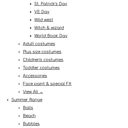
St. Patrick's Day
VE Day
Wild west
Witch & wizard
World Book Day
Adult costumes
Plus size costumes
Children's costumes
Toddler costumes
Accessories
Face paint & special FX
View All →
Summer Range
Balls
Beach
Bubbles