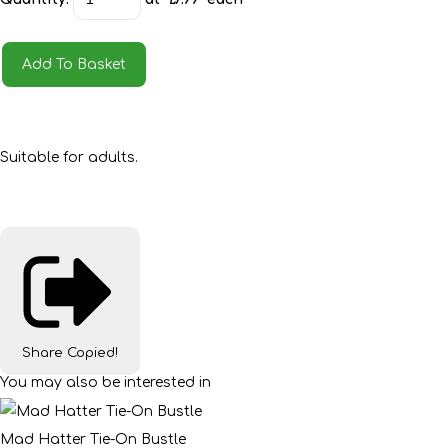
Add To Basket
Suitable for adults.
Share
Copied!
You may also be interested in
Mad Hatter Tie-On Bustle