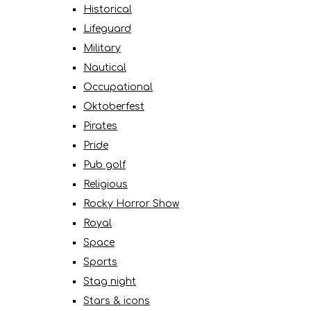
Historical
Lifeguard
Military
Nautical
Occupational
Oktoberfest
Pirates
Pride
Pub golf
Religious
Rocky Horror Show
Royal
Space
Sports
Stag night
Stars & icons