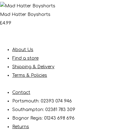
Mad Hatter Boyshorts
£4.99
About Us
Find a store
Shipping & Delivery
Terms & Policies
Contact
Portsmouth: 02393 074 946
Southampton: 02381 783 309
Bognor Regis: 01243 698 696
Returns