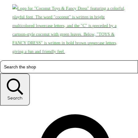
Search