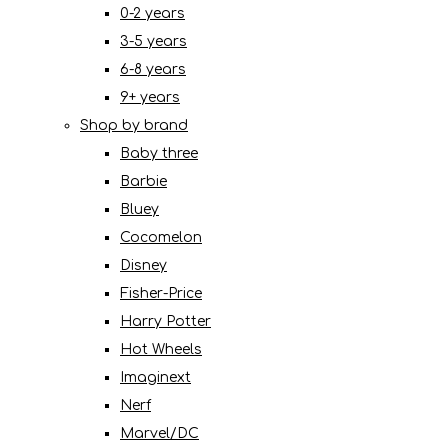
0-2 years
3-5 years
6-8 years
9+ years
Shop by brand
Baby three
Barbie
Bluey
Cocomelon
Disney
Fisher-Price
Harry Potter
Hot Wheels
Imaginext
Nerf
Marvel/DC