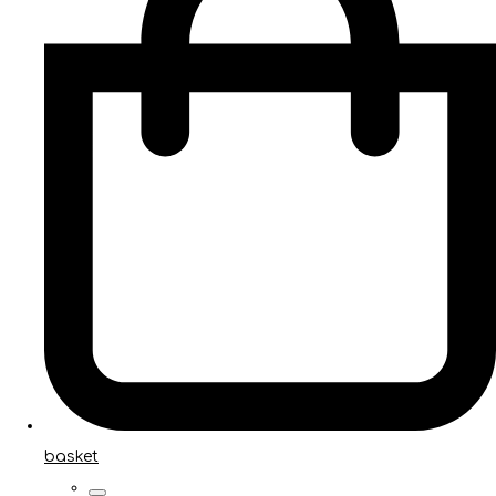
basket