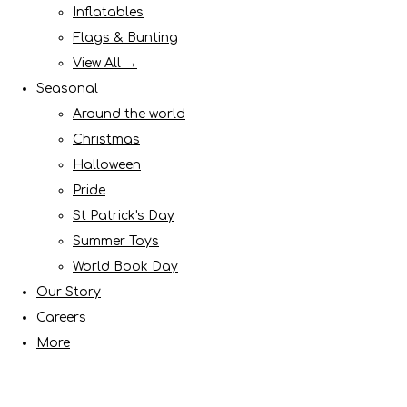
Inflatables
Flags & Bunting
View All →
Seasonal
Around the world
Christmas
Halloween
Pride
St Patrick's Day
Summer Toys
World Book Day
Our Story
Careers
More