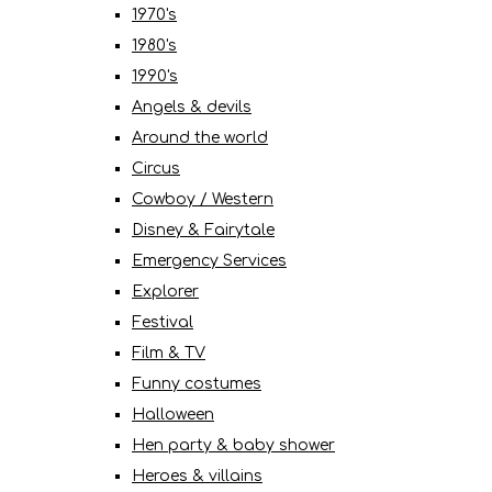
1970's
1980's
1990's
Angels & devils
Around the world
Circus
Cowboy / Western
Disney & Fairytale
Emergency Services
Explorer
Festival
Film & TV
Funny costumes
Halloween
Hen party & baby shower
Heroes & villains