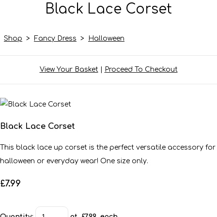
Black Lace Corset
Shop
>
Fancy Dress
>
Halloween
View Your Basket
|
Proceed To Checkout
Black Lace Corset
This black lace up corset is the perfect versatile accessory for
halloween or everyday wear! One size only.
£7.99
Quantity
:
at £
7.99
each