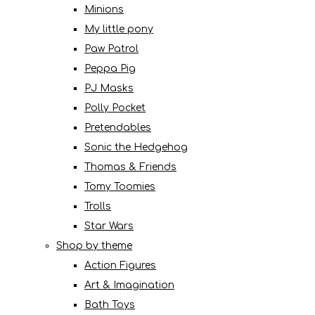
Minions
My little pony
Paw Patrol
Peppa Pig
PJ Masks
Polly Pocket
Pretendables
Sonic the Hedgehog
Thomas & Friends
Tomy Toomies
Trolls
Star Wars
Shop by theme
Action Figures
Art & Imagination
Bath Toys