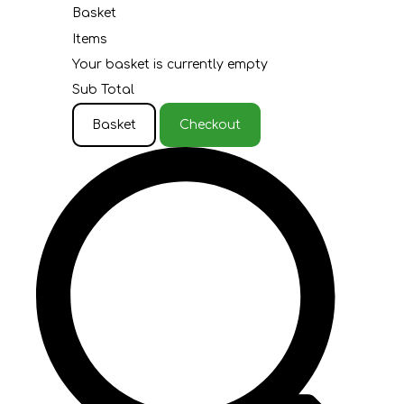
Basket
Items
Your basket is currently empty
Sub Total
Basket
Checkout