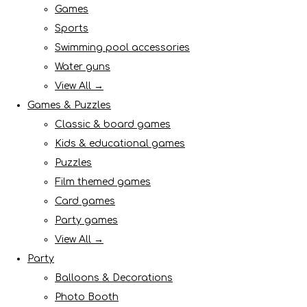
Games
Sports
Swimming pool accessories
Water guns
View All →
Games & Puzzles
Classic & board games
Kids & educational games
Puzzles
Film themed games
Card games
Party games
View All →
Party
Balloons & Decorations
Photo Booth