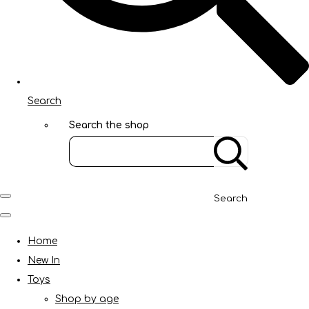
Search
Search the shop
Search
Home
New In
Toys
Shop by age