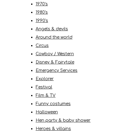
1970's
1980's
1990's
Angels & devils
Around the world
Circus
Cowboy / Western
Disney & Fairytale
Emergency Services
Explorer
Festival
Film & TV
Funny costumes
Halloween
Hen party & baby shower
Heroes & villains