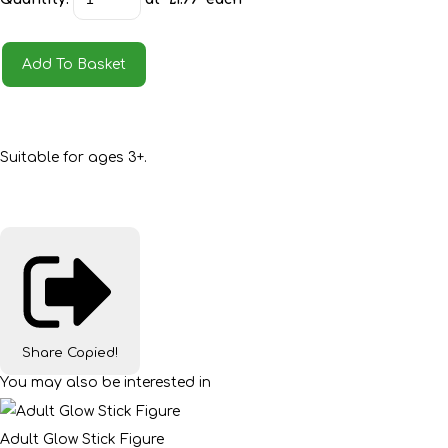
Add To Basket
Suitable for ages 3+.
Share
Copied!
You may also be interested in
Adult Glow Stick Figure