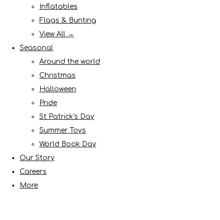
Inflatables
Flags & Bunting
View All →
Seasonal
Around the world
Christmas
Halloween
Pride
St Patrick's Day
Summer Toys
World Book Day
Our Story
Careers
More