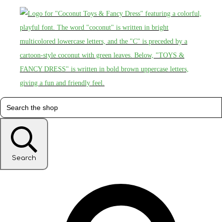
Search