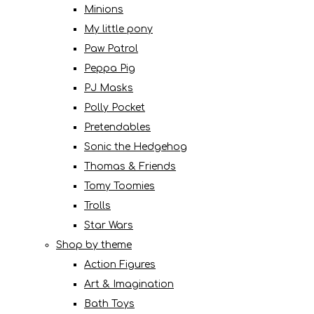
Minions
My little pony
Paw Patrol
Peppa Pig
PJ Masks
Polly Pocket
Pretendables
Sonic the Hedgehog
Thomas & Friends
Tomy Toomies
Trolls
Star Wars
Shop by theme
Action Figures
Art & Imagination
Bath Toys