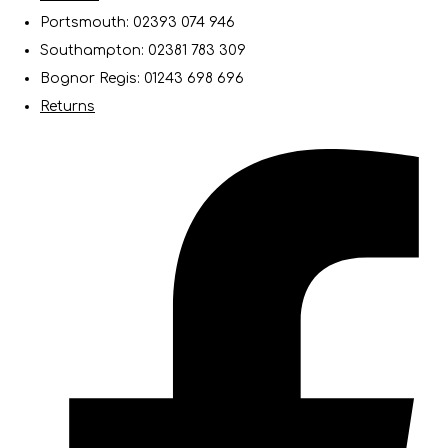
Portsmouth: 02393 074 946
Southampton: 02381 783 309
Bognor Regis: 01243 698 696
Returns