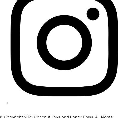
© Copyright 2026 Coconut Toys and Fancy Dress. All Rights