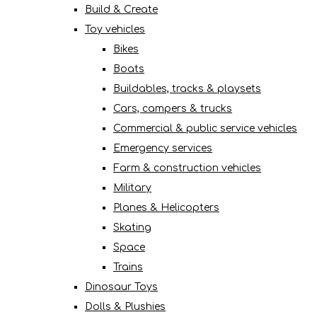
Build & Create
Toy vehicles
Bikes
Boats
Buildables, tracks & playsets
Cars, campers & trucks
Commercial & public service vehicles
Emergency services
Farm & construction vehicles
Military
Planes & Helicopters
Skating
Space
Trains
Dinosaur Toys
Dolls & Plushies