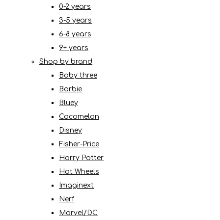
0-2 years
3-5 years
6-8 years
9+ years
Shop by brand
Baby three
Barbie
Bluey
Cocomelon
Disney
Fisher-Price
Harry Potter
Hot Wheels
Imaginext
Nerf
Marvel/DC