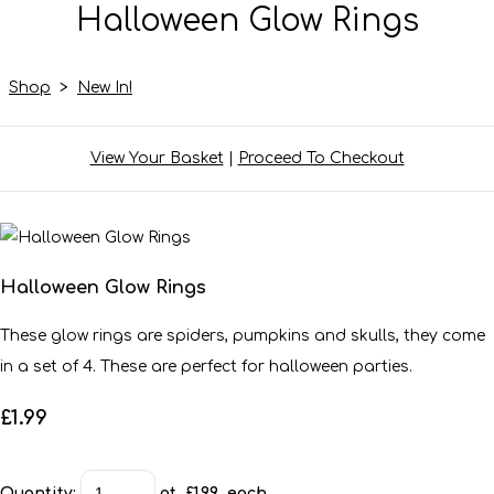
Halloween Glow Rings
Shop
>
New In!
View Your Basket
|
Proceed To Checkout
Halloween Glow Rings
These glow rings are spiders, pumpkins and skulls, they come
in a set of 4. These are perfect for halloween parties.
£1.99
Quantity
:
at £
1.99
each