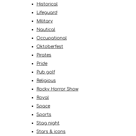
Historical
Lifeguard
Military
Nautical
Occupational
Oktoberfest
Pirates
Pride
Pub golf
Religious
Rocky Horror Show
Royal
Space
Sports
Stag night
Stars & icons