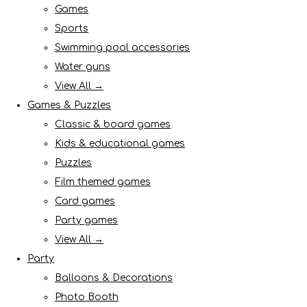
Games
Sports
Swimming pool accessories
Water guns
View All →
Games & Puzzles
Classic & board games
Kids & educational games
Puzzles
Film themed games
Card games
Party games
View All →
Party
Balloons & Decorations
Photo Booth