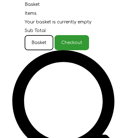
Basket
Items
Your basket is currently empty
Sub Total
Basket
Checkout