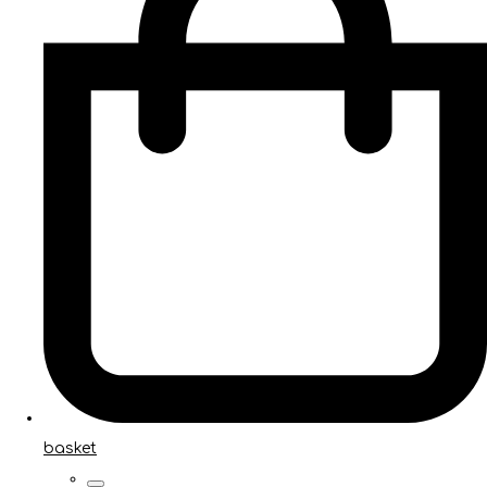
basket