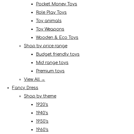
Pocket Money Toys
Role Play Toys
Toy animals
Toy Weapons
Wooden & Eco Toys
Shop by price range
Budget friendly toys
Mid range toys
Premium toys
View All →
Fancy Dress
Shop by theme
1920's
1940's
1950's
1960's