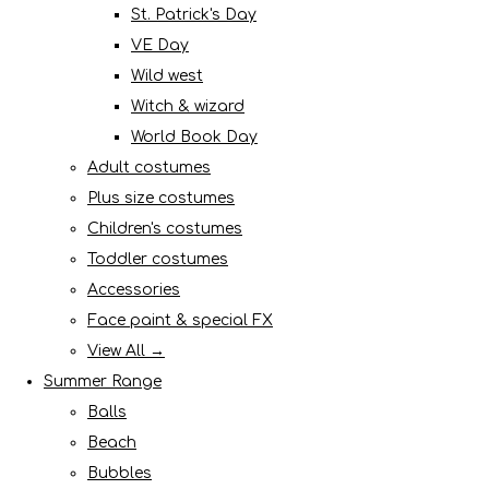
St. Patrick's Day
VE Day
Wild west
Witch & wizard
World Book Day
Adult costumes
Plus size costumes
Children's costumes
Toddler costumes
Accessories
Face paint & special FX
View All →
Summer Range
Balls
Beach
Bubbles