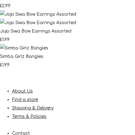
£2.99
Jojo Siwa Bow Earrings Assorted
£1.99
Simba Girlz Bangles
£1.99
About Us
Find a store
Shipping & Delivery
Terms & Policies
Contact