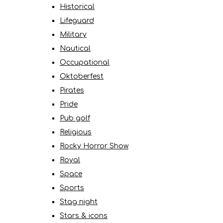
Historical
Lifeguard
Military
Nautical
Occupational
Oktoberfest
Pirates
Pride
Pub golf
Religious
Rocky Horror Show
Royal
Space
Sports
Stag night
Stars & icons