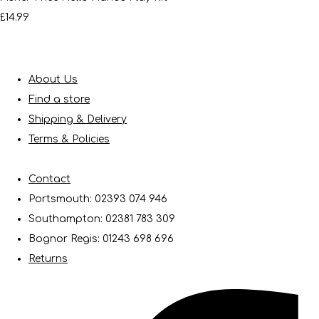
£14.99
About Us
Find a store
Shipping & Delivery
Terms & Policies
Contact
Portsmouth: 02393 074 946
Southampton: 02381 783 309
Bognor Regis: 01243 698 696
Returns