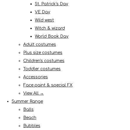
St. Patrick's Day
VE Day
Wild west
Witch & wizard
World Book Day
Adult costumes
Plus size costumes
Children's costumes
Toddler costumes
Accessories
Face paint & special FX
View All →
Summer Range
Balls
Beach
Bubbles