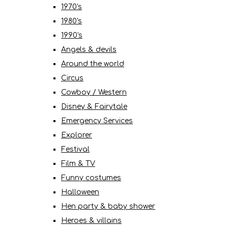
1970's
1980's
1990's
Angels & devils
Around the world
Circus
Cowboy / Western
Disney & Fairytale
Emergency Services
Explorer
Festival
Film & TV
Funny costumes
Halloween
Hen party & baby shower
Heroes & villains