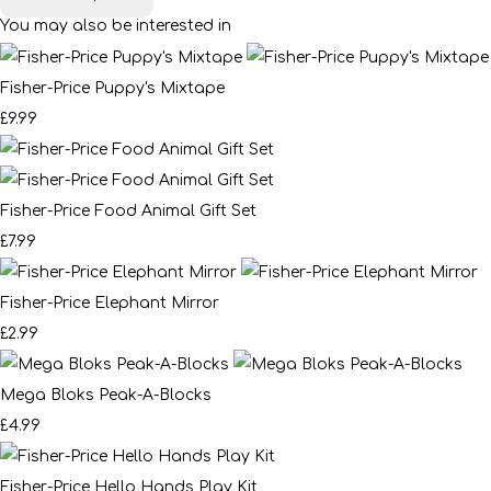
You may also be interested in
Fisher-Price Puppy's Mixtape
£9.99
Fisher-Price Food Animal Gift Set
£7.99
Fisher-Price Elephant Mirror
£2.99
Mega Bloks Peak-A-Blocks
£4.99
Fisher-Price Hello Hands Play Kit