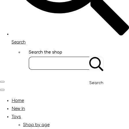
Search
Search the shop
Search
Home
New In
Toys
Shop by age