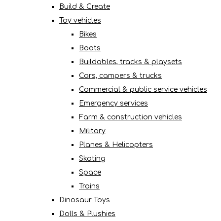
Build & Create
Toy vehicles
Bikes
Boats
Buildables, tracks & playsets
Cars, campers & trucks
Commercial & public service vehicles
Emergency services
Farm & construction vehicles
Military
Planes & Helicopters
Skating
Space
Trains
Dinosaur Toys
Dolls & Plushies