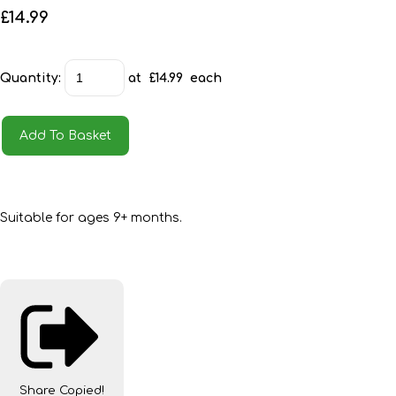
£14.99
Quantity
:
at £
14.99
each
Add To Basket
Suitable for ages 9+ months.
Share
Copied!