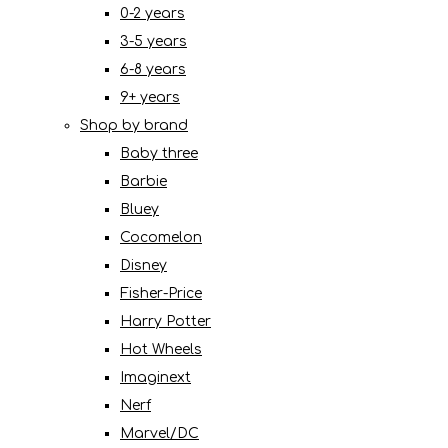
0-2 years
3-5 years
6-8 years
9+ years
Shop by brand
Baby three
Barbie
Bluey
Cocomelon
Disney
Fisher-Price
Harry Potter
Hot Wheels
Imaginext
Nerf
Marvel/DC