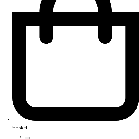
basket