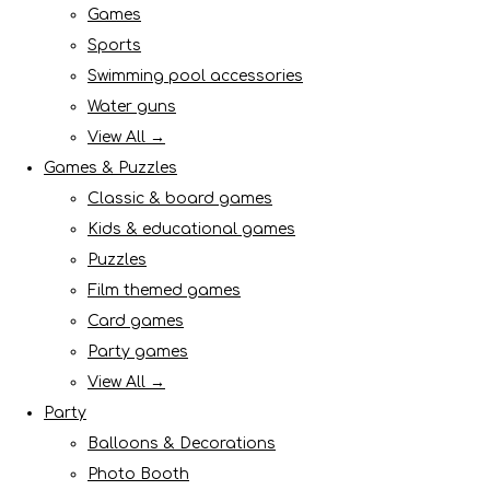
Games
Sports
Swimming pool accessories
Water guns
View All →
Games & Puzzles
Classic & board games
Kids & educational games
Puzzles
Film themed games
Card games
Party games
View All →
Party
Balloons & Decorations
Photo Booth