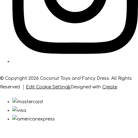
© Copyright 2026 Coconut Toys and Fancy Dress. All Rights
Reserved.
Edit Cookie Settings
Designed with
Create