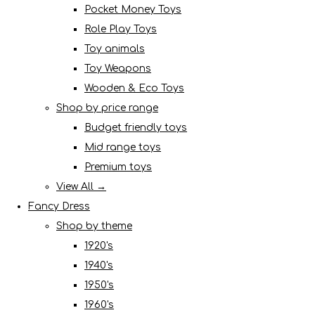
Pocket Money Toys
Role Play Toys
Toy animals
Toy Weapons
Wooden & Eco Toys
Shop by price range
Budget friendly toys
Mid range toys
Premium toys
View All →
Fancy Dress
Shop by theme
1920's
1940's
1950's
1960's