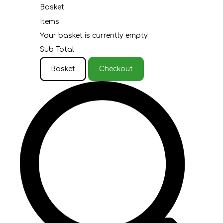
Basket
Items
Your basket is currently empty
Sub Total
Basket
Checkout