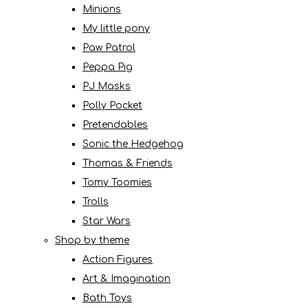
Minions
My little pony
Paw Patrol
Peppa Pig
PJ Masks
Polly Pocket
Pretendables
Sonic the Hedgehog
Thomas & Friends
Tomy Toomies
Trolls
Star Wars
Shop by theme
Action Figures
Art & Imagination
Bath Toys