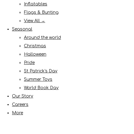
Inflatables
Flags & Bunting
View All →
Seasonal
Around the world
Christmas
Halloween
Pride
St Patrick's Day
Summer Toys
World Book Day
Our Story
Careers
More