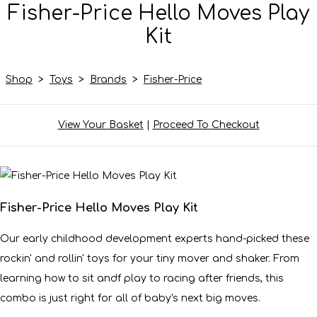
Fisher-Price Hello Moves Play
Kit
Shop
>
Toys
>
Brands
>
Fisher-Price
View Your Basket
|
Proceed To Checkout
Fisher-Price Hello Moves Play Kit
Our early childhood development experts hand-picked these
rockin' and rollin' toys for your tiny mover and shaker. From
learning how to sit andf play to racing after friends, this
combo is just right for all of baby's next big moves.