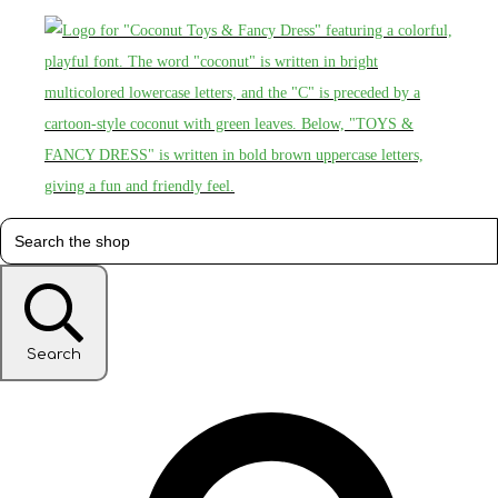
Search