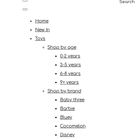
Search
Home
New In
Toys
Shop by age
0-2 years
3-5 years
6-8 years
9+ years
Shop by brand
Baby three
Barbie
Bluey
Cocomelon
Disney