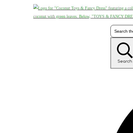
Search