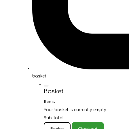
basket
Basket
Items
Your basket is currently empty
Sub Total