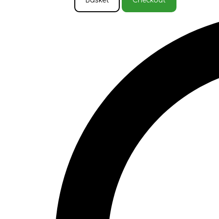
Basket
Checkout