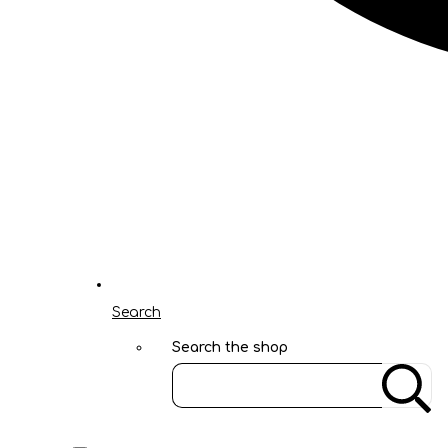
Search
Search the shop