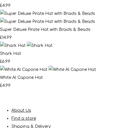
£4.99
Super Deluxe Pirate Hat with Braids & Beads
£14.99
Shark Hat
£6.99
White Al Capone Hat
£4.99
About Us
Find a store
Shipping & Delivery