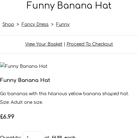
Funny Banana Hat
Shop
>
Fancy Dress
>
Funny
View Your Basket
|
Proceed To Checkout
Funny Banana Hat
Go bananas with this hilarious yellow banana shaped hat.
Size: Adult one size.
£6.99
Quantity
:
at £
6.99
each