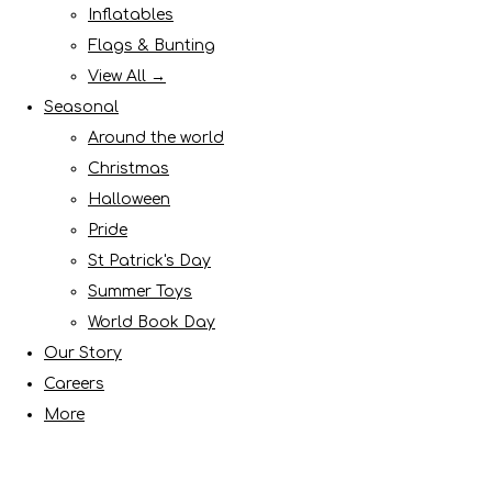
Inflatables
Flags & Bunting
View All →
Seasonal
Around the world
Christmas
Halloween
Pride
St Patrick's Day
Summer Toys
World Book Day
Our Story
Careers
More