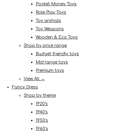
Pocket Money Toys
Role Play Toys
Toy animals
Toy Weapons
Wooden & Eco Toys
Shop by price range
Budget friendly toys
Mid range toys
Premium toys
View All →
Fancy Dress
Shop by theme
1920's
1940's
1950's
1960's