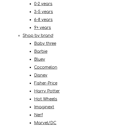
0-2 years
3-5 years
6-8 years
9+ years
Shop by brand
Baby three
Barbie
Bluey
Cocomelon
Disney
Fisher-Price
Harry Potter
Hot Wheels
Imaginext
Nerf
Marvel/DC