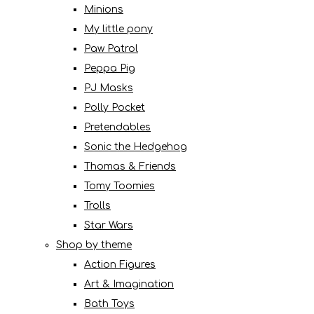
Minions
My little pony
Paw Patrol
Peppa Pig
PJ Masks
Polly Pocket
Pretendables
Sonic the Hedgehog
Thomas & Friends
Tomy Toomies
Trolls
Star Wars
Shop by theme
Action Figures
Art & Imagination
Bath Toys