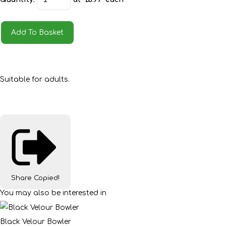
Add To Basket
Suitable for adults.
Share
Copied!
You may also be interested in
Black Velour Bowler