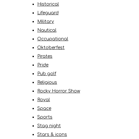
Historical
Lifeguard
Military
Nautical
Occupational
Oktoberfest
Pirates
Pride
Pub golf
Religious
Rocky Horror Show
Royal
Space
Sports
Stag night
Stars & icons