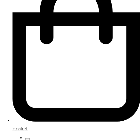
basket