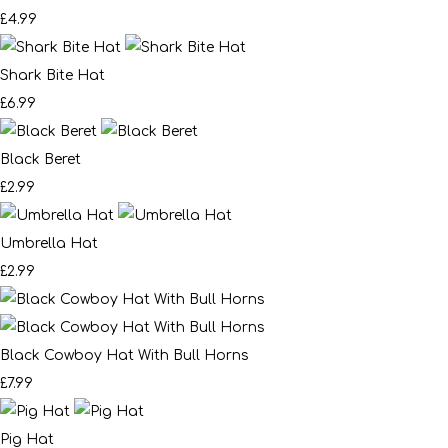
£4.99
Shark Bite Hat
£6.99
Black Beret
£2.99
Umbrella Hat
£2.99
Black Cowboy Hat With Bull Horns
£7.99
Pig Hat