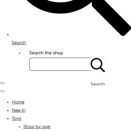
Search
Search the shop
Search
Home
New In
Toys
Shop by age