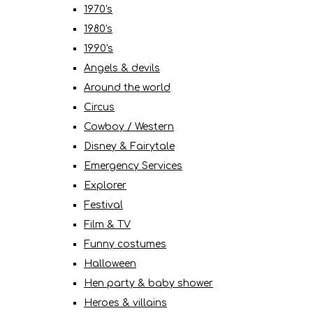
1970's
1980's
1990's
Angels & devils
Around the world
Circus
Cowboy / Western
Disney & Fairytale
Emergency Services
Explorer
Festival
Film & TV
Funny costumes
Halloween
Hen party & baby shower
Heroes & villains