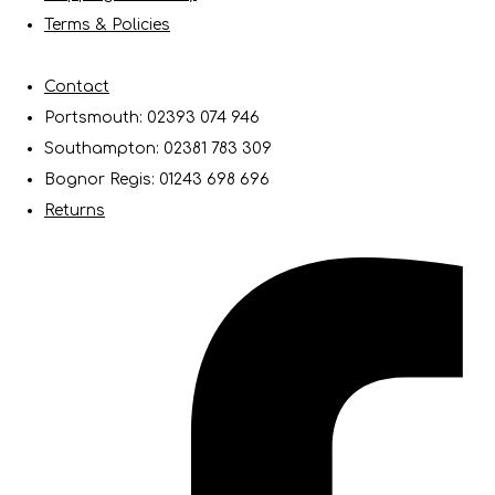
Terms & Policies
Contact
Portsmouth: 02393 074 946
Southampton: 02381 783 309
Bognor Regis: 01243 698 696
Returns