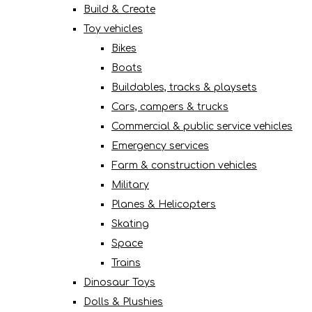
Build & Create
Toy vehicles
Bikes
Boats
Buildables, tracks & playsets
Cars, campers & trucks
Commercial & public service vehicles
Emergency services
Farm & construction vehicles
Military
Planes & Helicopters
Skating
Space
Trains
Dinosaur Toys
Dolls & Plushies