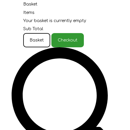
Basket
Items
Your basket is currently empty
Sub Total
Basket
Checkout