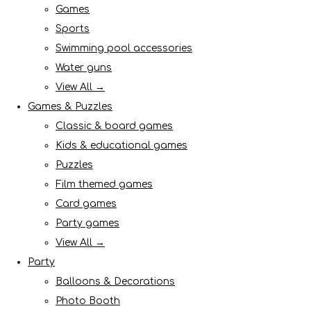
Games
Sports
Swimming pool accessories
Water guns
View All →
Games & Puzzles
Classic & board games
Kids & educational games
Puzzles
Film themed games
Card games
Party games
View All →
Party
Balloons & Decorations
Photo Booth