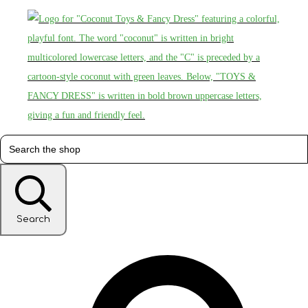
Search