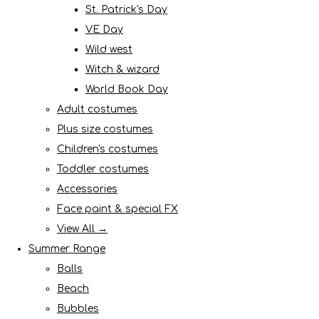
St. Patrick's Day
VE Day
Wild west
Witch & wizard
World Book Day
Adult costumes
Plus size costumes
Children's costumes
Toddler costumes
Accessories
Face paint & special FX
View All →
Summer Range
Balls
Beach
Bubbles