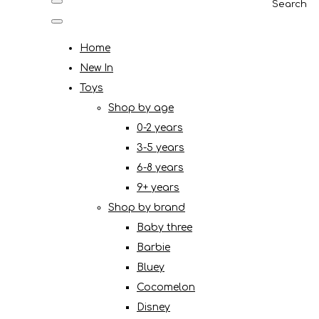
Search
Home
New In
Toys
Shop by age
0-2 years
3-5 years
6-8 years
9+ years
Shop by brand
Baby three
Barbie
Bluey
Cocomelon
Disney