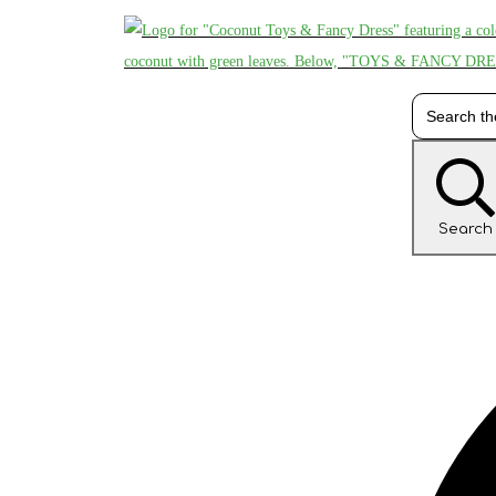
Search