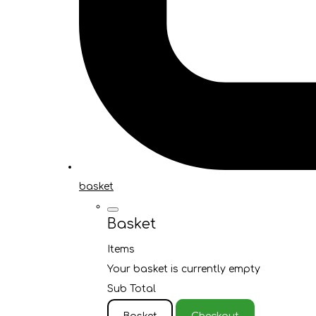
basket
Basket
Items
Your basket is currently empty
Sub Total