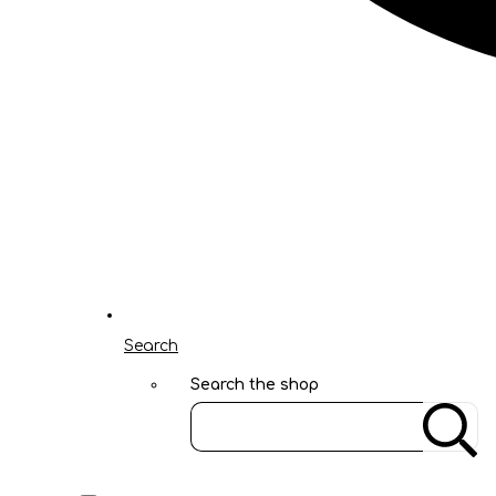
Search
Search the shop