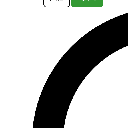
Basket
Checkout