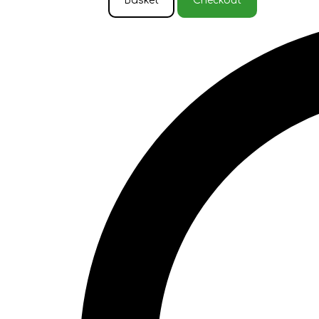
Basket
Checkout