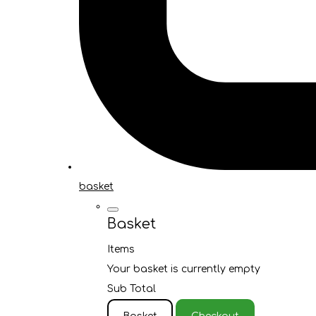
basket
Basket
Items
Your basket is currently empty
Sub Total