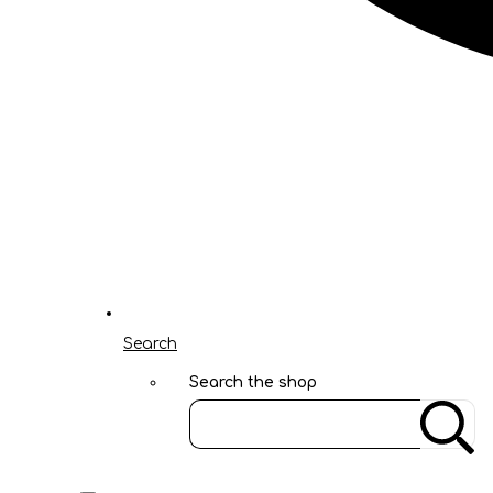
Search
Search the shop