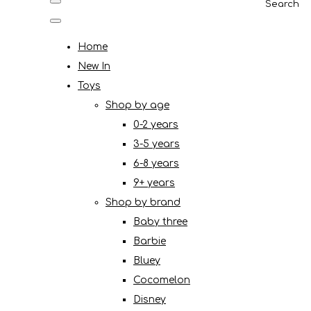
Search
Home
New In
Toys
Shop by age
0-2 years
3-5 years
6-8 years
9+ years
Shop by brand
Baby three
Barbie
Bluey
Cocomelon
Disney