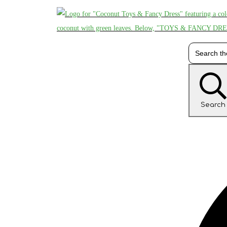
Search