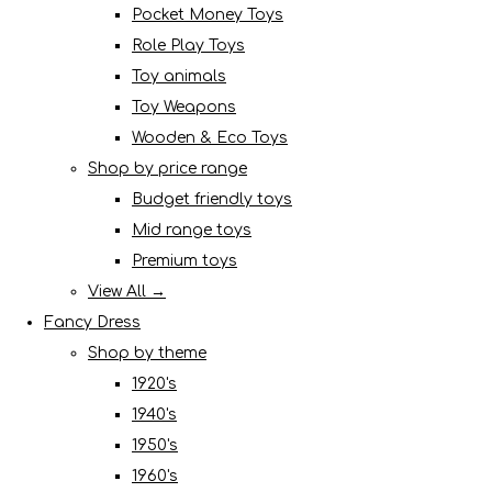
Pocket Money Toys
Role Play Toys
Toy animals
Toy Weapons
Wooden & Eco Toys
Shop by price range
Budget friendly toys
Mid range toys
Premium toys
View All →
Fancy Dress
Shop by theme
1920's
1940's
1950's
1960's