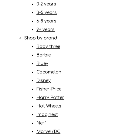
0-2 years
3-5 years
6-8 years
9+ years
Shop by brand
Baby three
Barbie
Bluey
Cocomelon
Disney
Fisher-Price
Harry Potter
Hot Wheels
Imaginext
Nerf
Marvel/DC