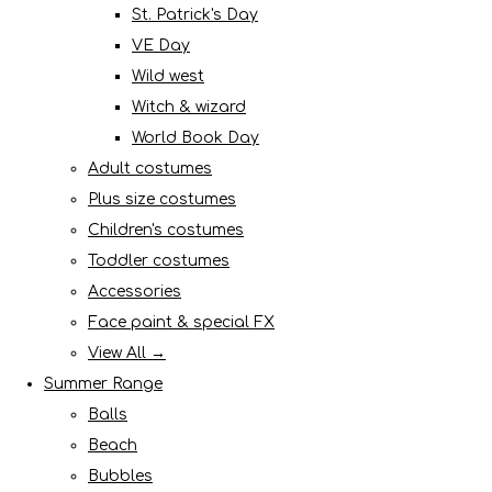
St. Patrick's Day
VE Day
Wild west
Witch & wizard
World Book Day
Adult costumes
Plus size costumes
Children's costumes
Toddler costumes
Accessories
Face paint & special FX
View All →
Summer Range
Balls
Beach
Bubbles