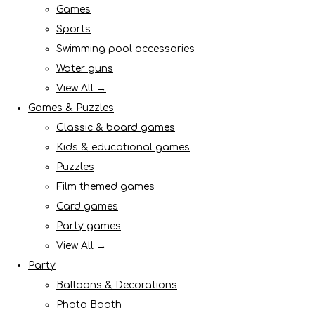
Games
Sports
Swimming pool accessories
Water guns
View All →
Games & Puzzles
Classic & board games
Kids & educational games
Puzzles
Film themed games
Card games
Party games
View All →
Party
Balloons & Decorations
Photo Booth