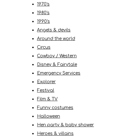
1970's
1980's
1990's
Angels & devils
Around the world
Circus
Cowboy / Western
Disney & Fairytale
Emergency Services
Explorer
Festival
Film & TV
Funny costumes
Halloween
Hen party & baby shower
Heroes & villains