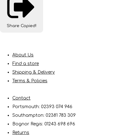
Share
Copied!
About Us
Find a store
Shipping & Delivery
Terms & Policies
Contact
Portsmouth: 02393 074 946
Southampton: 02381 783 309
Bognor Regis: 01243 698 696
Returns