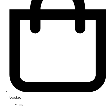
basket