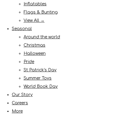
Inflatables
Flags & Bunting
View All →
Seasonal
Around the world
Christmas
Halloween
Pride
St Patrick's Day
Summer Toys
World Book Day
Our Story
Careers
More