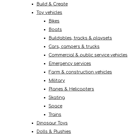
Build & Create
Toy vehicles
Bikes
Boats
Buildables, tracks & playsets
Cars, campers & trucks
Commercial & public service vehicles
Emergency services
Farm & construction vehicles
Military
Planes & Helicopters
Skating
Space
Trains
Dinosaur Toys
Dolls & Plushies