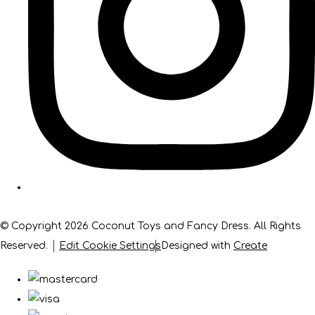
© Copyright 2026 Coconut Toys and Fancy Dress. All Rights
Reserved.
Edit Cookie Settings
Designed with
Create