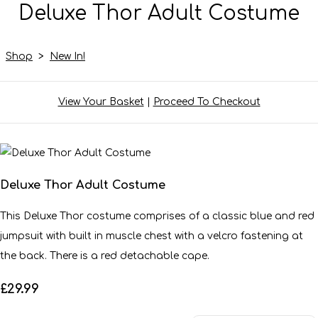
Deluxe Thor Adult Costume
Shop
>
New In!
View Your Basket
|
Proceed To Checkout
Deluxe Thor Adult Costume
This Deluxe Thor costume comprises of a classic blue and red
jumpsuit with built in muscle chest with a velcro fastening at
the back. There is a red detachable cape.
£29.99