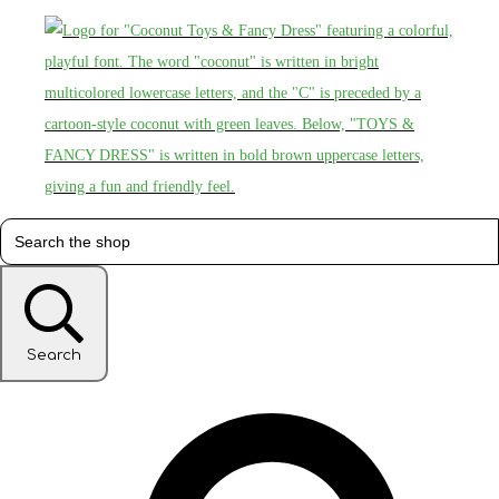
Search