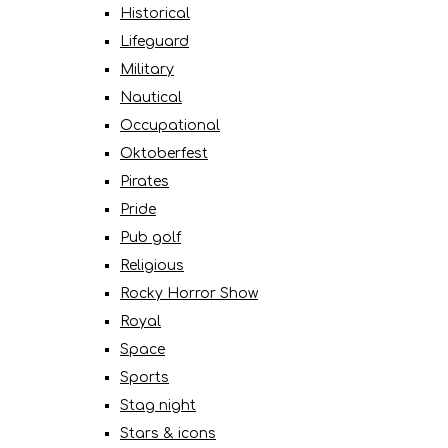
Historical
Lifeguard
Military
Nautical
Occupational
Oktoberfest
Pirates
Pride
Pub golf
Religious
Rocky Horror Show
Royal
Space
Sports
Stag night
Stars & icons