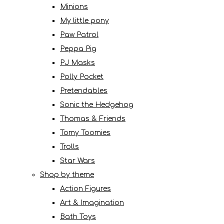
Minions
My little pony
Paw Patrol
Peppa Pig
PJ Masks
Polly Pocket
Pretendables
Sonic the Hedgehog
Thomas & Friends
Tomy Toomies
Trolls
Star Wars
Shop by theme
Action Figures
Art & Imagination
Bath Toys