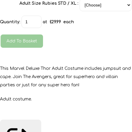
Adult Size Rubies STD / XL :
Quantity
:
at £
29.99
each
Add To Basket
This Marvel Deluxe Thor Adult Costume includes jumpsuit and
cape. Join The Avengers, great for superhero and villain
parties or just for any super hero fan!
Adult costume.