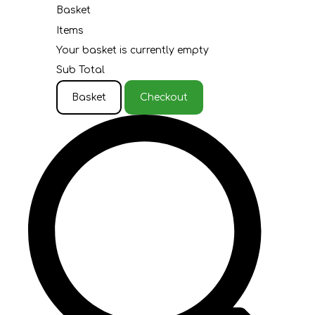
Basket
Items
Your basket is currently empty
Sub Total
Basket
Checkout