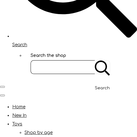
Search
Search the shop
Search
Home
New In
Toys
Shop by age