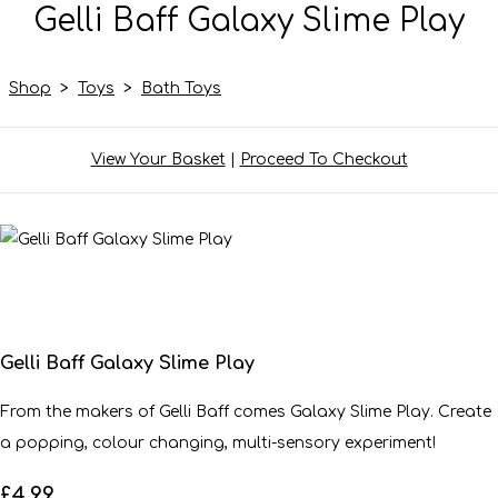
Gelli Baff Galaxy Slime Play
Shop
>
Toys
>
Bath Toys
View Your Basket
|
Proceed To Checkout
Gelli Baff Galaxy Slime Play
From the makers of Gelli Baff comes Galaxy Slime Play. Create
a popping, colour changing, multi-sensory experiment!
£4.99