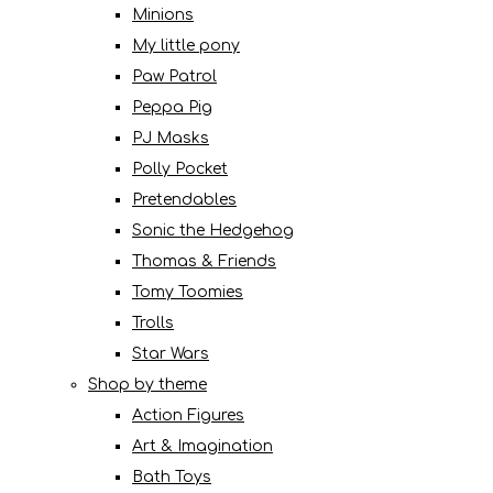
Minions
My little pony
Paw Patrol
Peppa Pig
PJ Masks
Polly Pocket
Pretendables
Sonic the Hedgehog
Thomas & Friends
Tomy Toomies
Trolls
Star Wars
Shop by theme
Action Figures
Art & Imagination
Bath Toys