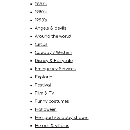
1970's
1980's
1990's
Angels & devils
Around the world
Circus
Cowboy / Western
Disney & Fairytale
Emergency Services
Explorer
Festival
Film & TV
Funny costumes
Halloween
Hen party & baby shower
Heroes & villains