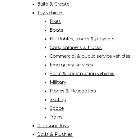
Build & Create
Toy vehicles
Bikes
Boats
Buildables, tracks & playsets
Cars, campers & trucks
Commercial & public service vehicles
Emergency services
Farm & construction vehicles
Military
Planes & Helicopters
Skating
Space
Trains
Dinosaur Toys
Dolls & Plushies