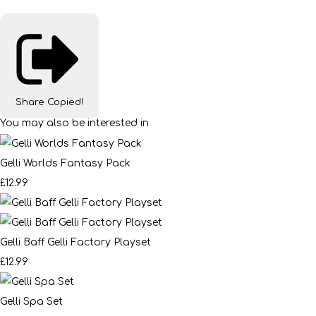
Share
Copied!
You may also be interested in
Gelli Worlds Fantasy Pack
£12.99
Gelli Baff Gelli Factory Playset
£12.99
Gelli Spa Set