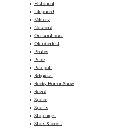
Historical
Lifeguard
Military
Nautical
Occupational
Oktoberfest
Pirates
Pride
Pub golf
Religious
Rocky Horror Show
Royal
Space
Sports
Stag night
Stars & icons