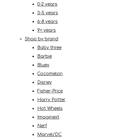
0-2 years
3-5 years
6-8 years
9+ years
Shop by brand
Baby three
Barbie
Bluey
Cocomelon
Disney
Fisher-Price
Harry Potter
Hot Wheels
Imaginext
Nerf
Marvel/DC