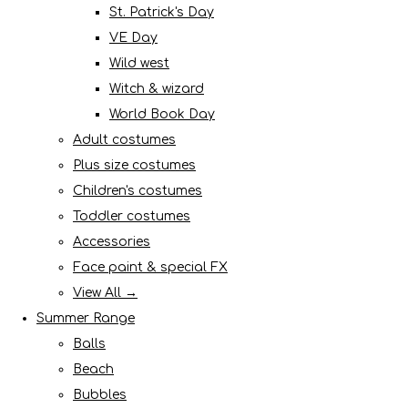
St. Patrick's Day
VE Day
Wild west
Witch & wizard
World Book Day
Adult costumes
Plus size costumes
Children's costumes
Toddler costumes
Accessories
Face paint & special FX
View All →
Summer Range
Balls
Beach
Bubbles