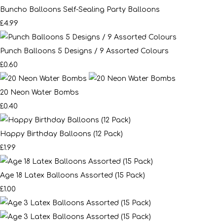
Buncho Balloons Self-Sealing Party Balloons
£4.99
Punch Balloons 5 Designs / 9 Assorted Colours
£0.60
20 Neon Water Bombs
£0.40
Happy Birthday Balloons (12 Pack)
£1.99
Age 18 Latex Balloons Assorted (15 Pack)
£1.00