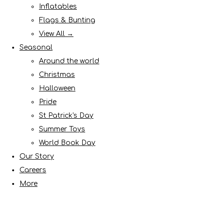
Inflatables
Flags & Bunting
View All →
Seasonal
Around the world
Christmas
Halloween
Pride
St Patrick's Day
Summer Toys
World Book Day
Our Story
Careers
More