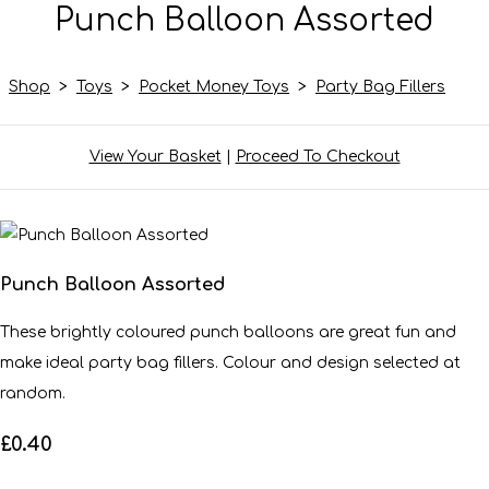
Punch Balloon Assorted
Shop
>
Toys
>
Pocket Money Toys
>
Party Bag Fillers
View Your Basket
|
Proceed To Checkout
Punch Balloon Assorted
These brightly coloured punch balloons are great fun and
make ideal party bag fillers. Colour and design selected at
random.
£0.40