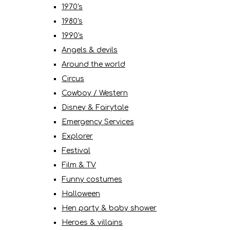
1970's
1980's
1990's
Angels & devils
Around the world
Circus
Cowboy / Western
Disney & Fairytale
Emergency Services
Explorer
Festival
Film & TV
Funny costumes
Halloween
Hen party & baby shower
Heroes & villains