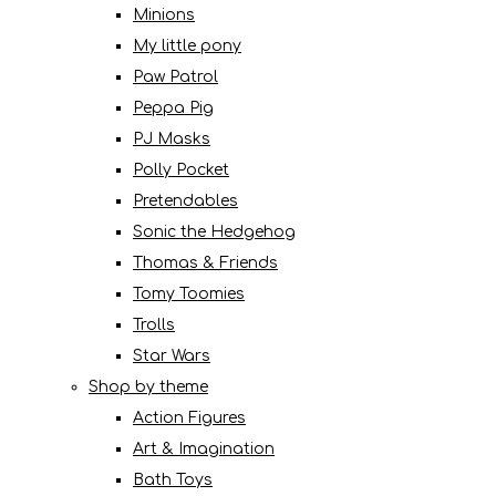
Minions
My little pony
Paw Patrol
Peppa Pig
PJ Masks
Polly Pocket
Pretendables
Sonic the Hedgehog
Thomas & Friends
Tomy Toomies
Trolls
Star Wars
Shop by theme
Action Figures
Art & Imagination
Bath Toys