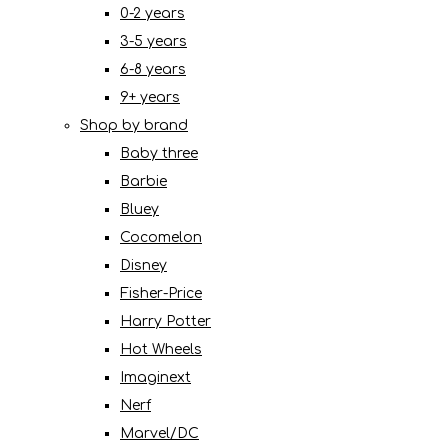
0-2 years
3-5 years
6-8 years
9+ years
Shop by brand
Baby three
Barbie
Bluey
Cocomelon
Disney
Fisher-Price
Harry Potter
Hot Wheels
Imaginext
Nerf
Marvel/DC