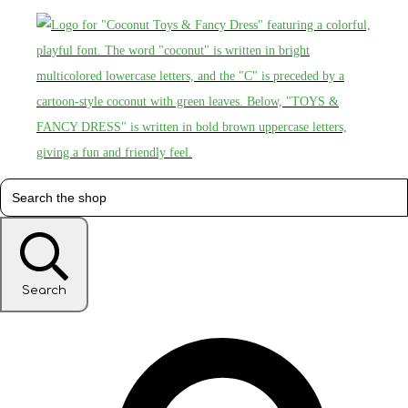
Search