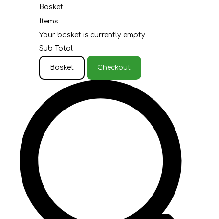
Basket
Items
Your basket is currently empty
Sub Total
Basket
Checkout