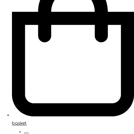
basket