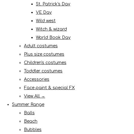
St. Patrick's Day
VE Day
Wild west
Witch & wizard
World Book Day
Adult costumes
Plus size costumes
Children's costumes
Toddler costumes
Accessories
Face paint & special FX
View All →
Summer Range
Balls
Beach
Bubbles