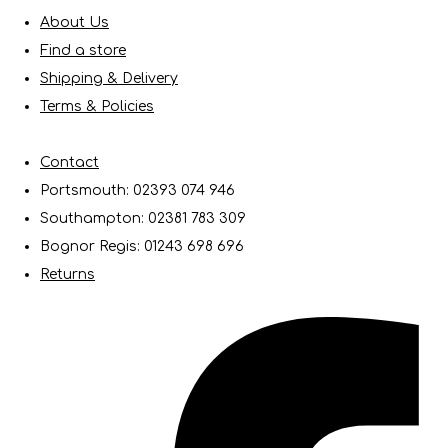
About Us
Find a store
Shipping & Delivery
Terms & Policies
Contact
Portsmouth: 02393 074 946
Southampton: 02381 783 309
Bognor Regis: 01243 698 696
Returns