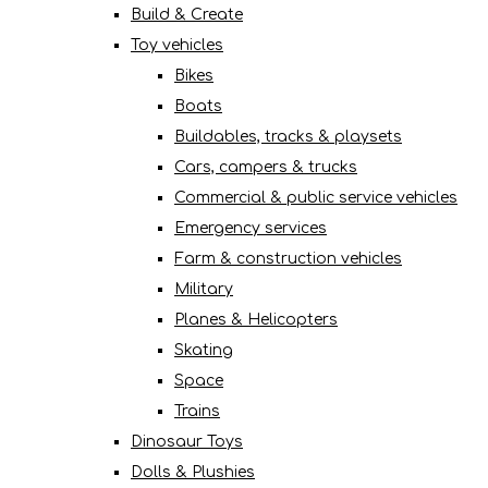
Build & Create
Toy vehicles
Bikes
Boats
Buildables, tracks & playsets
Cars, campers & trucks
Commercial & public service vehicles
Emergency services
Farm & construction vehicles
Military
Planes & Helicopters
Skating
Space
Trains
Dinosaur Toys
Dolls & Plushies