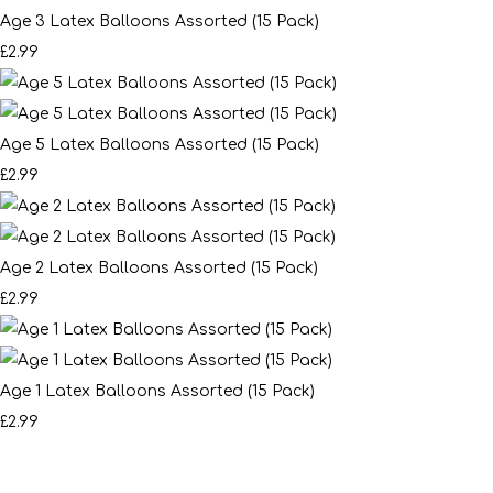
Age 3 Latex Balloons Assorted (15 Pack)
£2.99
Age 5 Latex Balloons Assorted (15 Pack)
£2.99
Age 2 Latex Balloons Assorted (15 Pack)
£2.99
Age 1 Latex Balloons Assorted (15 Pack)
£2.99