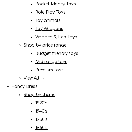
Pocket Money Toys
Role Play Toys
Toy animals
Toy Weapons
Wooden & Eco Toys
Shop by price range
Budget friendly toys
Mid range toys
Premium toys
View All →
Fancy Dress
Shop by theme
1920's
1940's
1950's
1960's