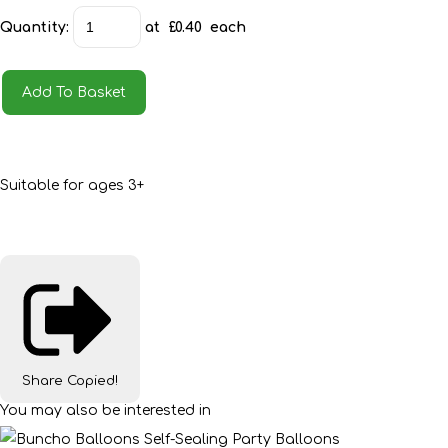
Quantity
:
at £
0.40
each
Add To Basket
Suitable for ages 3+
Share
Copied!
You may also be interested in