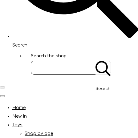
Search
Search the shop
Search
Home
New In
Toys
Shop by age