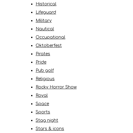
Historical
Lifeguard
Military
Nautical
Occupational
Oktoberfest
Pirates
Pride
Pub golf
Religious
Rocky Horror Show
Royal
Space
Sports
Stag night
Stars & icons