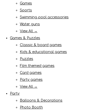
Games
Sports
Swimming pool accessories
Water guns
View All →
Games & Puzzles
Classic & board games
Kids & educational games
Puzzles
Film themed games
Card games
Party games
View All →
Party
Balloons & Decorations
Photo Booth