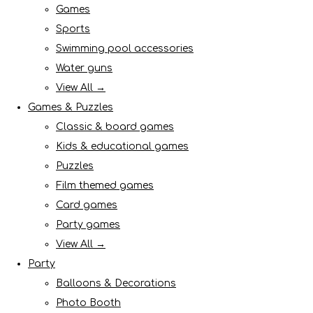
Games
Sports
Swimming pool accessories
Water guns
View All →
Games & Puzzles
Classic & board games
Kids & educational games
Puzzles
Film themed games
Card games
Party games
View All →
Party
Balloons & Decorations
Photo Booth