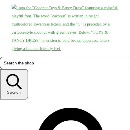
Search