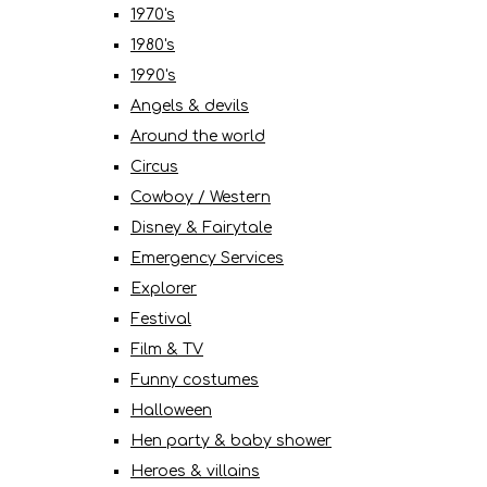
1970's
1980's
1990's
Angels & devils
Around the world
Circus
Cowboy / Western
Disney & Fairytale
Emergency Services
Explorer
Festival
Film & TV
Funny costumes
Halloween
Hen party & baby shower
Heroes & villains