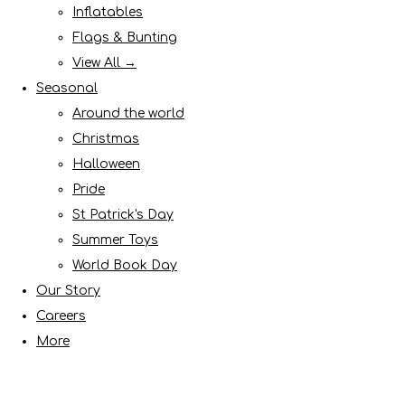
Inflatables
Flags & Bunting
View All →
Seasonal
Around the world
Christmas
Halloween
Pride
St Patrick's Day
Summer Toys
World Book Day
Our Story
Careers
More