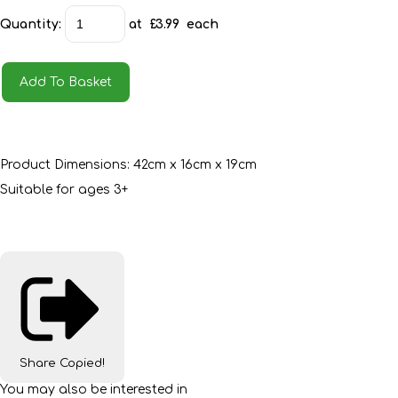
Quantity
:
at £
3.99
each
Add To Basket
Product Dimensions: 42cm x 16cm x 19cm
Suitable for ages 3+
Share
Copied!
You may also be interested in