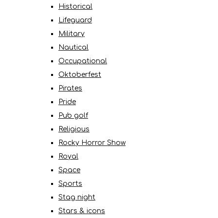
Historical
Lifeguard
Military
Nautical
Occupational
Oktoberfest
Pirates
Pride
Pub golf
Religious
Rocky Horror Show
Royal
Space
Sports
Stag night
Stars & icons