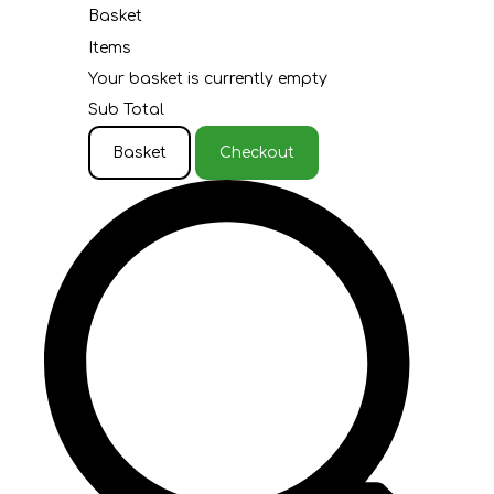
Basket
Items
Your basket is currently empty
Sub Total
Basket
Checkout