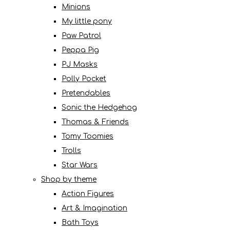
Minions
My little pony
Paw Patrol
Peppa Pig
PJ Masks
Polly Pocket
Pretendables
Sonic the Hedgehog
Thomas & Friends
Tomy Toomies
Trolls
Star Wars
Shop by theme
Action Figures
Art & Imagination
Bath Toys