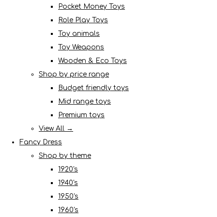
Pocket Money Toys
Role Play Toys
Toy animals
Toy Weapons
Wooden & Eco Toys
Shop by price range
Budget friendly toys
Mid range toys
Premium toys
View All →
Fancy Dress
Shop by theme
1920's
1940's
1950's
1960's