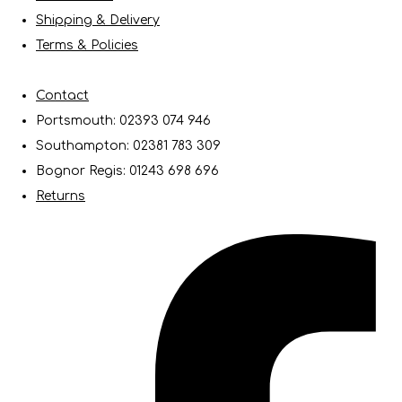
Shipping & Delivery
Terms & Policies
Contact
Portsmouth: 02393 074 946
Southampton: 02381 783 309
Bognor Regis: 01243 698 696
Returns