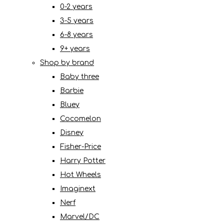
0-2 years
3-5 years
6-8 years
9+ years
Shop by brand
Baby three
Barbie
Bluey
Cocomelon
Disney
Fisher-Price
Harry Potter
Hot Wheels
Imaginext
Nerf
Marvel/DC