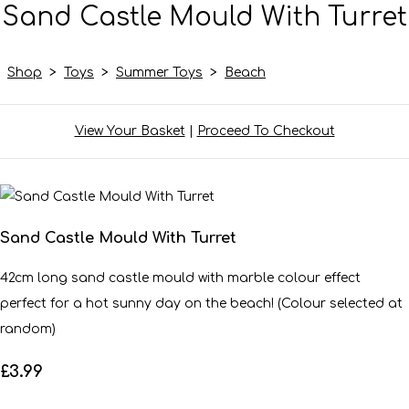
Sand Castle Mould With Turret
Shop
>
Toys
>
Summer Toys
>
Beach
View Your Basket
|
Proceed To Checkout
Sand Castle Mould With Turret
42cm long sand castle mould with marble colour effect
perfect for a hot sunny day on the beach! (Colour selected at
random)
£3.99