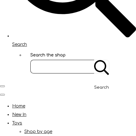
Search
Search the shop
Search
Home
New In
Toys
Shop by age