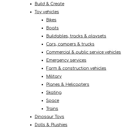
Build & Create
Toy vehicles
Bikes
Boats
Buildables, tracks & playsets
Cars, campers & trucks
Commercial & public service vehicles
Emergency services
Farm & construction vehicles
Military
Planes & Helicopters
Skating
Space
Trains
Dinosaur Toys
Dolls & Plushies