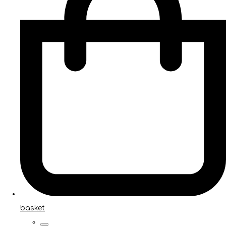
basket