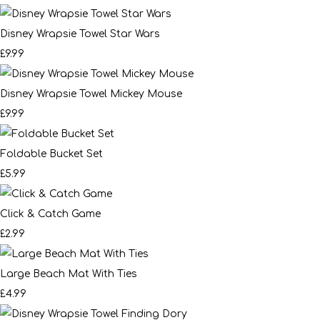
Disney Wrapsie Towel Star Wars
£9.99
Disney Wrapsie Towel Mickey Mouse
£9.99
Foldable Bucket Set
£5.99
Click & Catch Game
£2.99
Large Beach Mat With Ties
£4.99