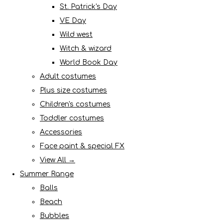
St. Patrick's Day
VE Day
Wild west
Witch & wizard
World Book Day
Adult costumes
Plus size costumes
Children's costumes
Toddler costumes
Accessories
Face paint & special FX
View All →
Summer Range
Balls
Beach
Bubbles