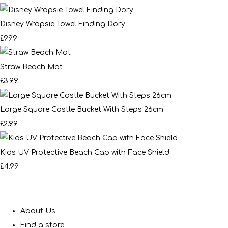
Disney Wrapsie Towel Finding Dory
£9.99
Straw Beach Mat
£3.99
Large Square Castle Bucket With Steps 26cm
£2.99
Kids UV Protective Beach Cap with Face Shield
£4.99
About Us
Find a store