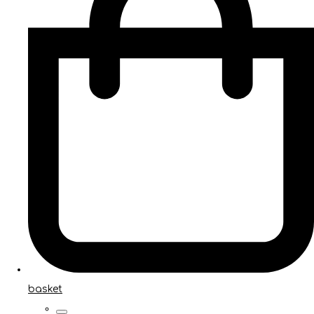
basket