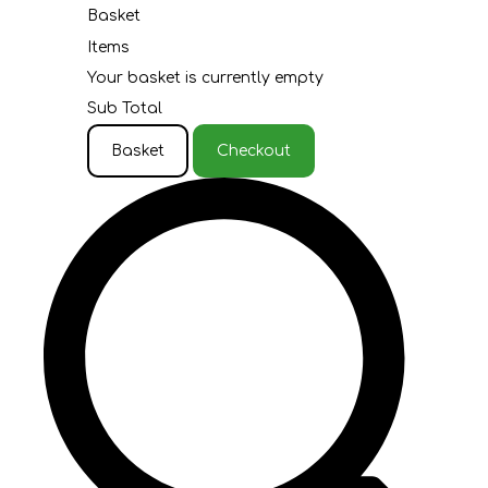
Basket
Items
Your basket is currently empty
Sub Total
Basket
Checkout