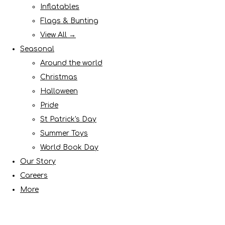
Inflatables
Flags & Bunting
View All →
Seasonal
Around the world
Christmas
Halloween
Pride
St Patrick's Day
Summer Toys
World Book Day
Our Story
Careers
More