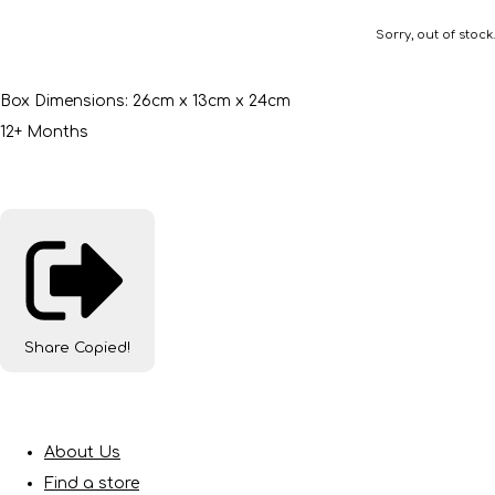
Sorry, out of stock.
Box Dimensions: 26cm x 13cm x 24cm
12+ Months
Share
Copied!
About Us
Find a store