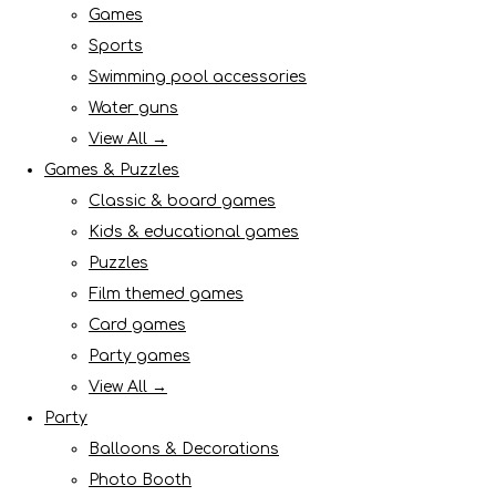
Games
Sports
Swimming pool accessories
Water guns
View All →
Games & Puzzles
Classic & board games
Kids & educational games
Puzzles
Film themed games
Card games
Party games
View All →
Party
Balloons & Decorations
Photo Booth