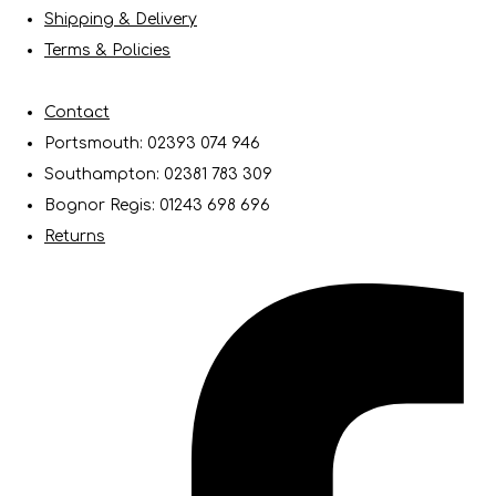
Shipping & Delivery
Terms & Policies
Contact
Portsmouth: 02393 074 946
Southampton: 02381 783 309
Bognor Regis: 01243 698 696
Returns