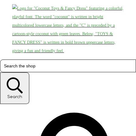
Search