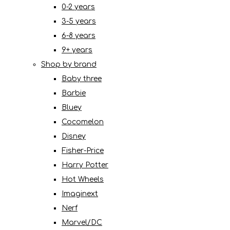
0-2 years
3-5 years
6-8 years
9+ years
Shop by brand
Baby three
Barbie
Bluey
Cocomelon
Disney
Fisher-Price
Harry Potter
Hot Wheels
Imaginext
Nerf
Marvel/DC