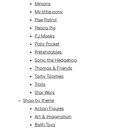
Minions
My little pony
Paw Patrol
Peppa Pig
PJ Masks
Polly Pocket
Pretendables
Sonic the Hedgehog
Thomas & Friends
Tomy Toomies
Trolls
Star Wars
Shop by theme
Action Figures
Art & Imagination
Bath Toys