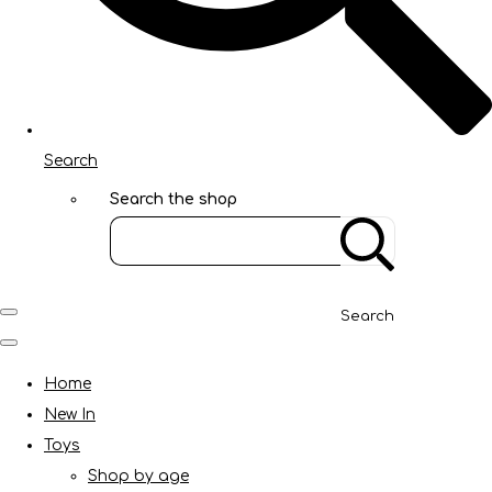
Search
Search the shop
Search
Home
New In
Toys
Shop by age