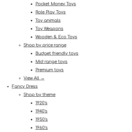
Pocket Money Toys
Role Play Toys
Toy animals
Toy Weapons
Wooden & Eco Toys
Shop by price range
Budget friendly toys
Mid range toys
Premium toys
View All →
Fancy Dress
Shop by theme
1920's
1940's
1950's
1960's