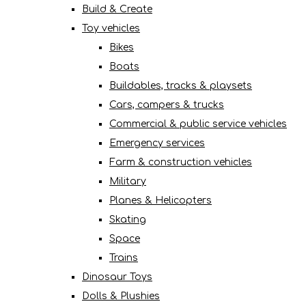
Build & Create
Toy vehicles
Bikes
Boats
Buildables, tracks & playsets
Cars, campers & trucks
Commercial & public service vehicles
Emergency services
Farm & construction vehicles
Military
Planes & Helicopters
Skating
Space
Trains
Dinosaur Toys
Dolls & Plushies