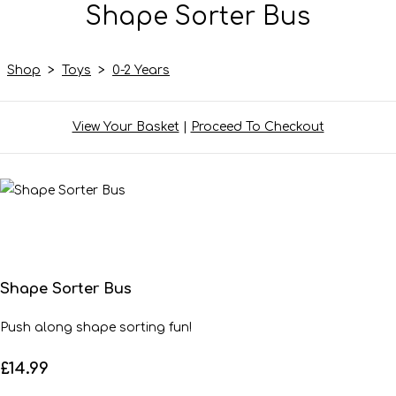
Shape Sorter Bus
Shop
>
Toys
>
0-2 Years
View Your Basket
|
Proceed To Checkout
Shape Sorter Bus
Push along shape sorting fun!
£14.99