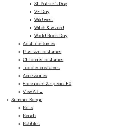
St. Patrick's Day
VE Day
Wild west
Witch & wizard
World Book Day
Adult costumes
Plus size costumes
Children's costumes
Toddler costumes
Accessories
Face paint & special FX
View All →
Summer Range
Balls
Beach
Bubbles