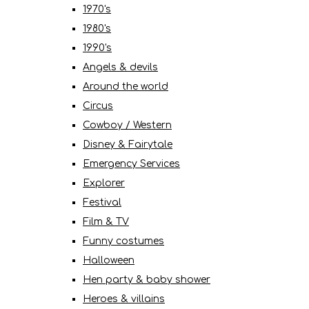
1970's
1980's
1990's
Angels & devils
Around the world
Circus
Cowboy / Western
Disney & Fairytale
Emergency Services
Explorer
Festival
Film & TV
Funny costumes
Halloween
Hen party & baby shower
Heroes & villains