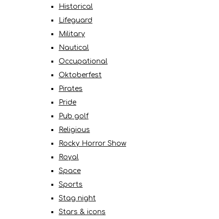
Historical
Lifeguard
Military
Nautical
Occupational
Oktoberfest
Pirates
Pride
Pub golf
Religious
Rocky Horror Show
Royal
Space
Sports
Stag night
Stars & icons