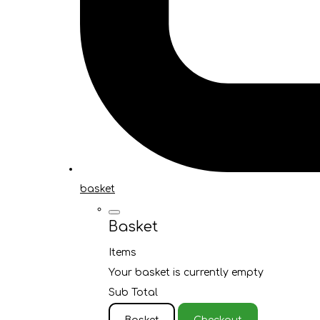
basket
Basket
Items
Your basket is currently empty
Sub Total