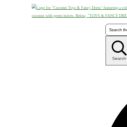
Search