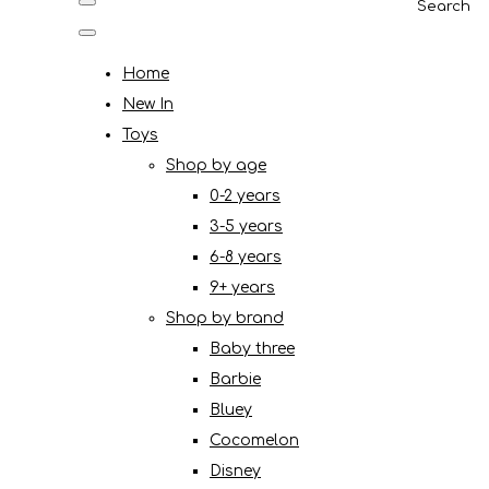
Search
Home
New In
Toys
Shop by age
0-2 years
3-5 years
6-8 years
9+ years
Shop by brand
Baby three
Barbie
Bluey
Cocomelon
Disney