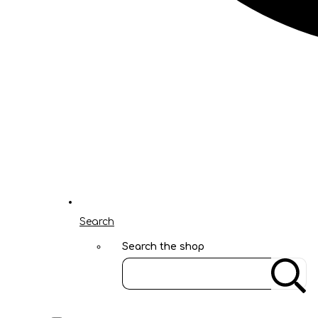
Search
Search the shop