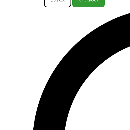
Basket
Checkout