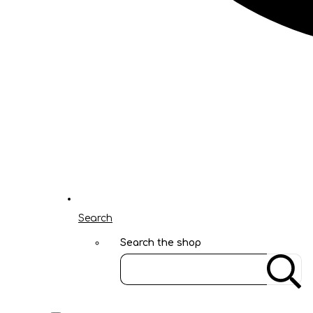
Search
Search the shop