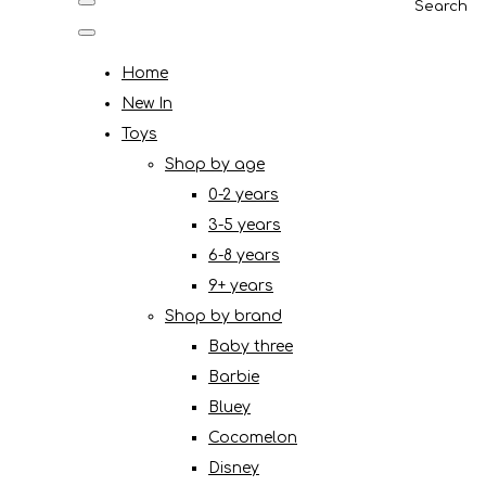
Search
Home
New In
Toys
Shop by age
0-2 years
3-5 years
6-8 years
9+ years
Shop by brand
Baby three
Barbie
Bluey
Cocomelon
Disney