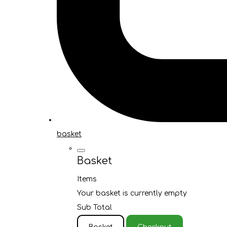
basket
Basket
Items
Your basket is currently empty
Sub Total