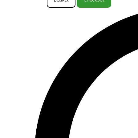
Basket
Checkout