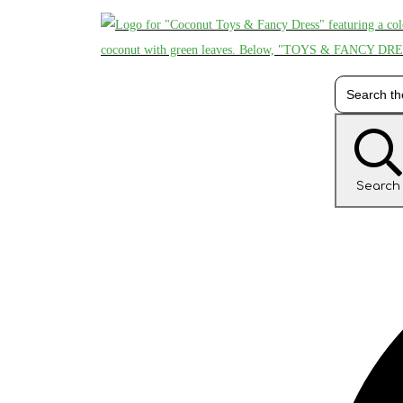
Search