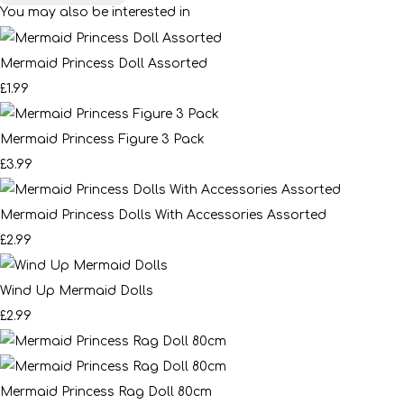
You may also be interested in
Mermaid Princess Doll Assorted
£1.99
Mermaid Princess Figure 3 Pack
£3.99
Mermaid Princess Dolls With Accessories Assorted
£2.99
Wind Up Mermaid Dolls
£2.99
Mermaid Princess Rag Doll 80cm