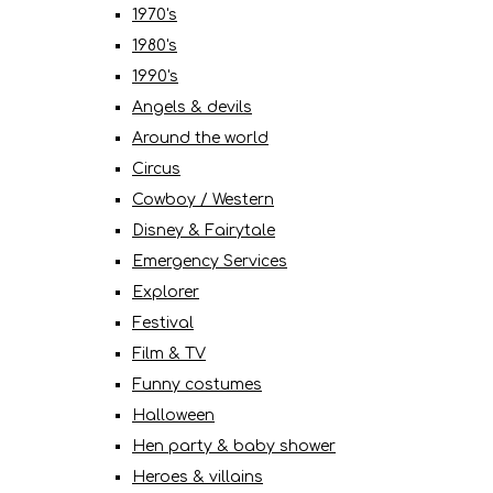
1970's
1980's
1990's
Angels & devils
Around the world
Circus
Cowboy / Western
Disney & Fairytale
Emergency Services
Explorer
Festival
Film & TV
Funny costumes
Halloween
Hen party & baby shower
Heroes & villains