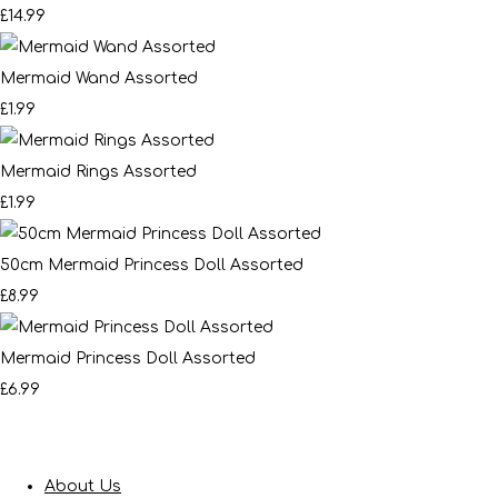
£14.99
Mermaid Wand Assorted
£1.99
Mermaid Rings Assorted
£1.99
50cm Mermaid Princess Doll Assorted
£8.99
Mermaid Princess Doll Assorted
£6.99
About Us