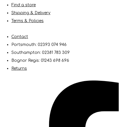
Find a store
Shipping & Delivery
Terms & Policies
Contact
Portsmouth: 02393 074 946
Southampton: 02381 783 309
Bognor Regis: 01243 698 696
Returns