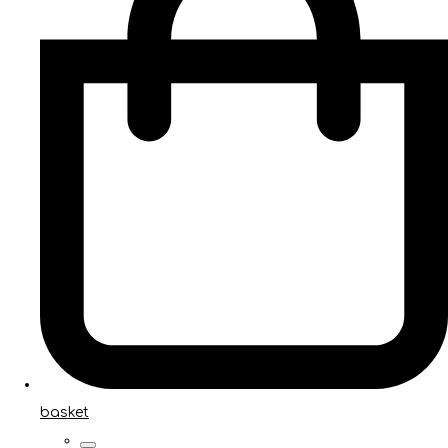
basket