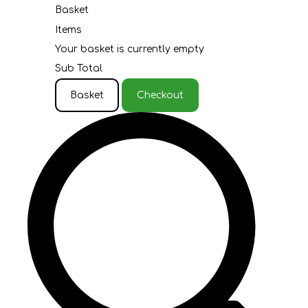
Basket
Items
Your basket is currently empty
Sub Total
Basket
Checkout