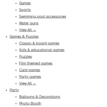
Games
Sports
Swimming pool accessories
Water guns
View All →
Games & Puzzles
Classic & board games
Kids & educational games
Puzzles
Film themed games
Card games
Party games
View All →
Party
Balloons & Decorations
Photo Booth