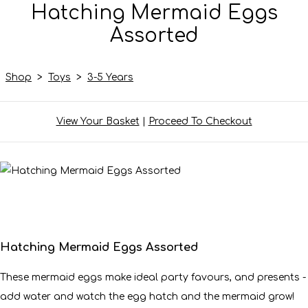
Hatching Mermaid Eggs
Assorted
Shop
>
Toys
>
3-5 Years
View Your Basket
|
Proceed To Checkout
Hatching Mermaid Eggs Assorted
These mermaid eggs make ideal party favours, and presents -
add water and watch the egg hatch and the mermaid grow!