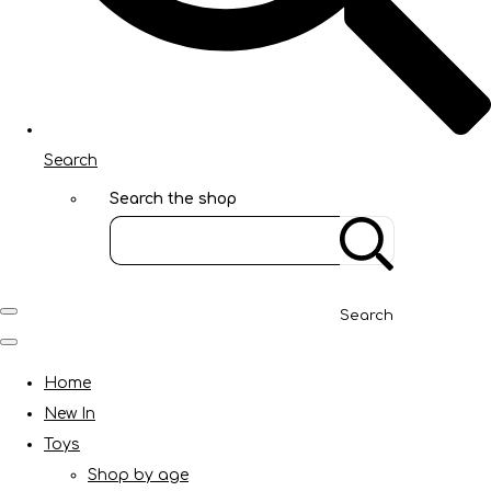
Search
Search the shop
Search
Home
New In
Toys
Shop by age