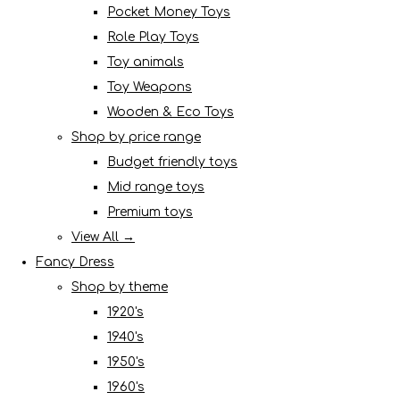
Pocket Money Toys
Role Play Toys
Toy animals
Toy Weapons
Wooden & Eco Toys
Shop by price range
Budget friendly toys
Mid range toys
Premium toys
View All →
Fancy Dress
Shop by theme
1920's
1940's
1950's
1960's