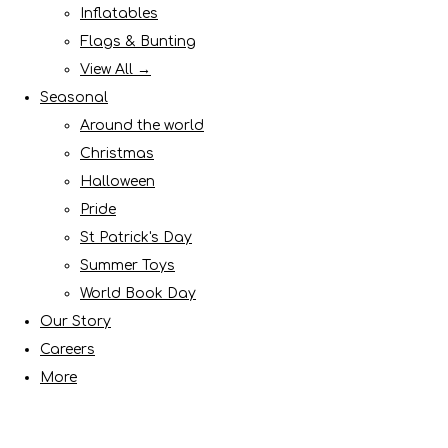
Inflatables
Flags & Bunting
View All →
Seasonal
Around the world
Christmas
Halloween
Pride
St Patrick's Day
Summer Toys
World Book Day
Our Story
Careers
More