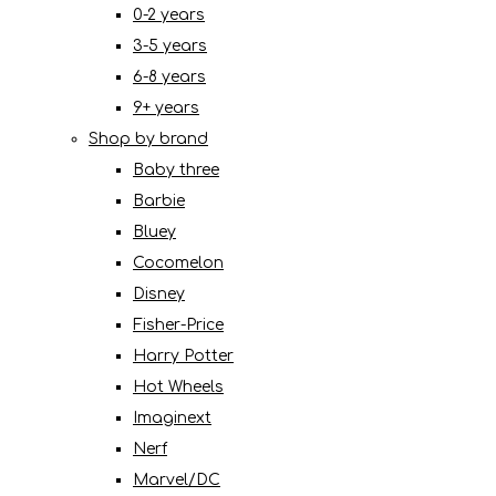
0-2 years
3-5 years
6-8 years
9+ years
Shop by brand
Baby three
Barbie
Bluey
Cocomelon
Disney
Fisher-Price
Harry Potter
Hot Wheels
Imaginext
Nerf
Marvel/DC