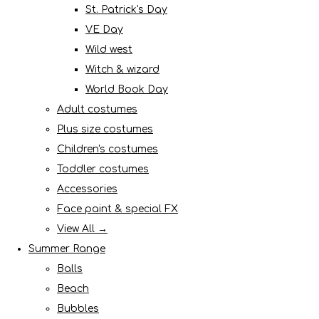
St. Patrick's Day
VE Day
Wild west
Witch & wizard
World Book Day
Adult costumes
Plus size costumes
Children's costumes
Toddler costumes
Accessories
Face paint & special FX
View All →
Summer Range
Balls
Beach
Bubbles