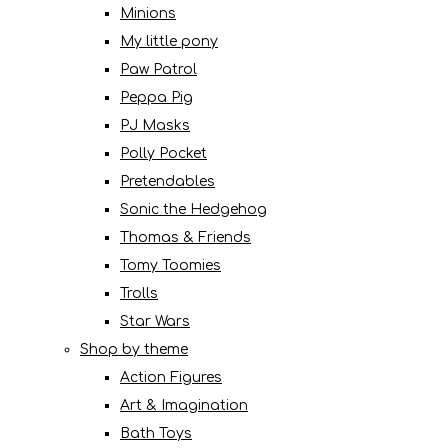
Minions
My little pony
Paw Patrol
Peppa Pig
PJ Masks
Polly Pocket
Pretendables
Sonic the Hedgehog
Thomas & Friends
Tomy Toomies
Trolls
Star Wars
Shop by theme
Action Figures
Art & Imagination
Bath Toys