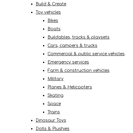
Build & Create
Toy vehicles
Bikes
Boats
Buildables, tracks & playsets
Cars, campers & trucks
Commercial & public service vehicles
Emergency services
Farm & construction vehicles
Military
Planes & Helicopters
Skating
Space
Trains
Dinosaur Toys
Dolls & Plushies