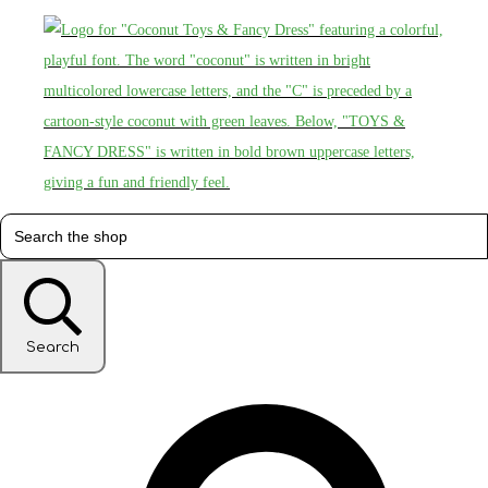
Search