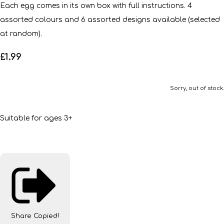
Each egg comes in its own box with full instructions. 4
assorted colours and 6 assorted designs available (selected
at random).
£1.99
Sorry, out of stock.
Suitable for ages 3+
Share
Copied!