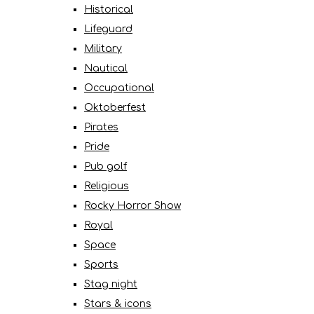
Historical
Lifeguard
Military
Nautical
Occupational
Oktoberfest
Pirates
Pride
Pub golf
Religious
Rocky Horror Show
Royal
Space
Sports
Stag night
Stars & icons