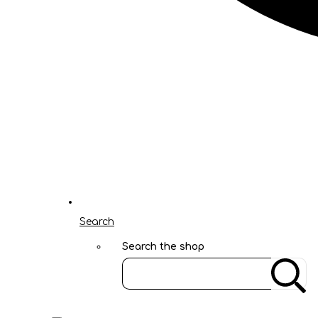
Search
Search the shop