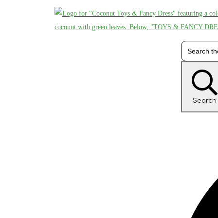
Search