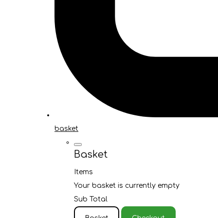
basket
Basket
Items
Your basket is currently empty
Sub Total