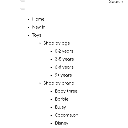
Search
Home
New In
Toys
Shop by age
0-2 years
3-5 years
6-8 years
9+ years
Shop by brand
Baby three
Barbie
Bluey
Cocomelon
Disney