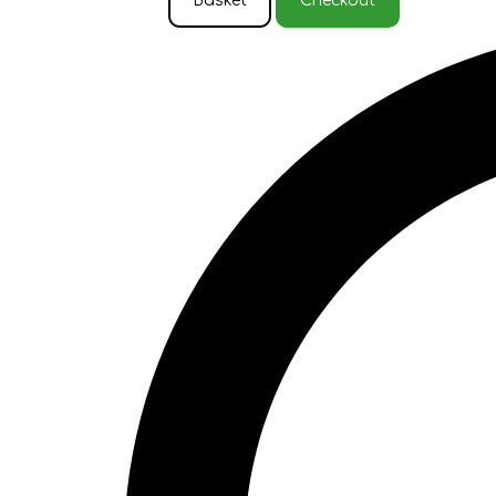
Basket
Checkout