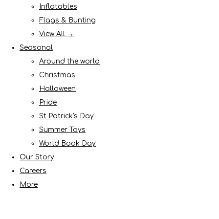
Inflatables
Flags & Bunting
View All →
Seasonal
Around the world
Christmas
Halloween
Pride
St Patrick's Day
Summer Toys
World Book Day
Our Story
Careers
More