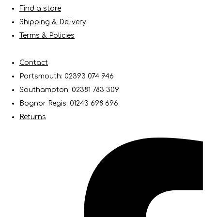
Find a store
Shipping & Delivery
Terms & Policies
Contact
Portsmouth: 02393 074 946
Southampton: 02381 783 309
Bognor Regis: 01243 698 696
Returns