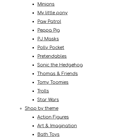
Minions
My little pony
Paw Patrol
Peppa Pig
PJ Masks
Polly Pocket
Pretendables
Sonic the Hedgehog
Thomas & Friends
Tomy Toomies
Trolls
Star Wars
Shop by theme
Action Figures
Art & Imagination
Bath Toys