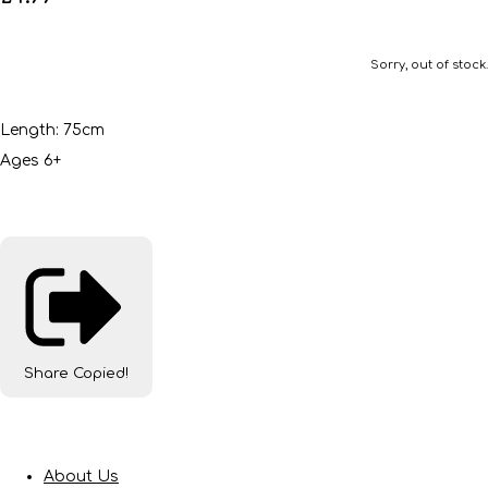
Sorry, out of stock.
Length: 75cm
Ages 6+
Share
Copied!
About Us