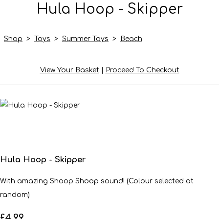
Hula Hoop - Skipper
Shop
>
Toys
>
Summer Toys
>
Beach
View Your Basket
|
Proceed To Checkout
Hula Hoop - Skipper
With amazing Shoop Shoop sound! (Colour selected at
random)
£4.99