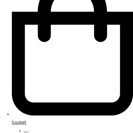
basket