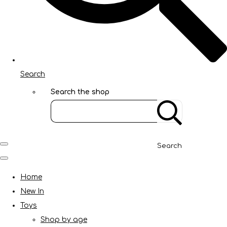
Search
Search the shop
Search
Home
New In
Toys
Shop by age