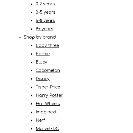
0-2 years
3-5 years
6-8 years
9+ years
Shop by brand
Baby three
Barbie
Bluey
Cocomelon
Disney
Fisher-Price
Harry Potter
Hot Wheels
Imaginext
Nerf
Marvel/DC