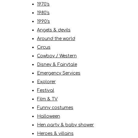
1970's
1980's
1990's
Angels & devils
Around the world
Circus
Cowboy / Western
Disney & Fairytale
Emergency Services
Explorer
Festival
Film & TV
Funny costumes
Halloween
Hen party & baby shower
Heroes & villains