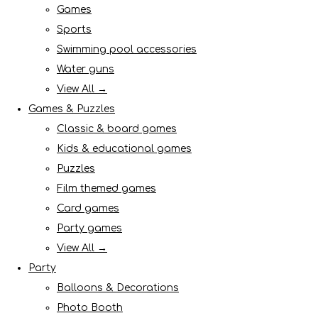
Games
Sports
Swimming pool accessories
Water guns
View All →
Games & Puzzles
Classic & board games
Kids & educational games
Puzzles
Film themed games
Card games
Party games
View All →
Party
Balloons & Decorations
Photo Booth