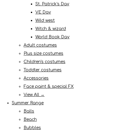
St. Patrick's Day
VE Day
Wild west
Witch & wizard
World Book Day
Adult costumes
Plus size costumes
Children's costumes
Toddler costumes
Accessories
Face paint & special FX
View All →
Summer Range
Balls
Beach
Bubbles