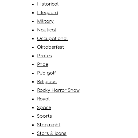
Historical
Lifeguard
Military
Nautical
Occupational
Oktoberfest
Pirates
Pride
Pub golf
Religious
Rocky Horror Show
Royal
Space
Sports
Stag night
Stars & icons