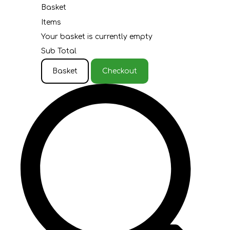
Basket
Items
Your basket is currently empty
Sub Total
Basket
Checkout