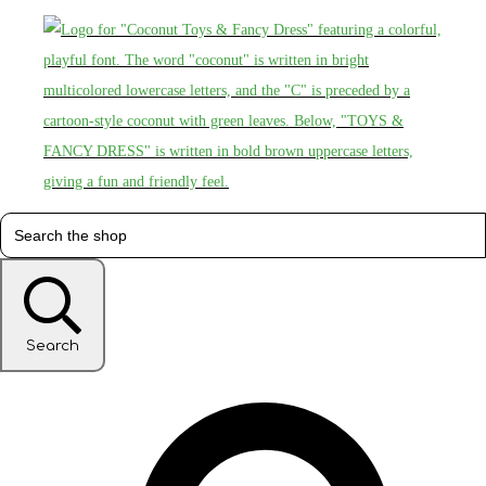
Search