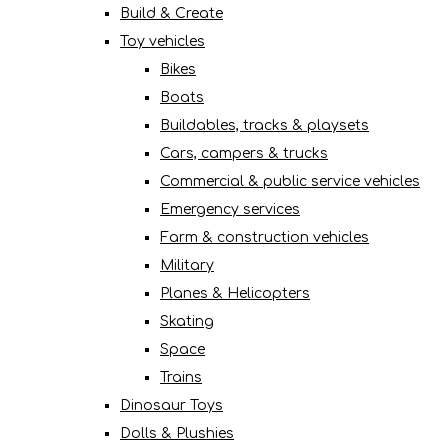
Build & Create
Toy vehicles
Bikes
Boats
Buildables, tracks & playsets
Cars, campers & trucks
Commercial & public service vehicles
Emergency services
Farm & construction vehicles
Military
Planes & Helicopters
Skating
Space
Trains
Dinosaur Toys
Dolls & Plushies