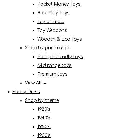
Pocket Money Toys
Role Play Toys
Toy animals
Toy Weapons
Wooden & Eco Toys
Shop by price range
Budget friendly toys
Mid range toys
Premium toys
View All →
Fancy Dress
Shop by theme
1920's
1940's
1950's
1960's