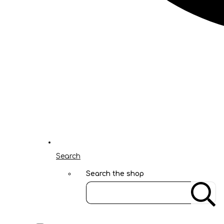
Search
Search the shop