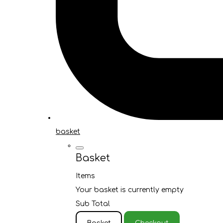
basket
Basket
Items
Your basket is currently empty
Sub Total