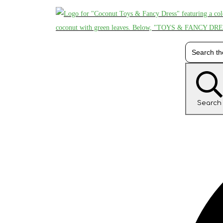
Search