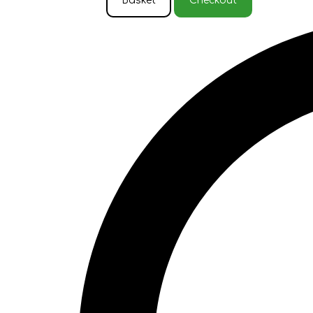
Basket
Checkout