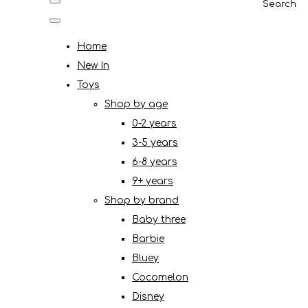
Search
Home
New In
Toys
Shop by age
0-2 years
3-5 years
6-8 years
9+ years
Shop by brand
Baby three
Barbie
Bluey
Cocomelon
Disney