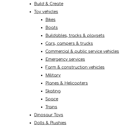
Build & Create
Toy vehicles
Bikes
Boats
Buildables, tracks & playsets
Cars, campers & trucks
Commercial & public service vehicles
Emergency services
Farm & construction vehicles
Military
Planes & Helicopters
Skating
Space
Trains
Dinosaur Toys
Dolls & Plushies