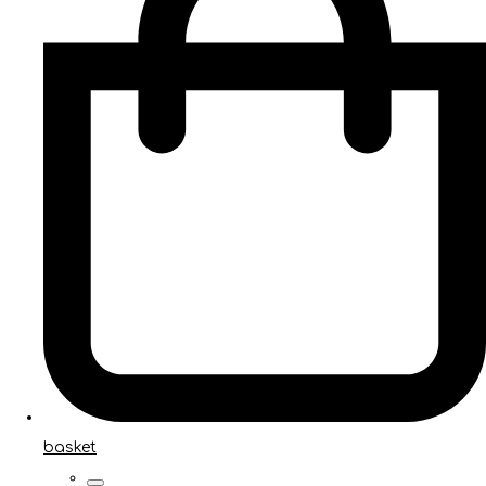
basket