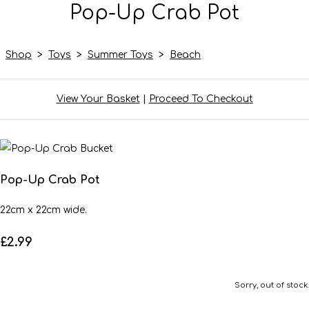
Pop-Up Crab Pot
Shop
>
Toys
>
Summer Toys
>
Beach
View Your Basket
|
Proceed To Checkout
Pop-Up Crab Pot
22cm x 22cm wide.
£2.99
Sorry, out of stock.