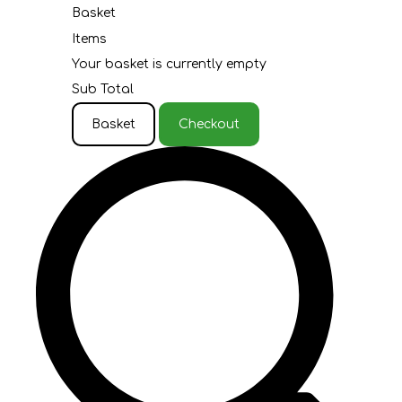
Basket
Items
Your basket is currently empty
Sub Total
Basket
Checkout