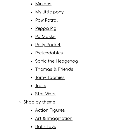
Minions
My little pony
Paw Patrol
Peppa Pig
PJ Masks
Polly Pocket
Pretendables
Sonic the Hedgehog
Thomas & Friends
Tomy Toomies
Trolls
Star Wars
Shop by theme
Action Figures
Art & Imagination
Bath Toys