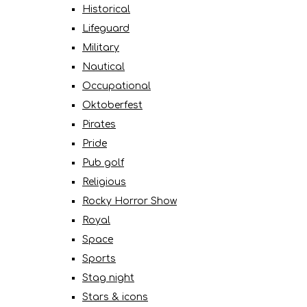
Historical
Lifeguard
Military
Nautical
Occupational
Oktoberfest
Pirates
Pride
Pub golf
Religious
Rocky Horror Show
Royal
Space
Sports
Stag night
Stars & icons