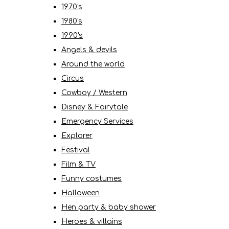
1970's
1980's
1990's
Angels & devils
Around the world
Circus
Cowboy / Western
Disney & Fairytale
Emergency Services
Explorer
Festival
Film & TV
Funny costumes
Halloween
Hen party & baby shower
Heroes & villains