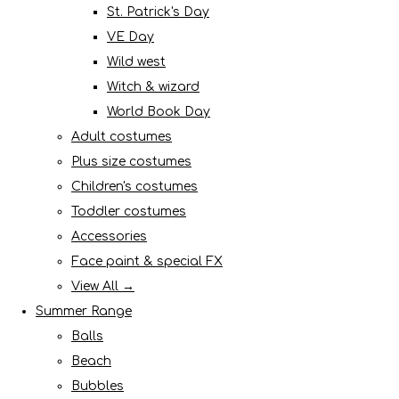
St. Patrick's Day
VE Day
Wild west
Witch & wizard
World Book Day
Adult costumes
Plus size costumes
Children's costumes
Toddler costumes
Accessories
Face paint & special FX
View All →
Summer Range
Balls
Beach
Bubbles