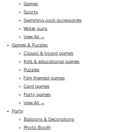
Games
Sports
Swimming pool accessories
Water guns
View All →
Games & Puzzles
Classic & board games
Kids & educational games
Puzzles
Film themed games
Card games
Party games
View All →
Party
Balloons & Decorations
Photo Booth