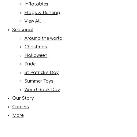
Inflatables
Flags & Bunting
View All →
Seasonal
Around the world
Christmas
Halloween
Pride
St Patrick's Day
Summer Toys
World Book Day
Our Story
Careers
More