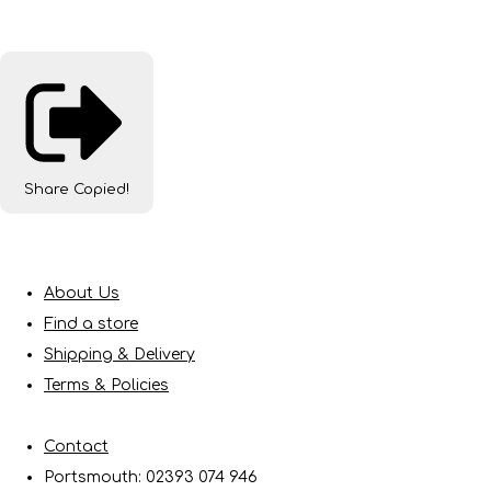
Share
Copied!
About Us
Find a store
Shipping & Delivery
Terms & Policies
Contact
Portsmouth: 02393 074 946