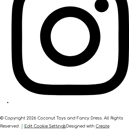
© Copyright 2026 Coconut Toys and Fancy Dress. All Rights
Reserved.
Edit Cookie Settings
Designed with
Create