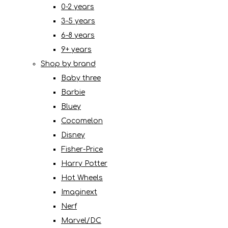
0-2 years
3-5 years
6-8 years
9+ years
Shop by brand
Baby three
Barbie
Bluey
Cocomelon
Disney
Fisher-Price
Harry Potter
Hot Wheels
Imaginext
Nerf
Marvel/DC