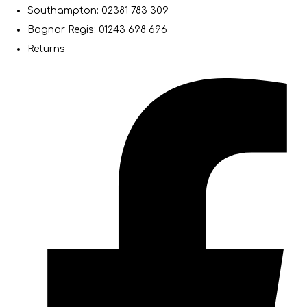
Southampton: 02381 783 309
Bognor Regis: 01243 698 696
Returns