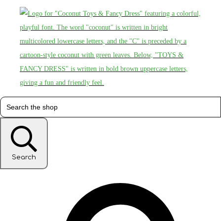
Search