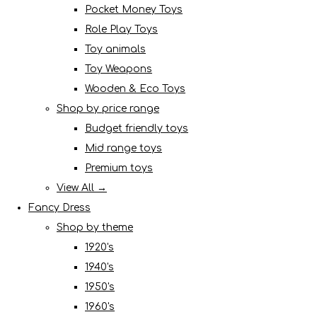
Pocket Money Toys
Role Play Toys
Toy animals
Toy Weapons
Wooden & Eco Toys
Shop by price range
Budget friendly toys
Mid range toys
Premium toys
View All →
Fancy Dress
Shop by theme
1920's
1940's
1950's
1960's