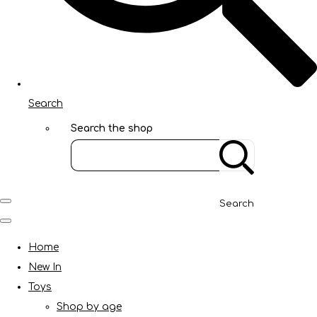
Search
Search the shop
Search
Home
New In
Toys
Shop by age