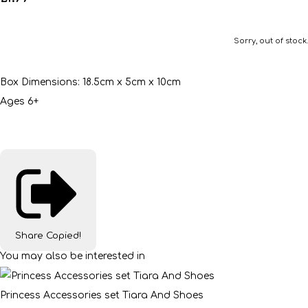
Sorry, out of stock.
Box Dimensions: 18.5cm x 5cm x 10cm
Ages 6+
Share
Copied!
You may also be interested in
Princess Accessories set Tiara And Shoes