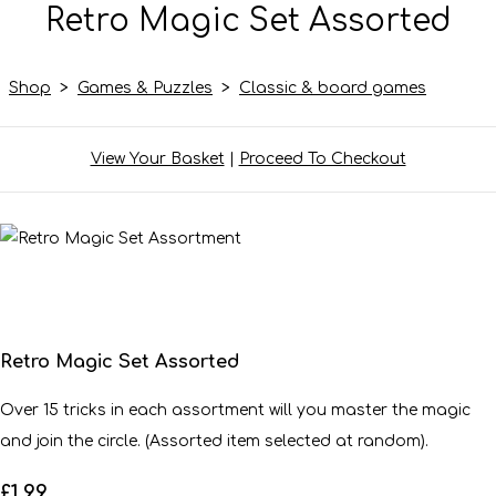
Retro Magic Set Assorted
Shop
>
Games & Puzzles
>
Classic & board games
View Your Basket
|
Proceed To Checkout
Retro Magic Set Assorted
Over 15 tricks in each assortment will you master the magic
and join the circle. (Assorted item selected at random).
£1.99