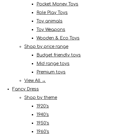
Pocket Money Toys
Role Play Toys
Toy animals
Toy Weapons
Wooden & Eco Toys
Shop by price range
Budget friendly toys
Mid range toys
Premium toys
View All →
Fancy Dress
Shop by theme
1920's
1940's
1950's
1960's