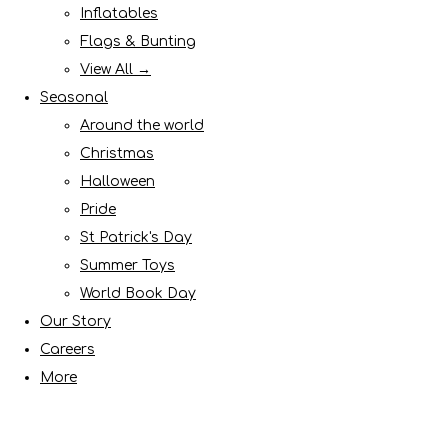
Inflatables
Flags & Bunting
View All →
Seasonal
Around the world
Christmas
Halloween
Pride
St Patrick's Day
Summer Toys
World Book Day
Our Story
Careers
More