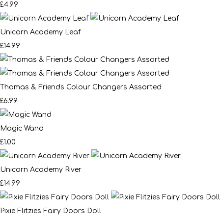
£4.99
Unicorn Academy Leaf
£14.99
Thomas & Friends Colour Changers Assorted
£6.99
Magic Wand
£1.00
Unicorn Academy River
£14.99
Pixie Flitzies Fairy Doors Doll