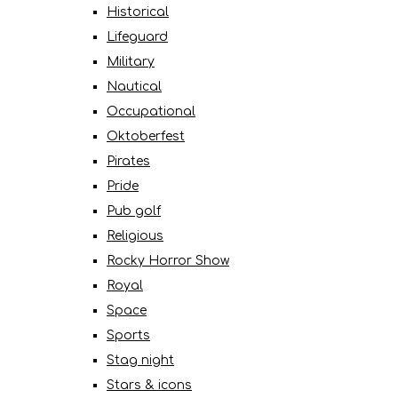
Historical
Lifeguard
Military
Nautical
Occupational
Oktoberfest
Pirates
Pride
Pub golf
Religious
Rocky Horror Show
Royal
Space
Sports
Stag night
Stars & icons