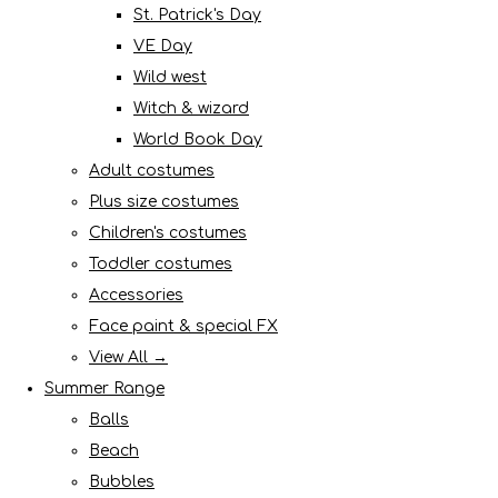
St. Patrick's Day
VE Day
Wild west
Witch & wizard
World Book Day
Adult costumes
Plus size costumes
Children's costumes
Toddler costumes
Accessories
Face paint & special FX
View All →
Summer Range
Balls
Beach
Bubbles