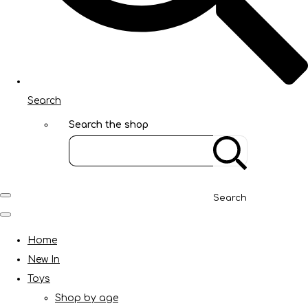
Search
Search the shop
Search
Home
New In
Toys
Shop by age