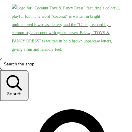
Search