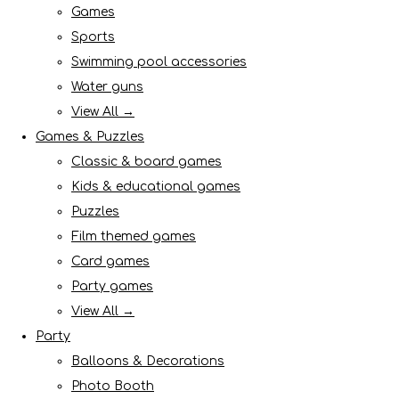
Games
Sports
Swimming pool accessories
Water guns
View All →
Games & Puzzles
Classic & board games
Kids & educational games
Puzzles
Film themed games
Card games
Party games
View All →
Party
Balloons & Decorations
Photo Booth