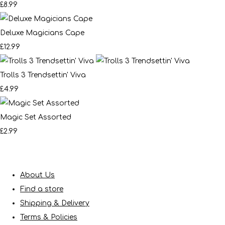
£8.99
Deluxe Magicians Cape
£12.99
Trolls 3 Trendsettin' Viva
£4.99
Magic Set Assorted
£2.99
About Us
Find a store
Shipping & Delivery
Terms & Policies