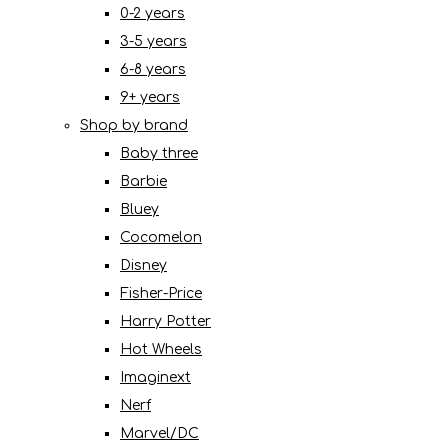
0-2 years
3-5 years
6-8 years
9+ years
Shop by brand
Baby three
Barbie
Bluey
Cocomelon
Disney
Fisher-Price
Harry Potter
Hot Wheels
Imaginext
Nerf
Marvel/DC