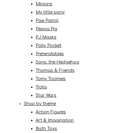
Minions
My little pony
Paw Patrol
Peppa Pig
PJ Masks
Polly Pocket
Pretendables
Sonic the Hedgehog
Thomas & Friends
Tomy Toomies
Trolls
Star Wars
Shop by theme
Action Figures
Art & Imagination
Bath Toys