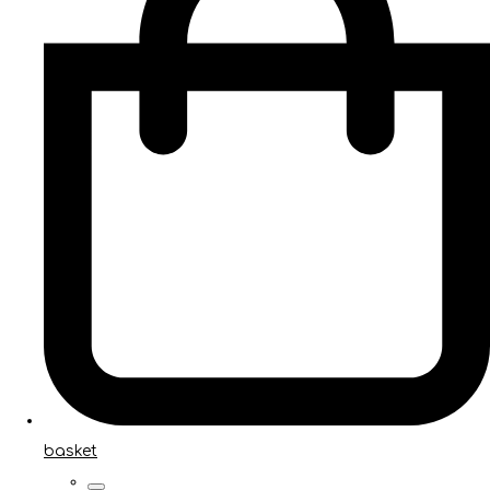
basket