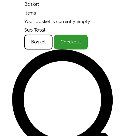
Basket
Items
Your basket is currently empty
Sub Total
Basket
Checkout