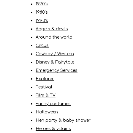
1970's
1980's
1990's
Angels & devils
Around the world
Circus
Cowboy / Western
Disney & Fairytale
Emergency Services
Explorer
Festival
Film & TV
Funny costumes
Halloween
Hen party & baby shower
Heroes & villains