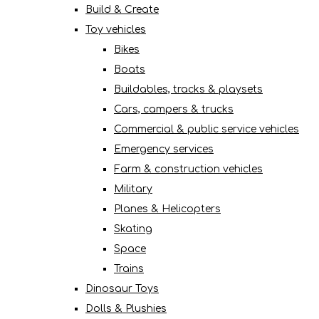
Build & Create
Toy vehicles
Bikes
Boats
Buildables, tracks & playsets
Cars, campers & trucks
Commercial & public service vehicles
Emergency services
Farm & construction vehicles
Military
Planes & Helicopters
Skating
Space
Trains
Dinosaur Toys
Dolls & Plushies