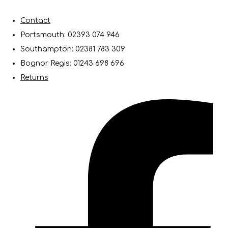
Contact
Portsmouth: 02393 074 946
Southampton: 02381 783 309
Bognor Regis: 01243 698 696
Returns