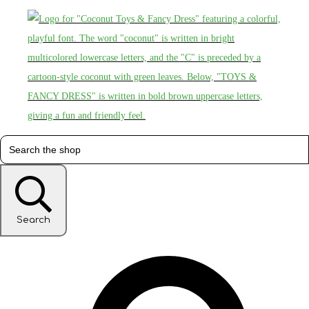
Search