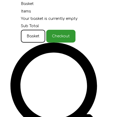
Basket
Items
Your basket is currently empty
Sub Total
Basket
Checkout