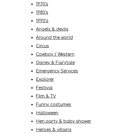
1970's
1980's
1990's
Angels & devils
Around the world
Circus
Cowboy / Western
Disney & Fairytale
Emergency Services
Explorer
Festival
Film & TV
Funny costumes
Halloween
Hen party & baby shower
Heroes & villains