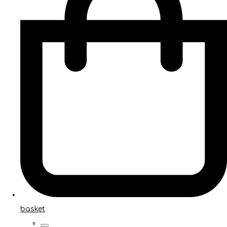
basket