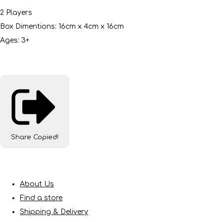
2 Players
Box Dimentions: 16cm x 4cm x 16cm
Ages: 3+
Share
Copied!
About Us
Find a store
Shipping & Delivery