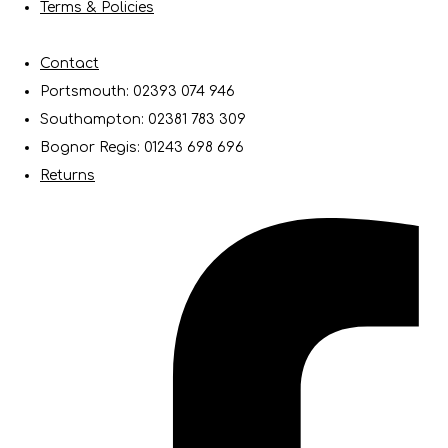
Terms & Policies
Contact
Portsmouth: 02393 074 946
Southampton: 02381 783 309
Bognor Regis: 01243 698 696
Returns