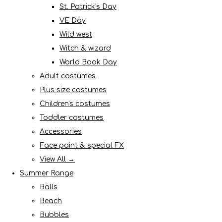
St. Patrick's Day
VE Day
Wild west
Witch & wizard
World Book Day
Adult costumes
Plus size costumes
Children's costumes
Toddler costumes
Accessories
Face paint & special FX
View All →
Summer Range
Balls
Beach
Bubbles