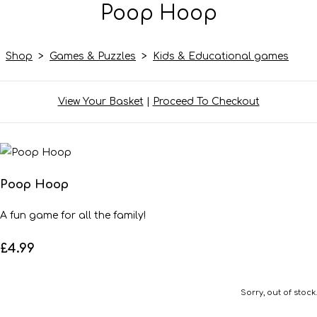
Poop Hoop
Shop
>
Games & Puzzles
>
Kids & Educational games
View Your Basket
|
Proceed To Checkout
Poop Hoop
A fun game for all the family!
£4.99
Sorry, out of stock.