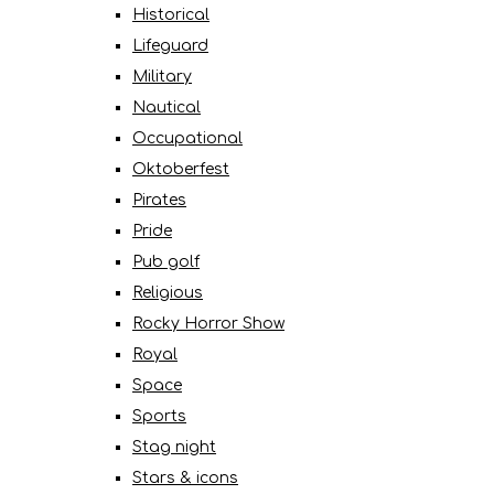
Historical
Lifeguard
Military
Nautical
Occupational
Oktoberfest
Pirates
Pride
Pub golf
Religious
Rocky Horror Show
Royal
Space
Sports
Stag night
Stars & icons