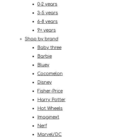
0-2 years
3-5 years
6-8 years
9+ years
Shop by brand
Baby three
Barbie
Bluey
Cocomelon
Disney
Fisher-Price
Harry Potter
Hot Wheels
Imaginext
Nerf
Marvel/DC