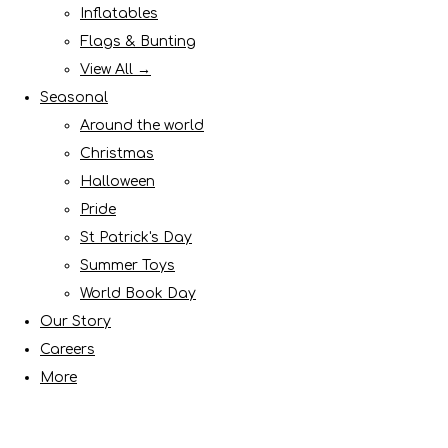
Inflatables
Flags & Bunting
View All →
Seasonal
Around the world
Christmas
Halloween
Pride
St Patrick's Day
Summer Toys
World Book Day
Our Story
Careers
More