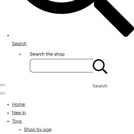
Search
Search the shop
Search
Home
New In
Toys
Shop by age