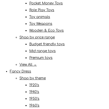
Pocket Money Toys
Role Play Toys
Toy animals
Toy Weapons
Wooden & Eco Toys
Shop by price range
Budget friendly toys
Mid range toys
Premium toys
View All →
Fancy Dress
Shop by theme
1920's
1940's
1950's
1960's