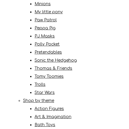
Minions
My little pony
Paw Patrol
Peppa Pig
PJ Masks
Polly Pocket
Pretendables
Sonic the Hedgehog
Thomas & Friends
Tomy Toomies
Trolls
Star Wars
Shop by theme
Action Figures
Art & Imagination
Bath Toys