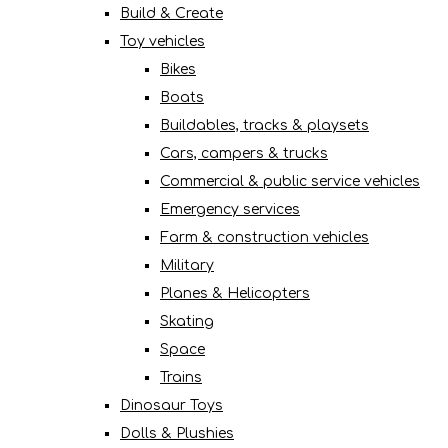
Build & Create
Toy vehicles
Bikes
Boats
Buildables, tracks & playsets
Cars, campers & trucks
Commercial & public service vehicles
Emergency services
Farm & construction vehicles
Military
Planes & Helicopters
Skating
Space
Trains
Dinosaur Toys
Dolls & Plushies