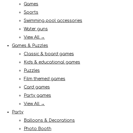
Games
Sports
Swimming pool accessories
Water guns
View All →
Games & Puzzles
Classic & board games
Kids & educational games
Puzzles
Film themed games
Card games
Party games
View All →
Party
Balloons & Decorations
Photo Booth