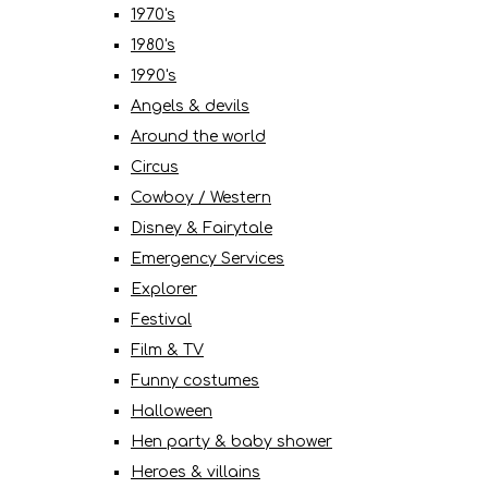
1970's
1980's
1990's
Angels & devils
Around the world
Circus
Cowboy / Western
Disney & Fairytale
Emergency Services
Explorer
Festival
Film & TV
Funny costumes
Halloween
Hen party & baby shower
Heroes & villains