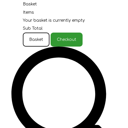
Basket
Items
Your basket is currently empty
Sub Total
Basket
Checkout