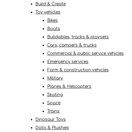
Build & Create
Toy vehicles
Bikes
Boats
Buildables, tracks & playsets
Cars, campers & trucks
Commercial & public service vehicles
Emergency services
Farm & construction vehicles
Military
Planes & Helicopters
Skating
Space
Trains
Dinosaur Toys
Dolls & Plushies