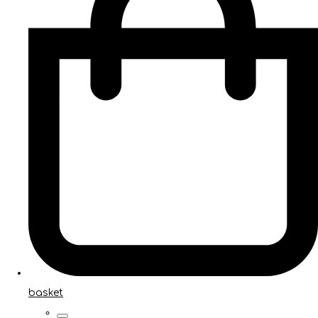
basket