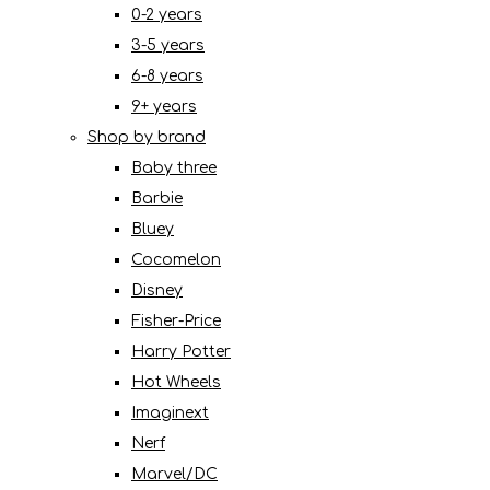
0-2 years
3-5 years
6-8 years
9+ years
Shop by brand
Baby three
Barbie
Bluey
Cocomelon
Disney
Fisher-Price
Harry Potter
Hot Wheels
Imaginext
Nerf
Marvel/DC