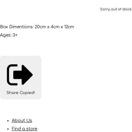
Sorry, out of stock.
Box Dimentions: 20cm x 4cm x 12cm
Ages: 3+
Share
Copied!
About Us
Find a store