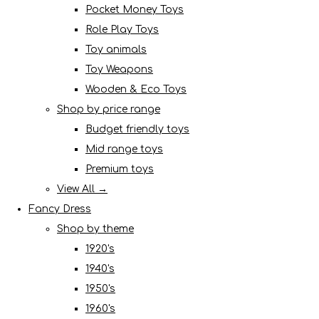
Pocket Money Toys
Role Play Toys
Toy animals
Toy Weapons
Wooden & Eco Toys
Shop by price range
Budget friendly toys
Mid range toys
Premium toys
View All →
Fancy Dress
Shop by theme
1920's
1940's
1950's
1960's