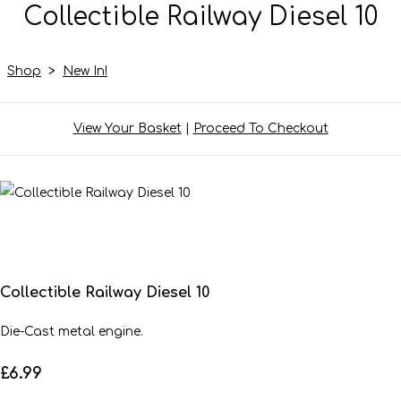
Collectible Railway Diesel 10
Shop
>
New In!
View Your Basket
|
Proceed To Checkout
Collectible Railway Diesel 10
Die-Cast metal engine.
£6.99