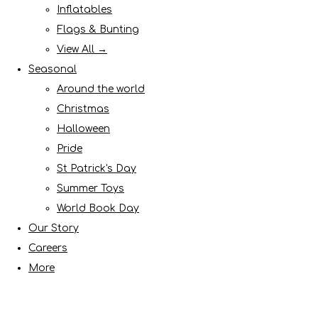
Inflatables
Flags & Bunting
View All →
Seasonal
Around the world
Christmas
Halloween
Pride
St Patrick's Day
Summer Toys
World Book Day
Our Story
Careers
More