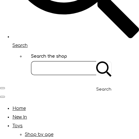
Search
Search the shop
Search
Home
New In
Toys
Shop by age