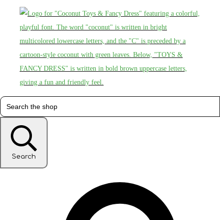
Search