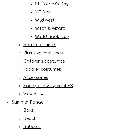
St. Patrick's Day
VE Day
Wild west
Witch & wizard
World Book Day
Adult costumes
Plus size costumes
Children's costumes
Toddler costumes
Accessories
Face paint & special FX
View All →
Summer Range
Balls
Beach
Bubbles