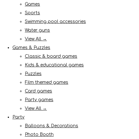
Games
Sports
Swimming pool accessories
Water guns
View All →
Games & Puzzles
Classic & board games
Kids & educational games
Puzzles
Film themed games
Card games
Party games
View All →
Party
Balloons & Decorations
Photo Booth