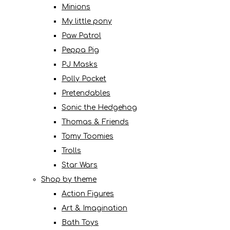
Minions
My little pony
Paw Patrol
Peppa Pig
PJ Masks
Polly Pocket
Pretendables
Sonic the Hedgehog
Thomas & Friends
Tomy Toomies
Trolls
Star Wars
Shop by theme
Action Figures
Art & Imagination
Bath Toys