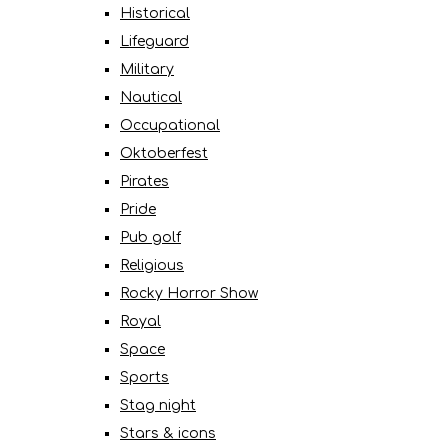
Historical
Lifeguard
Military
Nautical
Occupational
Oktoberfest
Pirates
Pride
Pub golf
Religious
Rocky Horror Show
Royal
Space
Sports
Stag night
Stars & icons