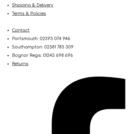
Shipping & Delivery
Terms & Policies
Contact
Portsmouth: 02393 074 946
Southampton: 02381 783 309
Bognor Regis: 01243 698 696
Returns