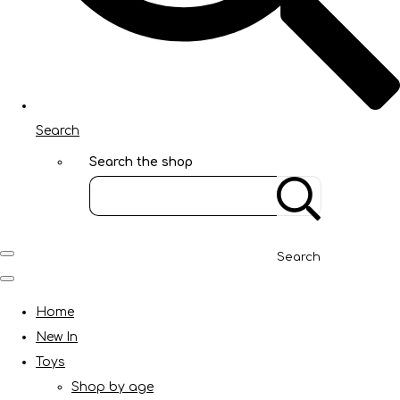
Search
Search the shop
Search
Home
New In
Toys
Shop by age