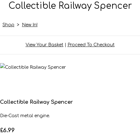
Collectible Railway Spencer
Shop
>
New In!
View Your Basket
|
Proceed To Checkout
Collectible Railway Spencer
Die-Cast metal engine.
£6.99