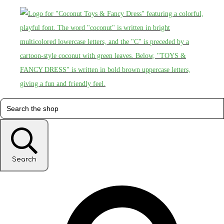
Search