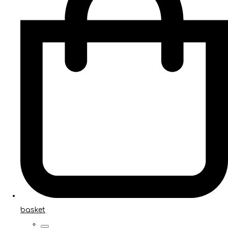
basket