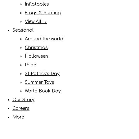
Inflatables
Flags & Bunting
View All →
Seasonal
Around the world
Christmas
Halloween
Pride
St Patrick's Day
Summer Toys
World Book Day
Our Story
Careers
More