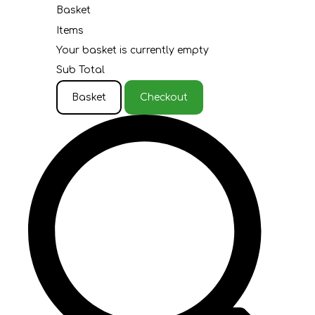
Basket
Items
Your basket is currently empty
Sub Total
Basket
Checkout