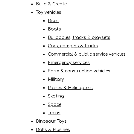
Build & Create
Toy vehicles
Bikes
Boats
Buildables, tracks & playsets
Cars, campers & trucks
Commercial & public service vehicles
Emergency services
Farm & construction vehicles
Military
Planes & Helicopters
Skating
Space
Trains
Dinosaur Toys
Dolls & Plushies