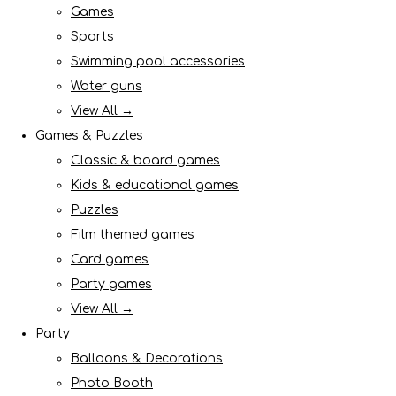
Games
Sports
Swimming pool accessories
Water guns
View All →
Games & Puzzles
Classic & board games
Kids & educational games
Puzzles
Film themed games
Card games
Party games
View All →
Party
Balloons & Decorations
Photo Booth