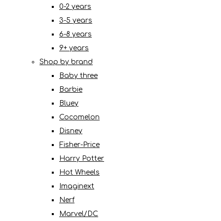
0-2 years
3-5 years
6-8 years
9+ years
Shop by brand
Baby three
Barbie
Bluey
Cocomelon
Disney
Fisher-Price
Harry Potter
Hot Wheels
Imaginext
Nerf
Marvel/DC