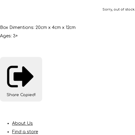
Sorry, out of stock.
Box Dimentions: 20cm x 4cm x 12cm
Ages: 3+
Share
Copied!
About Us
Find a store