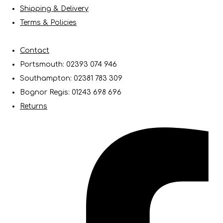
Shipping & Delivery
Terms & Policies
Contact
Portsmouth: 02393 074 946
Southampton: 02381 783 309
Bognor Regis: 01243 698 696
Returns