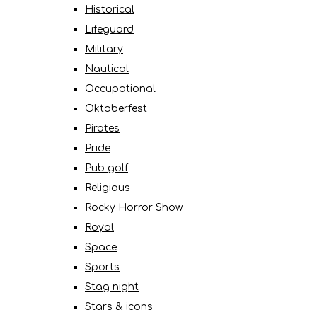
Historical
Lifeguard
Military
Nautical
Occupational
Oktoberfest
Pirates
Pride
Pub golf
Religious
Rocky Horror Show
Royal
Space
Sports
Stag night
Stars & icons