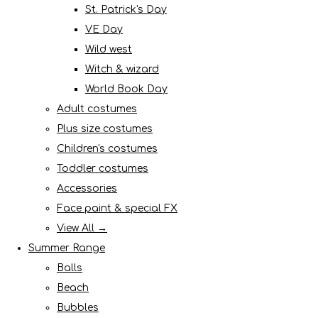
St. Patrick's Day
VE Day
Wild west
Witch & wizard
World Book Day
Adult costumes
Plus size costumes
Children's costumes
Toddler costumes
Accessories
Face paint & special FX
View All →
Summer Range
Balls
Beach
Bubbles