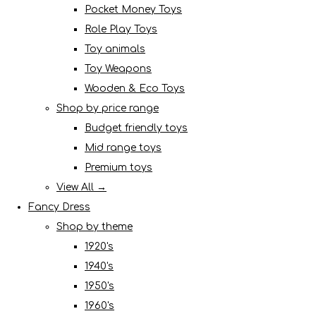
Pocket Money Toys
Role Play Toys
Toy animals
Toy Weapons
Wooden & Eco Toys
Shop by price range
Budget friendly toys
Mid range toys
Premium toys
View All →
Fancy Dress
Shop by theme
1920's
1940's
1950's
1960's