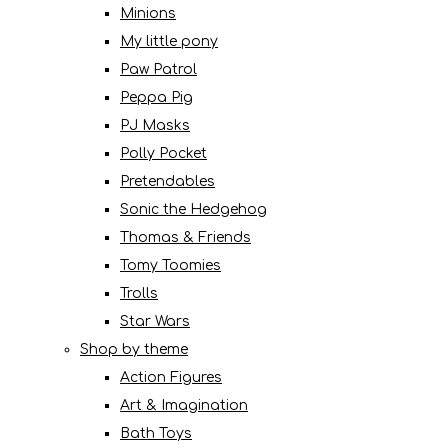
Minions
My little pony
Paw Patrol
Peppa Pig
PJ Masks
Polly Pocket
Pretendables
Sonic the Hedgehog
Thomas & Friends
Tomy Toomies
Trolls
Star Wars
Shop by theme
Action Figures
Art & Imagination
Bath Toys