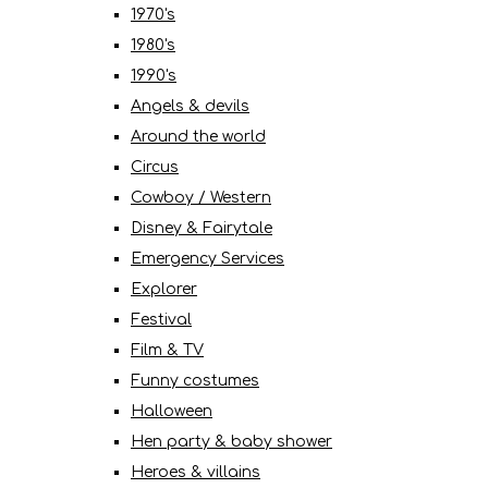
1970's
1980's
1990's
Angels & devils
Around the world
Circus
Cowboy / Western
Disney & Fairytale
Emergency Services
Explorer
Festival
Film & TV
Funny costumes
Halloween
Hen party & baby shower
Heroes & villains