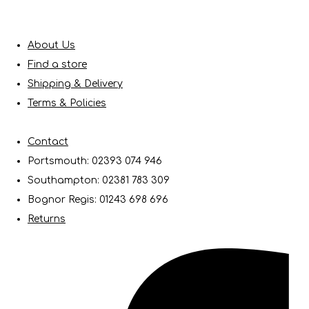
About Us
Find a store
Shipping & Delivery
Terms & Policies
Contact
Portsmouth: 02393 074 946
Southampton: 02381 783 309
Bognor Regis: 01243 698 696
Returns