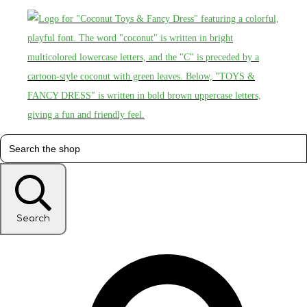
Search