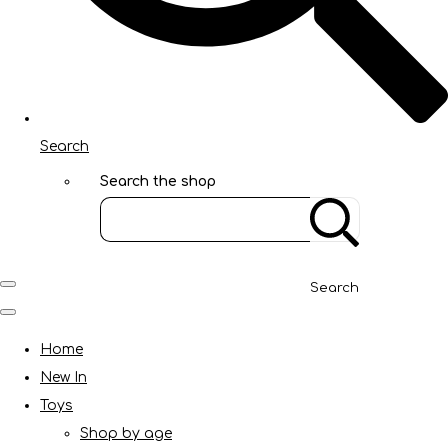
Search
Search the shop
Search
Home
New In
Toys
Shop by age