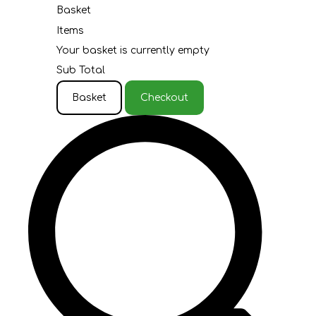
Basket
Items
Your basket is currently empty
Sub Total
Basket
Checkout