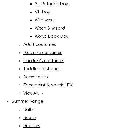
St. Patrick's Day
VE Day
Wild west
Witch & wizard
World Book Day
Adult costumes
Plus size costumes
Children's costumes
Toddler costumes
Accessories
Face paint & special FX
View All →
Summer Range
Balls
Beach
Bubbles