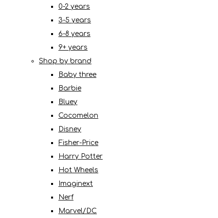
0-2 years
3-5 years
6-8 years
9+ years
Shop by brand
Baby three
Barbie
Bluey
Cocomelon
Disney
Fisher-Price
Harry Potter
Hot Wheels
Imaginext
Nerf
Marvel/DC