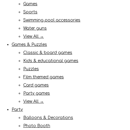
Games
Sports
Swimming pool accessories
Water guns
View All →
Games & Puzzles
Classic & board games
Kids & educational games
Puzzles
Film themed games
Card games
Party games
View All →
Party
Balloons & Decorations
Photo Booth