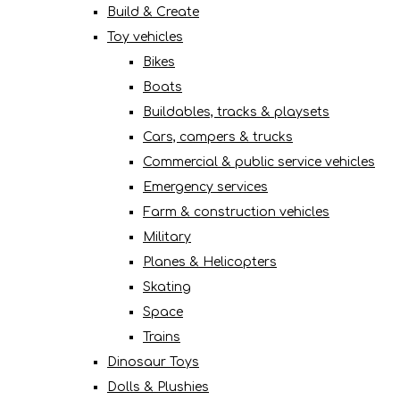
Build & Create
Toy vehicles
Bikes
Boats
Buildables, tracks & playsets
Cars, campers & trucks
Commercial & public service vehicles
Emergency services
Farm & construction vehicles
Military
Planes & Helicopters
Skating
Space
Trains
Dinosaur Toys
Dolls & Plushies