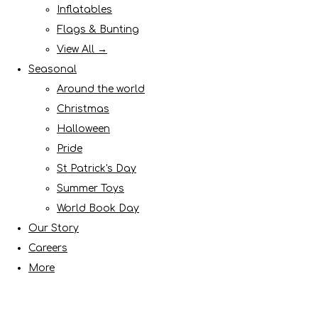
Inflatables
Flags & Bunting
View All →
Seasonal
Around the world
Christmas
Halloween
Pride
St Patrick's Day
Summer Toys
World Book Day
Our Story
Careers
More