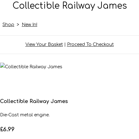
Collectible Railway James
Shop
>
New In!
View Your Basket
|
Proceed To Checkout
Collectible Railway James
Die-Cast metal engine.
£6.99