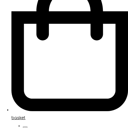
basket