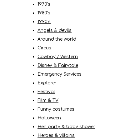
1970's
1980's
1990's
Angels & devils
Around the world
Circus
Cowboy / Western
Disney & Fairytale
Emergency Services
Explorer
Festival
Film & TV
Funny costumes
Halloween
Hen party & baby shower
Heroes & villains