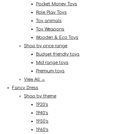
Pocket Money Toys
Role Play Toys
Toy animals
Toy Weapons
Wooden & Eco Toys
Shop by price range
Budget friendly toys
Mid range toys
Premium toys
View All →
Fancy Dress
Shop by theme
1920's
1940's
1950's
1960's