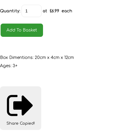
Quantity
:
at £
6.99
each
Add To Basket
Box Dimentions: 20cm x 4cm x 12cm
Ages: 3+
Share
Copied!