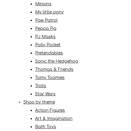
Minions
My little pony
Paw Patrol
Peppa Pig
PJ Masks
Polly Pocket
Pretendables
Sonic the Hedgehog
Thomas & Friends
Tomy Toomies
Trolls
Star Wars
Shop by theme
Action Figures
Art & Imagination
Bath Toys