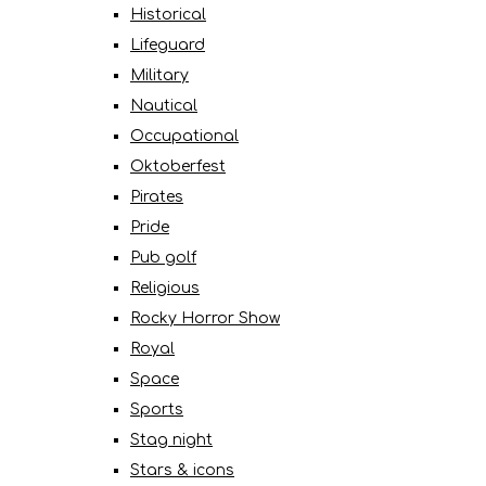
Historical
Lifeguard
Military
Nautical
Occupational
Oktoberfest
Pirates
Pride
Pub golf
Religious
Rocky Horror Show
Royal
Space
Sports
Stag night
Stars & icons