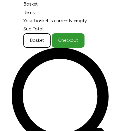
Basket
Items
Your basket is currently empty
Sub Total
Basket
Checkout