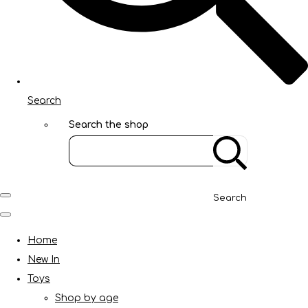
Search
Search the shop
Search
Home
New In
Toys
Shop by age