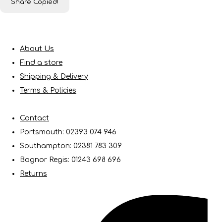
Share
Copied!
About Us
Find a store
Shipping & Delivery
Terms & Policies
Contact
Portsmouth: 02393 074 946
Southampton: 02381 783 309
Bognor Regis: 01243 698 696
Returns