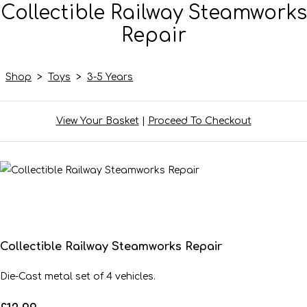
Collectible Railway Steamworks
Repair
Shop
>
Toys
>
3-5 Years
View Your Basket
|
Proceed To Checkout
Collectible Railway Steamworks Repair
Die-Cast metal set of 4 vehicles.