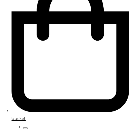
basket