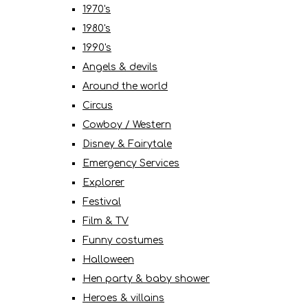
1970's
1980's
1990's
Angels & devils
Around the world
Circus
Cowboy / Western
Disney & Fairytale
Emergency Services
Explorer
Festival
Film & TV
Funny costumes
Halloween
Hen party & baby shower
Heroes & villains