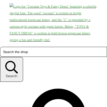
Search