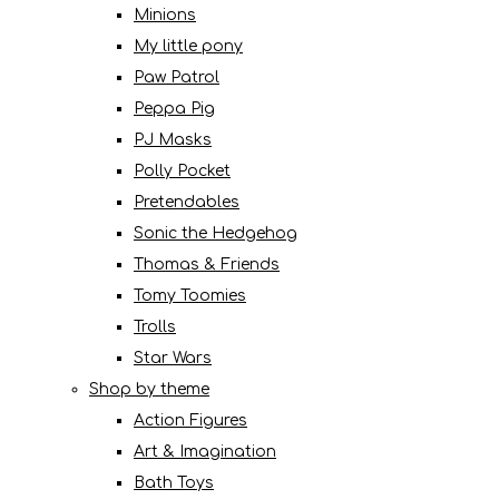
Minions
My little pony
Paw Patrol
Peppa Pig
PJ Masks
Polly Pocket
Pretendables
Sonic the Hedgehog
Thomas & Friends
Tomy Toomies
Trolls
Star Wars
Shop by theme
Action Figures
Art & Imagination
Bath Toys