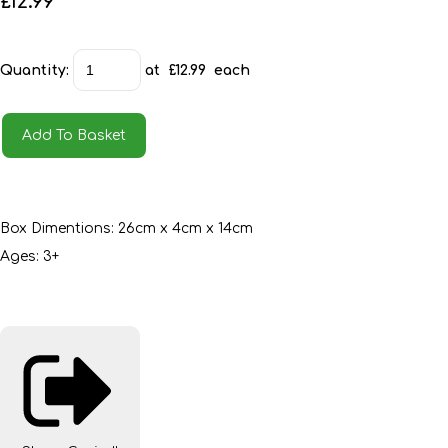
£12.99
Quantity
:
at £
12.99
each
Add To Basket
Box Dimentions: 26cm x 4cm x 14cm
Ages: 3+