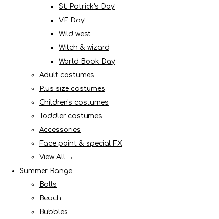
St. Patrick's Day
VE Day
Wild west
Witch & wizard
World Book Day
Adult costumes
Plus size costumes
Children's costumes
Toddler costumes
Accessories
Face paint & special FX
View All →
Summer Range
Balls
Beach
Bubbles