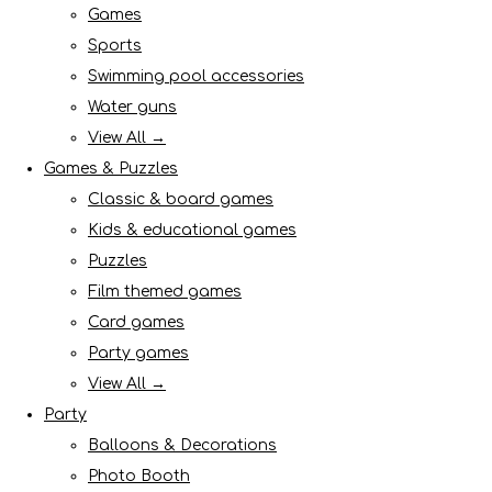
Games
Sports
Swimming pool accessories
Water guns
View All →
Games & Puzzles
Classic & board games
Kids & educational games
Puzzles
Film themed games
Card games
Party games
View All →
Party
Balloons & Decorations
Photo Booth