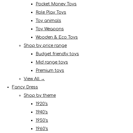
Pocket Money Toys
Role Play Toys
Toy animals
Toy Weapons
Wooden & Eco Toys
Shop by price range
Budget friendly toys
Mid range toys
Premium toys
View All →
Fancy Dress
Shop by theme
1920's
1940's
1950's
1960's