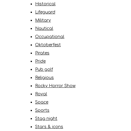
Historical
Lifeguard
Military
Nautical
Occupational
Oktoberfest
Pirates
Pride
Pub golf
Religious
Rocky Horror Show
Royal
Space
Sports
Stag night
Stars & icons