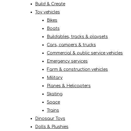
Build & Create
Toy vehicles
Bikes
Boats
Buildables, tracks & playsets
Cars, campers & trucks
Commercial & public service vehicles
Emergency services
Farm & construction vehicles
Military
Planes & Helicopters
Skating
Space
Trains
Dinosaur Toys
Dolls & Plushies