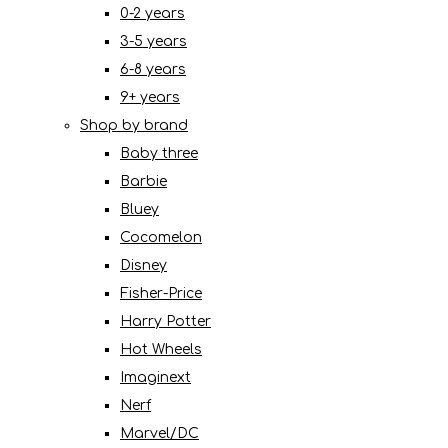
0-2 years
3-5 years
6-8 years
9+ years
Shop by brand
Baby three
Barbie
Bluey
Cocomelon
Disney
Fisher-Price
Harry Potter
Hot Wheels
Imaginext
Nerf
Marvel/DC