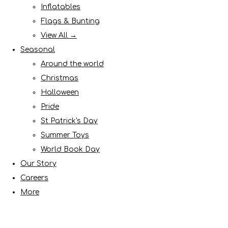
Inflatables
Flags & Bunting
View All →
Seasonal
Around the world
Christmas
Halloween
Pride
St Patrick's Day
Summer Toys
World Book Day
Our Story
Careers
More