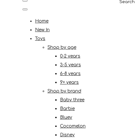
Search
Home
New In
Toys
Shop by age
0-2 years
3-5 years
6-8 years
9+ years
Shop by brand
Baby three
Barbie
Bluey
Cocomelon
Disney