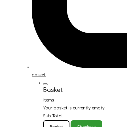
basket
Basket
Items
Your basket is currently empty
Sub Total