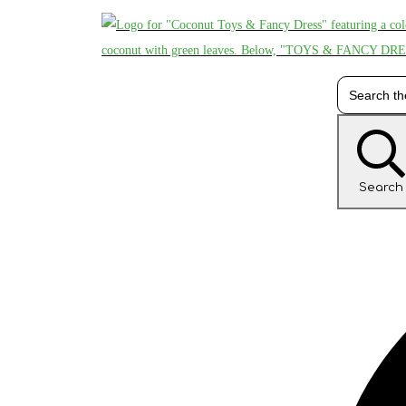
Search