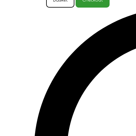
Basket
Checkout