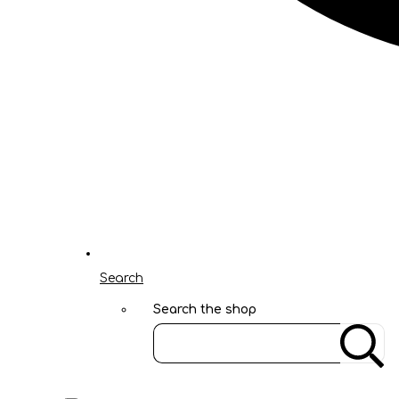
Search
Search the shop