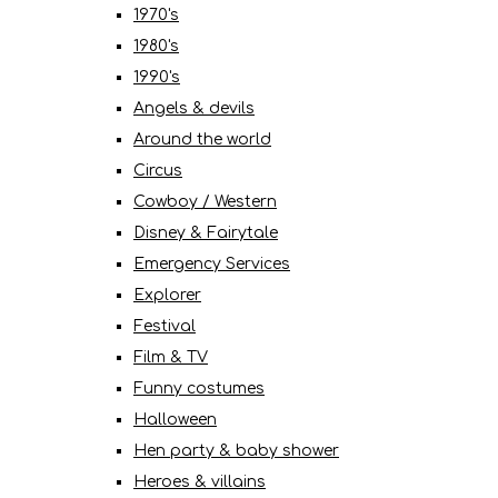
1970's
1980's
1990's
Angels & devils
Around the world
Circus
Cowboy / Western
Disney & Fairytale
Emergency Services
Explorer
Festival
Film & TV
Funny costumes
Halloween
Hen party & baby shower
Heroes & villains