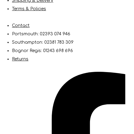
Shipping & Delivery
Terms & Policies
Contact
Portsmouth: 02393 074 946
Southampton: 02381 783 309
Bognor Regis: 01243 698 696
Returns