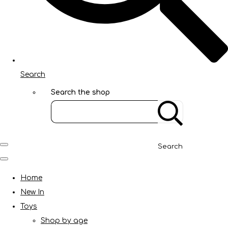
Search
Search the shop
Search
Home
New In
Toys
Shop by age