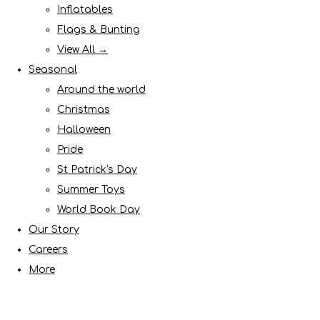
Inflatables
Flags & Bunting
View All →
Seasonal
Around the world
Christmas
Halloween
Pride
St Patrick's Day
Summer Toys
World Book Day
Our Story
Careers
More