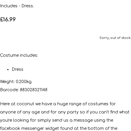
Includes - Dress.
£16.99
Sorry, out of stock.
Costume includes:
Dress
Weight: 0.200kg
Barcode: 883028321148
Here at coconut we have a huge range of costumes for
anyone of any age and for any party so if you can't find what
you're looking for simply send us a message using the
facebook messenger widget found at the bottom of the