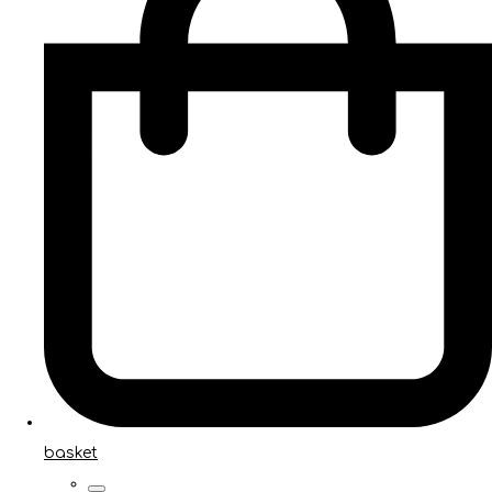
basket