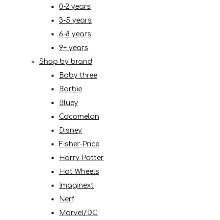
0-2 years
3-5 years
6-8 years
9+ years
Shop by brand
Baby three
Barbie
Bluey
Cocomelon
Disney
Fisher-Price
Harry Potter
Hot Wheels
Imaginext
Nerf
Marvel/DC