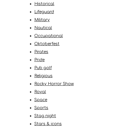
Historical
Lifeguard
Military
Nautical
Occupational
Oktoberfest
Pirates
Pride
Pub golf
Religious
Rocky Horror Show
Royal
Space
Sports
Stag night
Stars & icons