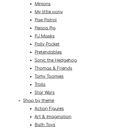
Minions
My little pony
Paw Patrol
Peppa Pig
PJ Masks
Polly Pocket
Pretendables
Sonic the Hedgehog
Thomas & Friends
Tomy Toomies
Trolls
Star Wars
Shop by theme
Action Figures
Art & Imagination
Bath Toys