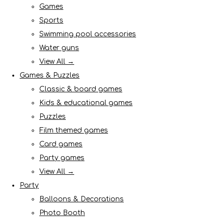
Games
Sports
Swimming pool accessories
Water guns
View All →
Games & Puzzles
Classic & board games
Kids & educational games
Puzzles
Film themed games
Card games
Party games
View All →
Party
Balloons & Decorations
Photo Booth