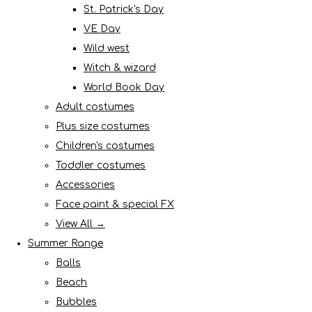
St. Patrick's Day
VE Day
Wild west
Witch & wizard
World Book Day
Adult costumes
Plus size costumes
Children's costumes
Toddler costumes
Accessories
Face paint & special FX
View All →
Summer Range
Balls
Beach
Bubbles