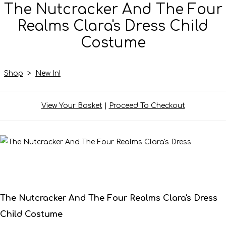
The Nutcracker And The Four
Realms Clara's Dress Child
Costume
Shop
>
New In!
View Your Basket
|
Proceed To Checkout
The Nutcracker And The Four Realms Clara's Dress
Child Costume