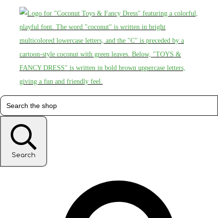
Search