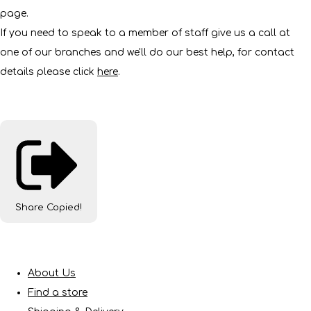
page.
If you need to speak to a member of staff give us a call at
one of our branches and we'll do our best help, for contact
details please click
here
.
Share
Copied!
About Us
Find a store