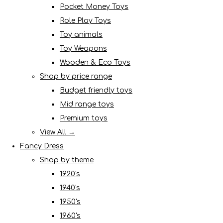
Pocket Money Toys
Role Play Toys
Toy animals
Toy Weapons
Wooden & Eco Toys
Shop by price range
Budget friendly toys
Mid range toys
Premium toys
View All →
Fancy Dress
Shop by theme
1920's
1940's
1950's
1960's