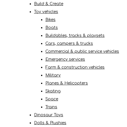
Build & Create
Toy vehicles
Bikes
Boats
Buildables, tracks & playsets
Cars, campers & trucks
Commercial & public service vehicles
Emergency services
Farm & construction vehicles
Military
Planes & Helicopters
Skating
Space
Trains
Dinosaur Toys
Dolls & Plushies