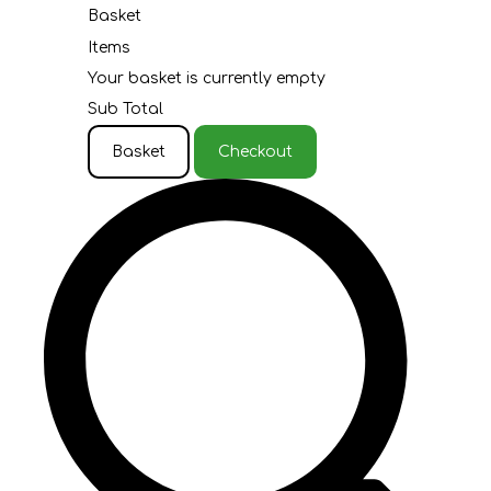
Basket
Items
Your basket is currently empty
Sub Total
Basket
Checkout