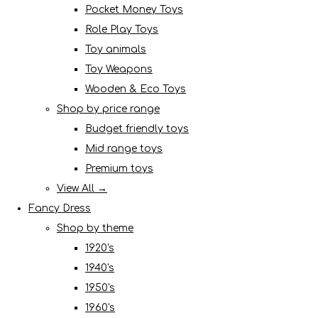
Pocket Money Toys
Role Play Toys
Toy animals
Toy Weapons
Wooden & Eco Toys
Shop by price range
Budget friendly toys
Mid range toys
Premium toys
View All →
Fancy Dress
Shop by theme
1920's
1940's
1950's
1960's