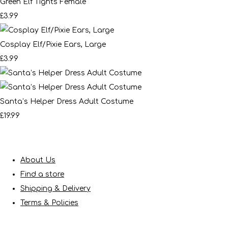
Green Elf Tights Female
£3.99
Cosplay Elf/Pixie Ears, Large
£3.99
Santa’s Helper Dress Adult Costume
£19.99
About Us
Find a store
Shipping & Delivery
Terms & Policies