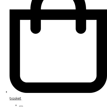
basket