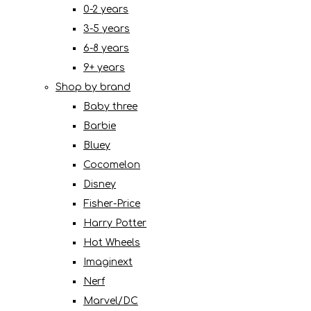
0-2 years
3-5 years
6-8 years
9+ years
Shop by brand
Baby three
Barbie
Bluey
Cocomelon
Disney
Fisher-Price
Harry Potter
Hot Wheels
Imaginext
Nerf
Marvel/DC