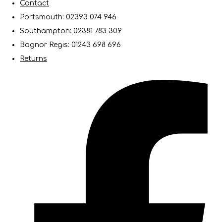
Contact
Portsmouth: 02393 074 946
Southampton: 02381 783 309
Bognor Regis: 01243 698 696
Returns