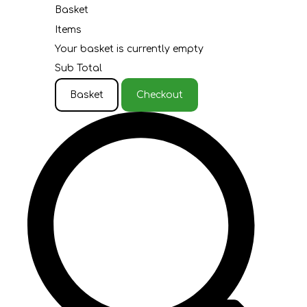
Basket
Items
Your basket is currently empty
Sub Total
Basket
Checkout