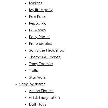
Minions
My little pony
Paw Patrol
Peppa Pig
PJ Masks
Polly Pocket
Pretendables
Sonic the Hedgehog
Thomas & Friends
Tomy Toomies
Trolls
Star Wars
Shop by theme
Action Figures
Art & Imagination
Bath Toys