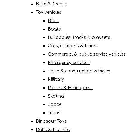
Build & Create
Toy vehicles
Bikes
Boats
Buildables, tracks & playsets
Cars, campers & trucks
Commercial & public service vehicles
Emergency services
Farm & construction vehicles
Military
Planes & Helicopters
Skating
Space
Trains
Dinosaur Toys
Dolls & Plushies