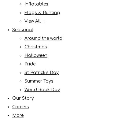
Inflatables
Flags & Bunting
View All →
Seasonal
Around the world
Christmas
Halloween
Pride
St Patrick's Day
Summer Toys
World Book Day
Our Story
Careers
More