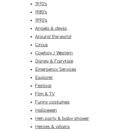
1970's
1980's
1990's
Angels & devils
Around the world
Circus
Cowboy / Western
Disney & Fairytale
Emergency Services
Explorer
Festival
Film & TV
Funny costumes
Halloween
Hen party & baby shower
Heroes & villains