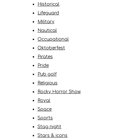
Historical
Lifeguard
Military
Nautical
Occupational
Oktoberfest
Pirates
Pride
Pub golf
Religious
Rocky Horror Show
Royal
Space
Sports
Stag night
Stars & icons