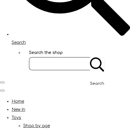
Search
Search the shop
Search
Home
New In
Toys
Shop by age