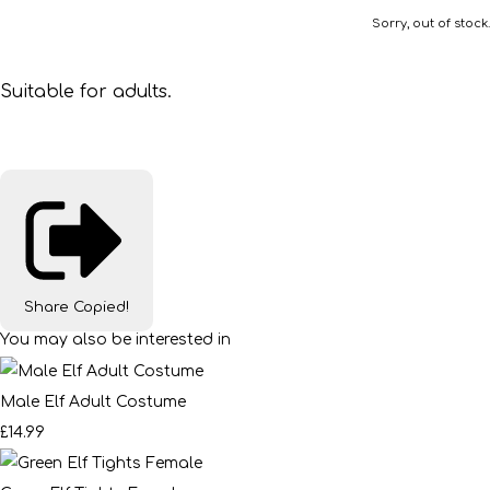
Sorry, out of stock.
Suitable for adults.
Share
Copied!
You may also be interested in
Male Elf Adult Costume
£14.99