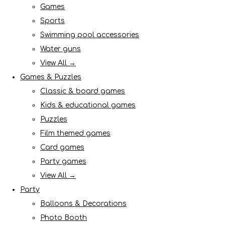
Games
Sports
Swimming pool accessories
Water guns
View All →
Games & Puzzles
Classic & board games
Kids & educational games
Puzzles
Film themed games
Card games
Party games
View All →
Party
Balloons & Decorations
Photo Booth