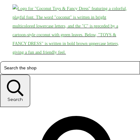
Search