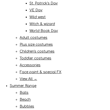
St. Patrick's Day
VE Day
Wild west
Witch & wizard
World Book Day
Adult costumes
Plus size costumes
Children's costumes
Toddler costumes
Accessories
Face paint & special FX
View All →
Summer Range
Balls
Beach
Bubbles