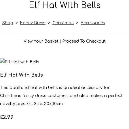
Elf Hat With Bells
Shop
>
Fancy Dress
>
Christmas
>
Accessories
View Your Basket
|
Proceed To Checkout
Elf Hat With Bells
This adult's elf hat with bells is an ideal accessory for
Christmas fancy dress costumes, and also makes a perfect
novelty present. Size: 30x30cm.
£2.99