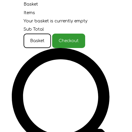
Basket
Items
Your basket is currently empty
Sub Total
Basket
Checkout