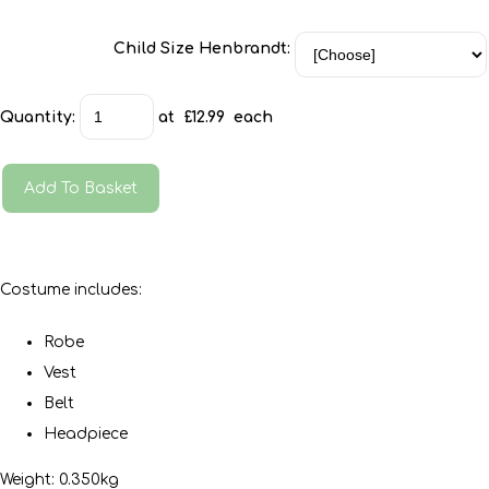
Child Size Henbrandt:
Quantity
:
at £
12.99
each
Add To Basket
Costume includes:
Robe
Vest
Belt
Headpiece
Weight: 0.350kg