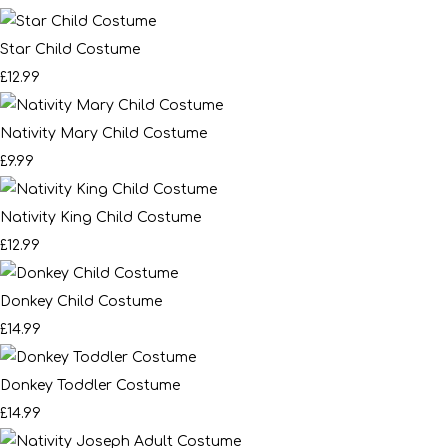
Star Child Costume
£12.99
Nativity Mary Child Costume
£9.99
Nativity King Child Costume
£12.99
Donkey Child Costume
£14.99
Donkey Toddler Costume
£14.99