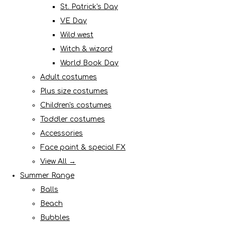
St. Patrick's Day
VE Day
Wild west
Witch & wizard
World Book Day
Adult costumes
Plus size costumes
Children's costumes
Toddler costumes
Accessories
Face paint & special FX
View All →
Summer Range
Balls
Beach
Bubbles