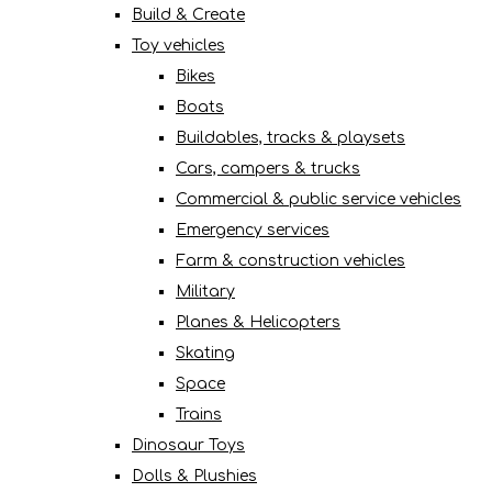
Build & Create
Toy vehicles
Bikes
Boats
Buildables, tracks & playsets
Cars, campers & trucks
Commercial & public service vehicles
Emergency services
Farm & construction vehicles
Military
Planes & Helicopters
Skating
Space
Trains
Dinosaur Toys
Dolls & Plushies