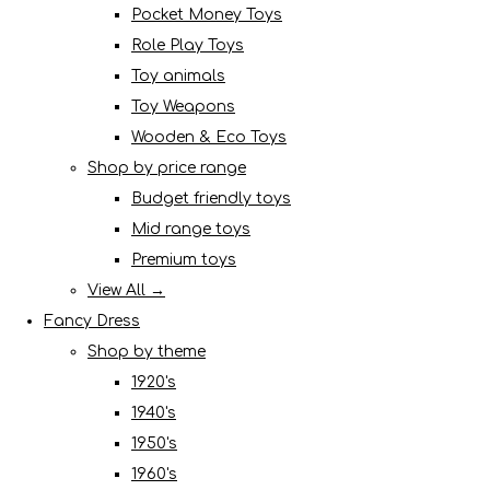
Pocket Money Toys
Role Play Toys
Toy animals
Toy Weapons
Wooden & Eco Toys
Shop by price range
Budget friendly toys
Mid range toys
Premium toys
View All →
Fancy Dress
Shop by theme
1920's
1940's
1950's
1960's