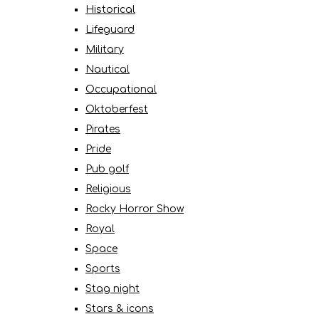
Historical
Lifeguard
Military
Nautical
Occupational
Oktoberfest
Pirates
Pride
Pub golf
Religious
Rocky Horror Show
Royal
Space
Sports
Stag night
Stars & icons