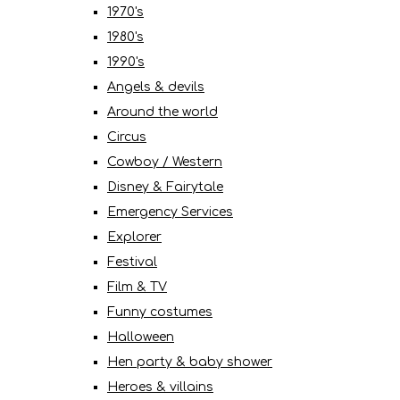
1970's
1980's
1990's
Angels & devils
Around the world
Circus
Cowboy / Western
Disney & Fairytale
Emergency Services
Explorer
Festival
Film & TV
Funny costumes
Halloween
Hen party & baby shower
Heroes & villains