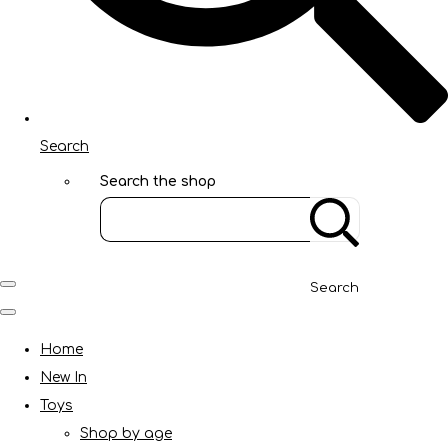
Search
Search the shop
Search
Home
New In
Toys
Shop by age