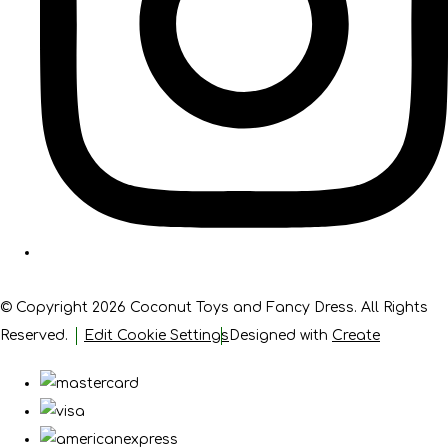
© Copyright 2026 Coconut Toys and Fancy Dress. All Rights
Reserved.
Edit Cookie Settings
Designed with
Create