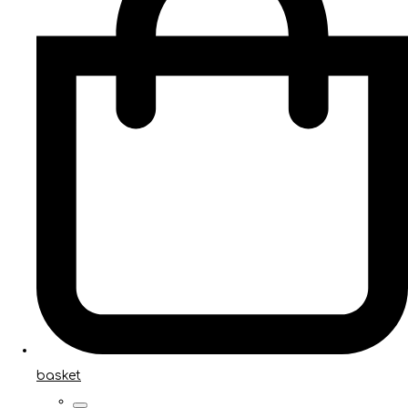
basket