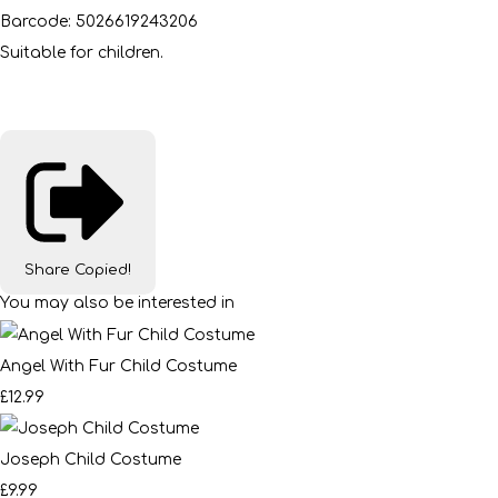
Barcode: 5026619243206
Suitable for children.
Share
Copied!
You may also be interested in
Angel With Fur Child Costume
£12.99
Joseph Child Costume
£9.99