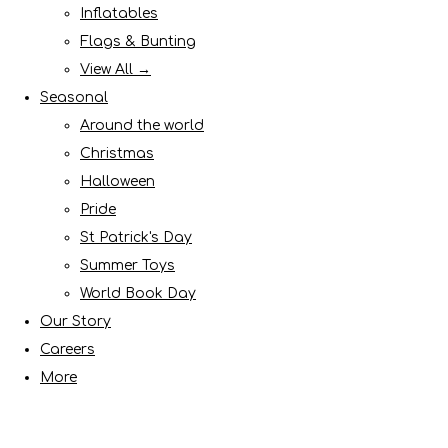
Inflatables
Flags & Bunting
View All →
Seasonal
Around the world
Christmas
Halloween
Pride
St Patrick's Day
Summer Toys
World Book Day
Our Story
Careers
More