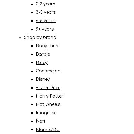
0-2 years
3-5 years
6-8 years
9+ years
Shop by brand
Baby three
Barbie
Bluey
Cocomelon
Disney
Fisher-Price
Harry Potter
Hot Wheels
Imaginext
Nerf
Marvel/DC