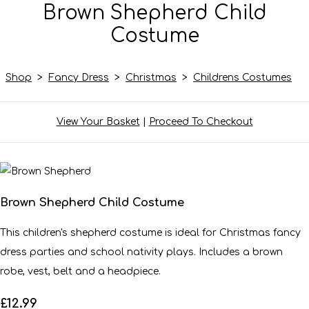
Brown Shepherd Child
Costume
Shop
>
Fancy Dress
>
Christmas
>
Childrens Costumes
View Your Basket
|
Proceed To Checkout
Brown Shepherd Child Costume
This children's shepherd costume is ideal for Christmas fancy
dress parties and school nativity plays. Includes a brown
robe, vest, belt and a headpiece.
£12.99