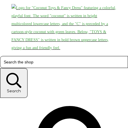
Search