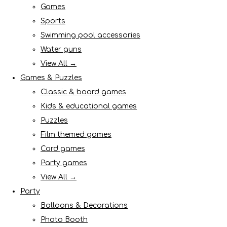
Games
Sports
Swimming pool accessories
Water guns
View All →
Games & Puzzles
Classic & board games
Kids & educational games
Puzzles
Film themed games
Card games
Party games
View All →
Party
Balloons & Decorations
Photo Booth