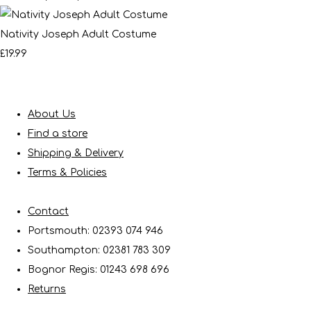
Nativity Joseph Adult Costume
£19.99
About Us
Find a store
Shipping & Delivery
Terms & Policies
Contact
Portsmouth: 02393 074 946
Southampton: 02381 783 309
Bognor Regis: 01243 698 696
Returns