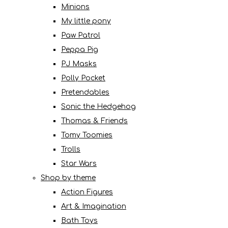
Minions
My little pony
Paw Patrol
Peppa Pig
PJ Masks
Polly Pocket
Pretendables
Sonic the Hedgehog
Thomas & Friends
Tomy Toomies
Trolls
Star Wars
Shop by theme
Action Figures
Art & Imagination
Bath Toys