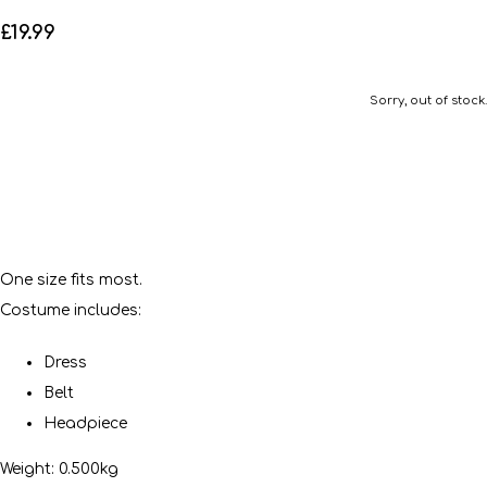
£19.99
Sorry, out of stock.
One size fits most.
Costume includes:
Dress
Belt
Headpiece
Weight: 0.500kg