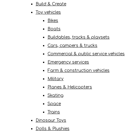
Build & Create
Toy vehicles
Bikes
Boats
Buildables, tracks & playsets
Cars, campers & trucks
Commercial & public service vehicles
Emergency services
Farm & construction vehicles
Military
Planes & Helicopters
Skating
Space
Trains
Dinosaur Toys
Dolls & Plushies