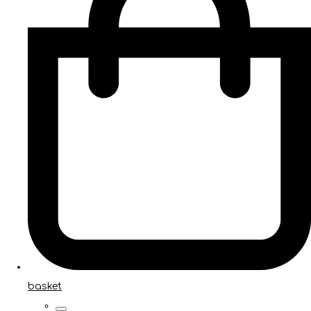
basket