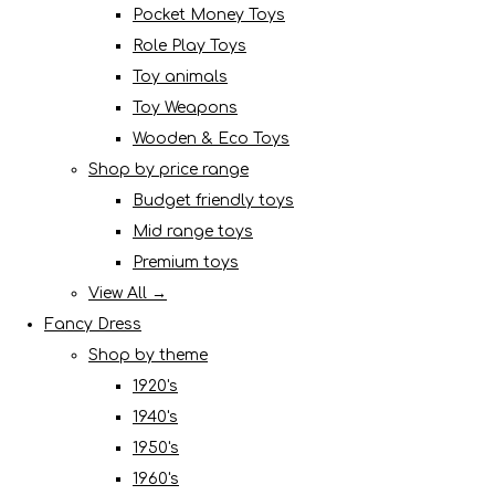
Pocket Money Toys
Role Play Toys
Toy animals
Toy Weapons
Wooden & Eco Toys
Shop by price range
Budget friendly toys
Mid range toys
Premium toys
View All →
Fancy Dress
Shop by theme
1920's
1940's
1950's
1960's