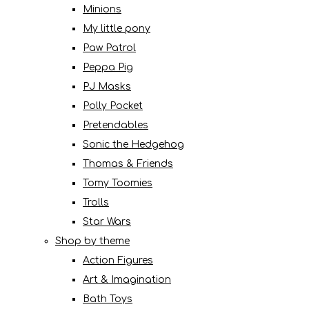
Minions
My little pony
Paw Patrol
Peppa Pig
PJ Masks
Polly Pocket
Pretendables
Sonic the Hedgehog
Thomas & Friends
Tomy Toomies
Trolls
Star Wars
Shop by theme
Action Figures
Art & Imagination
Bath Toys