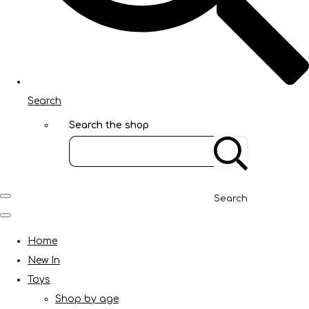
Search
Search the shop
Search
Home
New In
Toys
Shop by age