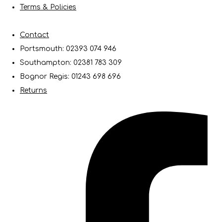
Terms & Policies
Contact
Portsmouth: 02393 074 946
Southampton: 02381 783 309
Bognor Regis: 01243 698 696
Returns