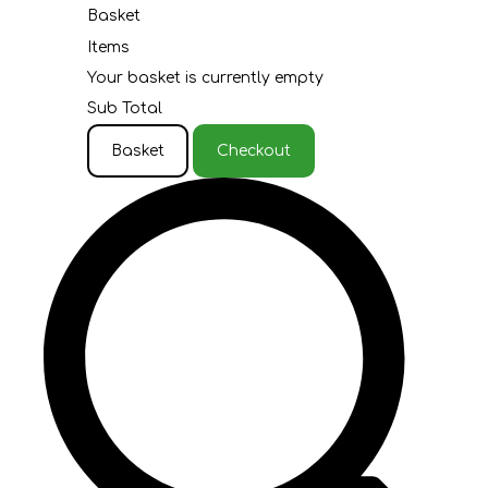
Basket
Items
Your basket is currently empty
Sub Total
Basket
Checkout