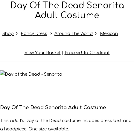
Day Of The Dead Senorita
Adult Costume
Shop
>
Fancy Dress
>
Around The World
>
Mexican
View Your Basket
|
Proceed To Checkout
Day Of The Dead Senorita Adult Costume
This adult's Day of the Dead costume includes dress belt and
a headpiece. One size available.