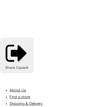
Share
Copied!
About Us
Find a store
Shipping & Delivery