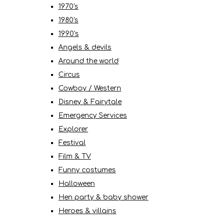
1970's
1980's
1990's
Angels & devils
Around the world
Circus
Cowboy / Western
Disney & Fairytale
Emergency Services
Explorer
Festival
Film & TV
Funny costumes
Halloween
Hen party & baby shower
Heroes & villains