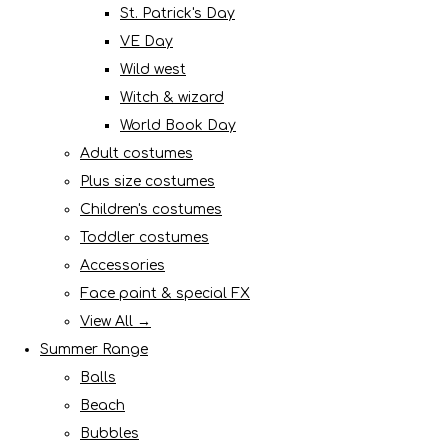
St. Patrick's Day
VE Day
Wild west
Witch & wizard
World Book Day
Adult costumes
Plus size costumes
Children's costumes
Toddler costumes
Accessories
Face paint & special FX
View All →
Summer Range
Balls
Beach
Bubbles