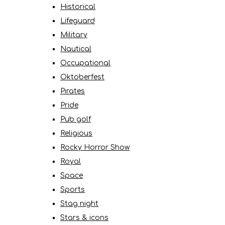
Historical
Lifeguard
Military
Nautical
Occupational
Oktoberfest
Pirates
Pride
Pub golf
Religious
Rocky Horror Show
Royal
Space
Sports
Stag night
Stars & icons