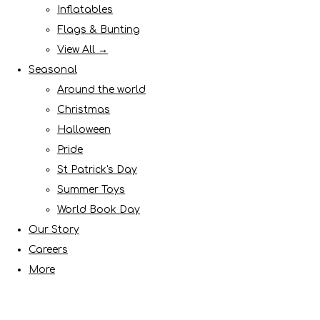
Inflatables
Flags & Bunting
View All →
Seasonal
Around the world
Christmas
Halloween
Pride
St Patrick's Day
Summer Toys
World Book Day
Our Story
Careers
More