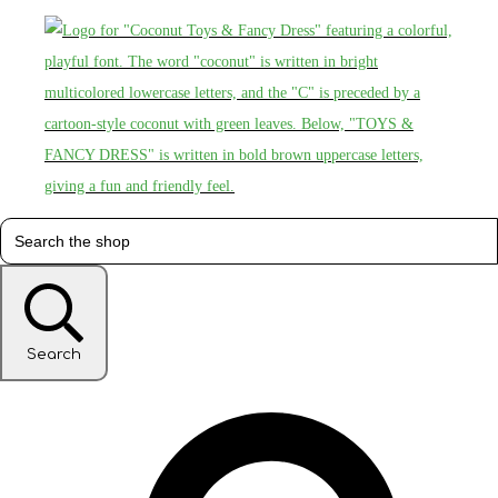
Search