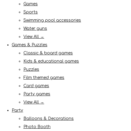
Games
Sports
Swimming pool accessories
Water guns
View All →
Games & Puzzles
Classic & board games
Kids & educational games
Puzzles
Film themed games
Card games
Party games
View All →
Party
Balloons & Decorations
Photo Booth