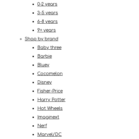
0-2 years
3-5 years
6-8 years
9+ years
Shop by brand
Baby three
Barbie
Bluey
Cocomelon
Disney
Fisher-Price
Harry Potter
Hot Wheels
Imaginext
Nerf
Marvel/DC