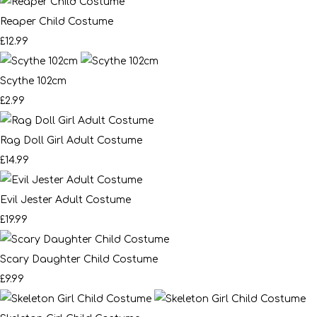
Reaper Child Costume
£12.99
Scythe 102cm
£2.99
Rag Doll Girl Adult Costume
£14.99
Evil Jester Adult Costume
£19.99
Scary Daughter Child Costume
£9.99