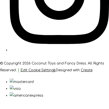
© Copyright 2026 Coconut Toys and Fancy Dress. All Rights
Reserved.
Edit Cookie Settings
Designed with
Create