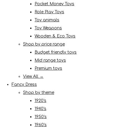
Pocket Money Toys
Role Play Toys
Toy animals
Toy Weapons
Wooden & Eco Toys
Shop by price range
Budget friendly toys
Mid range toys
Premium toys
View All →
Fancy Dress
Shop by theme
1920's
1940's
1950's
1960's