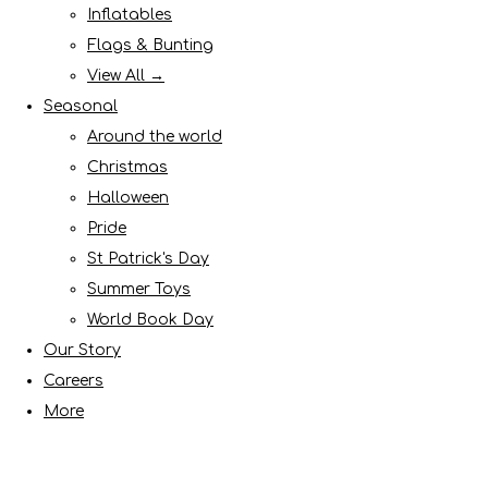
Inflatables
Flags & Bunting
View All →
Seasonal
Around the world
Christmas
Halloween
Pride
St Patrick's Day
Summer Toys
World Book Day
Our Story
Careers
More