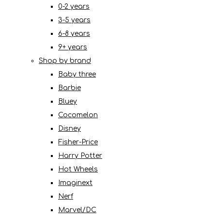
0-2 years
3-5 years
6-8 years
9+ years
Shop by brand
Baby three
Barbie
Bluey
Cocomelon
Disney
Fisher-Price
Harry Potter
Hot Wheels
Imaginext
Nerf
Marvel/DC