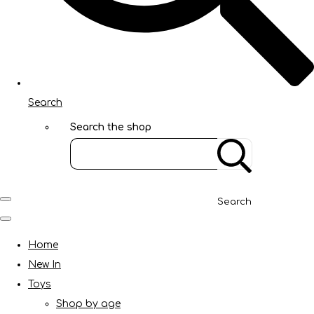
Search
Search the shop
Search
Home
New In
Toys
Shop by age