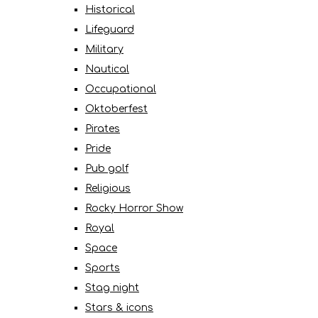
Historical
Lifeguard
Military
Nautical
Occupational
Oktoberfest
Pirates
Pride
Pub golf
Religious
Rocky Horror Show
Royal
Space
Sports
Stag night
Stars & icons