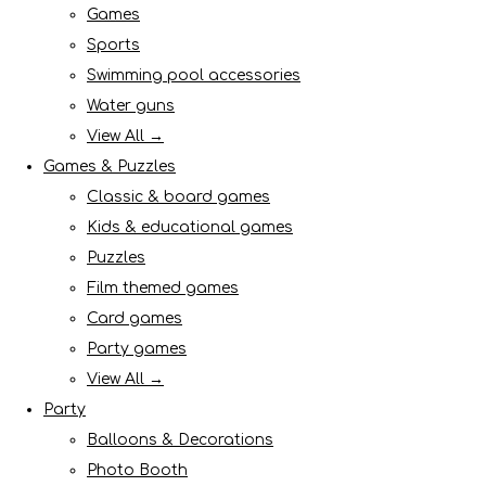
Games
Sports
Swimming pool accessories
Water guns
View All →
Games & Puzzles
Classic & board games
Kids & educational games
Puzzles
Film themed games
Card games
Party games
View All →
Party
Balloons & Decorations
Photo Booth