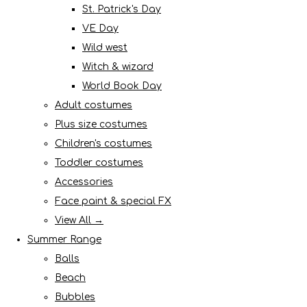
St. Patrick's Day
VE Day
Wild west
Witch & wizard
World Book Day
Adult costumes
Plus size costumes
Children's costumes
Toddler costumes
Accessories
Face paint & special FX
View All →
Summer Range
Balls
Beach
Bubbles