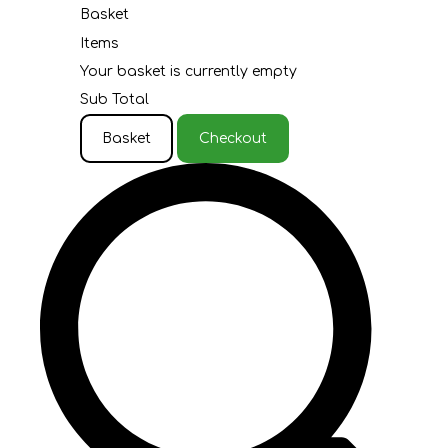
Basket
Items
Your basket is currently empty
Sub Total
Basket
Checkout