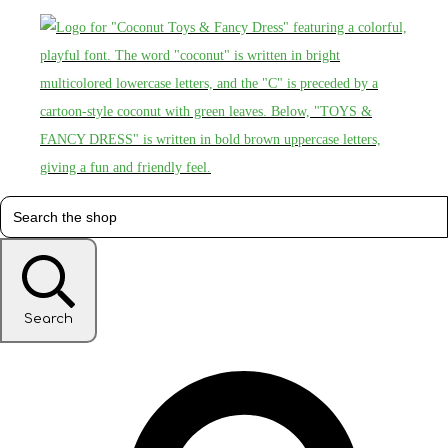
Search