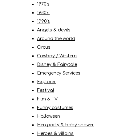
1970's
1980's
1990's
Angels & devils
Around the world
Circus
Cowboy / Western
Disney & Fairytale
Emergency Services
Explorer
Festival
Film & TV
Funny costumes
Halloween
Hen party & baby shower
Heroes & villains