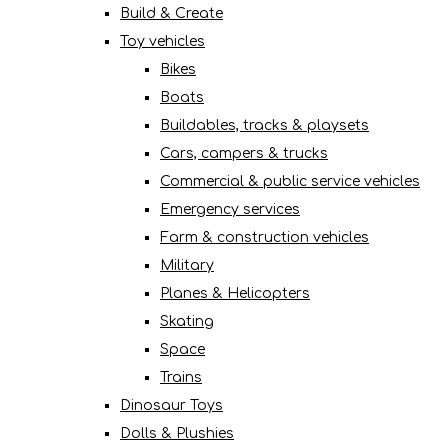
Build & Create
Toy vehicles
Bikes
Boats
Buildables, tracks & playsets
Cars, campers & trucks
Commercial & public service vehicles
Emergency services
Farm & construction vehicles
Military
Planes & Helicopters
Skating
Space
Trains
Dinosaur Toys
Dolls & Plushies