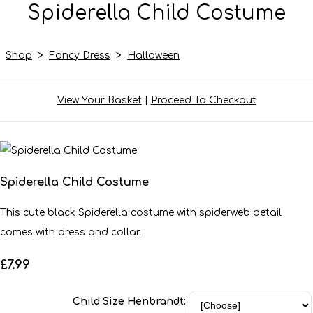
Spiderella Child Costume
Shop
>
Fancy Dress
>
Halloween
View Your Basket
|
Proceed To Checkout
Spiderella Child Costume
This cute black Spiderella costume with spiderweb detail
comes with dress and collar.
£7.99
Child Size Henbrandt: