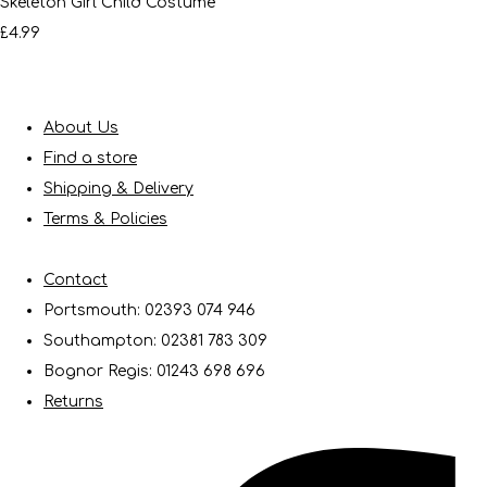
Skeleton Girl Child Costume
£4.99
About Us
Find a store
Shipping & Delivery
Terms & Policies
Contact
Portsmouth: 02393 074 946
Southampton: 02381 783 309
Bognor Regis: 01243 698 696
Returns