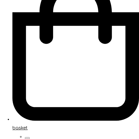
basket