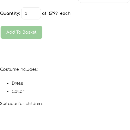
Quantity
:
at £
7.99
each
Add To Basket
Costume includes:
Dress
Collar
Suitable for children.