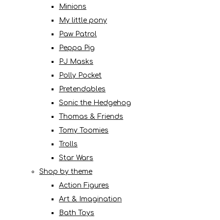
Minions
My little pony
Paw Patrol
Peppa Pig
PJ Masks
Polly Pocket
Pretendables
Sonic the Hedgehog
Thomas & Friends
Tomy Toomies
Trolls
Star Wars
Shop by theme
Action Figures
Art & Imagination
Bath Toys