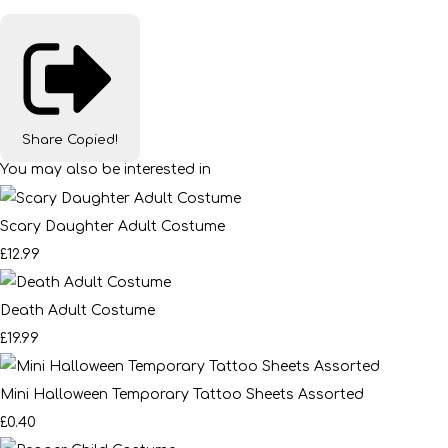
Share
Copied!
You may also be interested in
Scary Daughter Adult Costume
£12.99
Death Adult Costume
£19.99
Mini Halloween Temporary Tattoo Sheets Assorted
£0.40