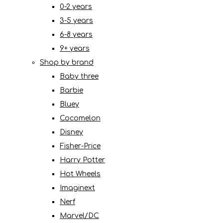
0-2 years
3-5 years
6-8 years
9+ years
Shop by brand
Baby three
Barbie
Bluey
Cocomelon
Disney
Fisher-Price
Harry Potter
Hot Wheels
Imaginext
Nerf
Marvel/DC