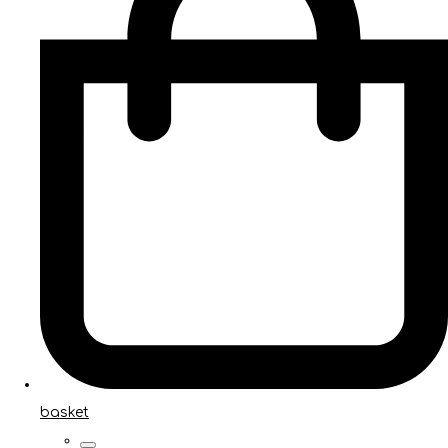
basket