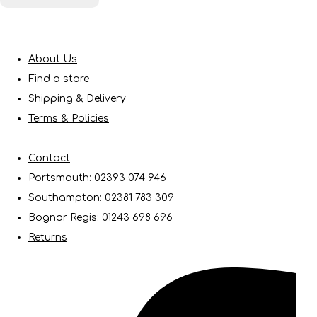
About Us
Find a store
Shipping & Delivery
Terms & Policies
Contact
Portsmouth: 02393 074 946
Southampton: 02381 783 309
Bognor Regis: 01243 698 696
Returns