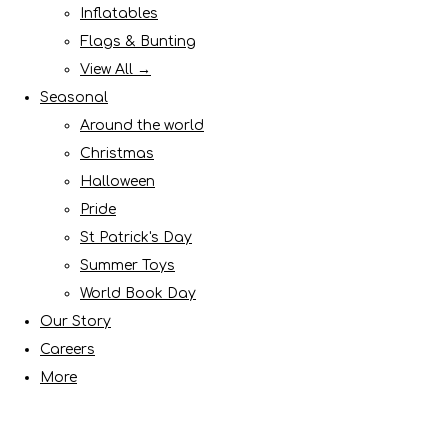
Inflatables
Flags & Bunting
View All →
Seasonal
Around the world
Christmas
Halloween
Pride
St Patrick's Day
Summer Toys
World Book Day
Our Story
Careers
More