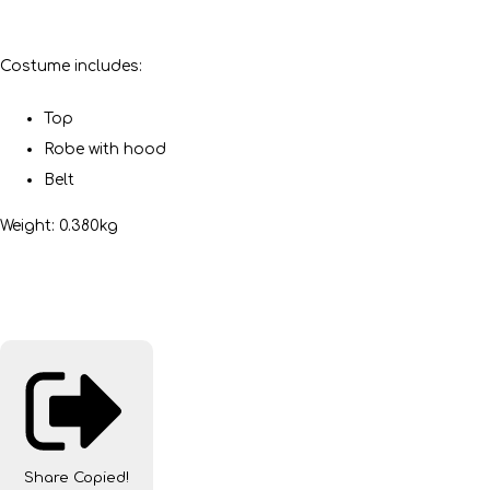
Costume includes:
Top
Robe with hood
Belt
Weight: 0.380kg
Share
Copied!