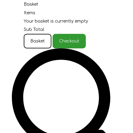
Basket
Items
Your basket is currently empty
Sub Total
Basket
Checkout