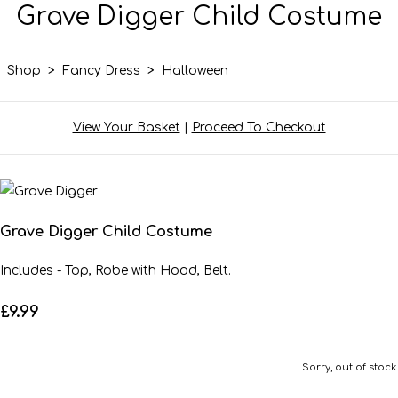
Grave Digger Child Costume
Shop
>
Fancy Dress
>
Halloween
View Your Basket
|
Proceed To Checkout
Grave Digger Child Costume
Includes - Top, Robe with Hood, Belt.
£9.99
Sorry, out of stock.