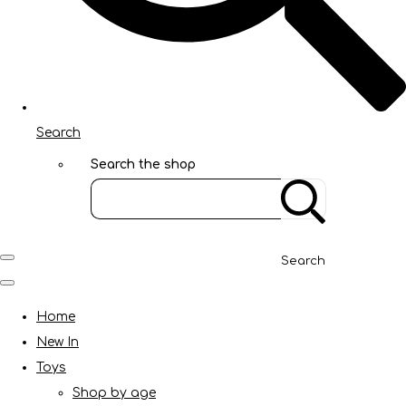
Search
Search the shop
Search
Home
New In
Toys
Shop by age