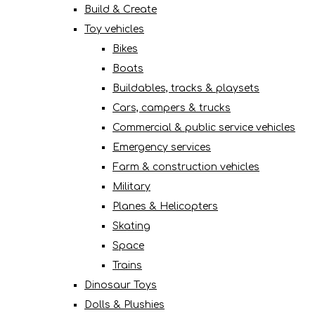
Build & Create
Toy vehicles
Bikes
Boats
Buildables, tracks & playsets
Cars, campers & trucks
Commercial & public service vehicles
Emergency services
Farm & construction vehicles
Military
Planes & Helicopters
Skating
Space
Trains
Dinosaur Toys
Dolls & Plushies