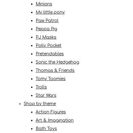
Minions
My little pony
Paw Patrol
Peppa Pig
PJ Masks
Polly Pocket
Pretendables
Sonic the Hedgehog
Thomas & Friends
Tomy Toomies
Trolls
Star Wars
Shop by theme
Action Figures
Art & Imagination
Bath Toys