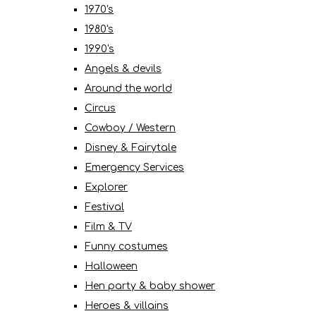
1970's
1980's
1990's
Angels & devils
Around the world
Circus
Cowboy / Western
Disney & Fairytale
Emergency Services
Explorer
Festival
Film & TV
Funny costumes
Halloween
Hen party & baby shower
Heroes & villains