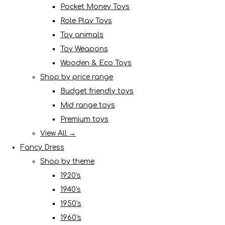
Pocket Money Toys
Role Play Toys
Toy animals
Toy Weapons
Wooden & Eco Toys
Shop by price range
Budget friendly toys
Mid range toys
Premium toys
View All →
Fancy Dress
Shop by theme
1920's
1940's
1950's
1960's