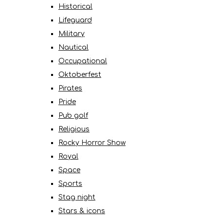
Historical
Lifeguard
Military
Nautical
Occupational
Oktoberfest
Pirates
Pride
Pub golf
Religious
Rocky Horror Show
Royal
Space
Sports
Stag night
Stars & icons