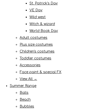
St. Patrick's Day
VE Day
Wild west
Witch & wizard
World Book Day
Adult costumes
Plus size costumes
Children's costumes
Toddler costumes
Accessories
Face paint & special FX
View All →
Summer Range
Balls
Beach
Bubbles