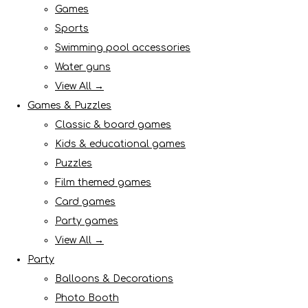
Games
Sports
Swimming pool accessories
Water guns
View All →
Games & Puzzles
Classic & board games
Kids & educational games
Puzzles
Film themed games
Card games
Party games
View All →
Party
Balloons & Decorations
Photo Booth