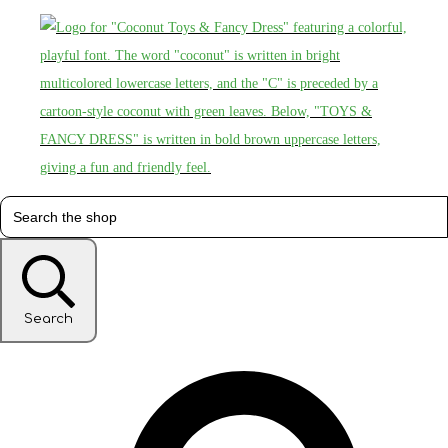
Search