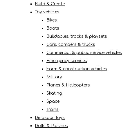
Build & Create
Toy vehicles
Bikes
Boats
Buildables, tracks & playsets
Cars, campers & trucks
Commercial & public service vehicles
Emergency services
Farm & construction vehicles
Military
Planes & Helicopters
Skating
Space
Trains
Dinosaur Toys
Dolls & Plushies