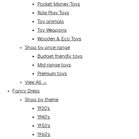
Pocket Money Toys
Role Play Toys
Toy animals
Toy Weapons
Wooden & Eco Toys
Shop by price range
Budget friendly toys
Mid range toys
Premium toys
View All →
Fancy Dress
Shop by theme
1920's
1940's
1950's
1960's