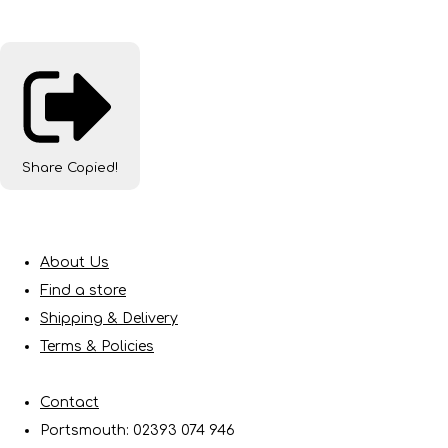
Share
Copied!
About Us
Find a store
Shipping & Delivery
Terms & Policies
Contact
Portsmouth: 02393 074 946