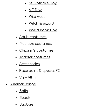
St. Patrick's Day
VE Day
Wild west
Witch & wizard
World Book Day
Adult costumes
Plus size costumes
Children's costumes
Toddler costumes
Accessories
Face paint & special FX
View All →
Summer Range
Balls
Beach
Bubbles