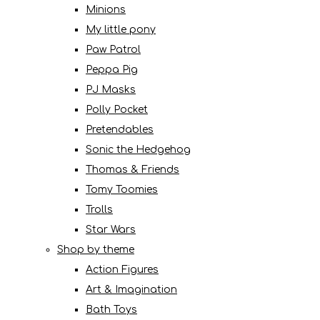
Minions
My little pony
Paw Patrol
Peppa Pig
PJ Masks
Polly Pocket
Pretendables
Sonic the Hedgehog
Thomas & Friends
Tomy Toomies
Trolls
Star Wars
Shop by theme
Action Figures
Art & Imagination
Bath Toys