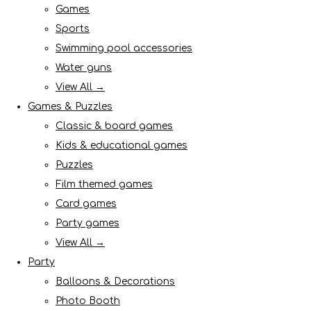
Games
Sports
Swimming pool accessories
Water guns
View All →
Games & Puzzles
Classic & board games
Kids & educational games
Puzzles
Film themed games
Card games
Party games
View All →
Party
Balloons & Decorations
Photo Booth