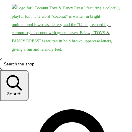
Search