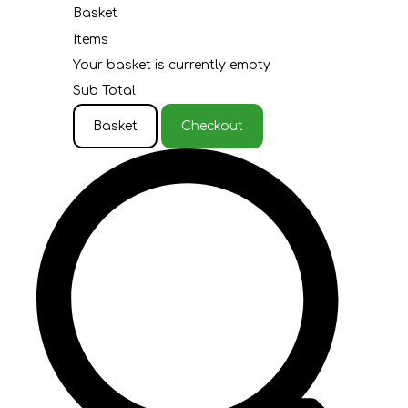
Basket
Items
Your basket is currently empty
Sub Total
Basket
Checkout