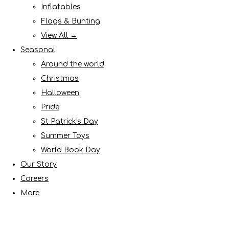
Inflatables
Flags & Bunting
View All →
Seasonal
Around the world
Christmas
Halloween
Pride
St Patrick's Day
Summer Toys
World Book Day
Our Story
Careers
More