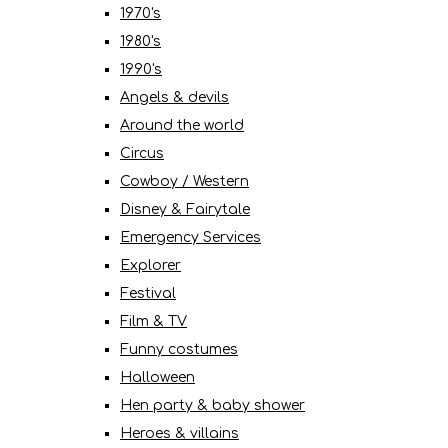
1970's
1980's
1990's
Angels & devils
Around the world
Circus
Cowboy / Western
Disney & Fairytale
Emergency Services
Explorer
Festival
Film & TV
Funny costumes
Halloween
Hen party & baby shower
Heroes & villains