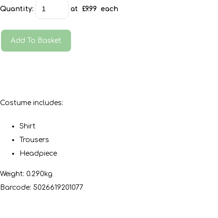
Quantity
:
at £
9.99
each
Add To Basket
Costume includes:
Shirt
Trousers
Headpiece
Weight: 0.290kg
Barcode: 5026619201077