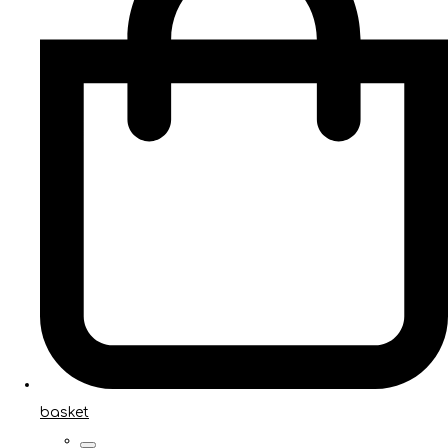
basket