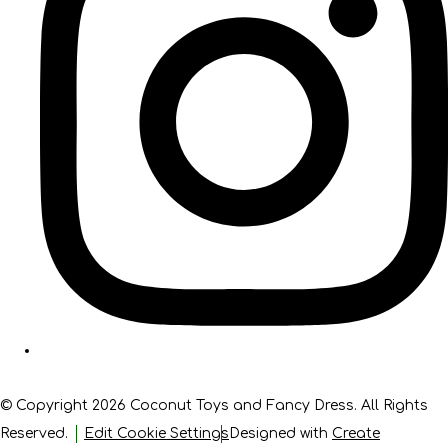
© Copyright 2026 Coconut Toys and Fancy Dress. All Rights
Reserved.
Edit Cookie Settings
Designed with
Create