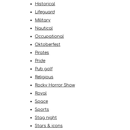
Historical
Lifeguard
Military
Nautical
Occupational
Oktoberfest
Pirates
Pride
Pub golf
Religious
Rocky Horror Show
Royal
Space
Sports
Stag night
Stars & icons