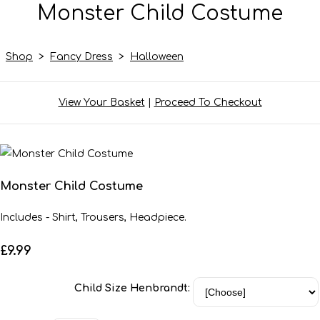
Monster Child Costume
Shop
>
Fancy Dress
>
Halloween
View Your Basket
|
Proceed To Checkout
Monster Child Costume
Includes - Shirt, Trousers, Headpiece.
£9.99
Child Size Henbrandt: