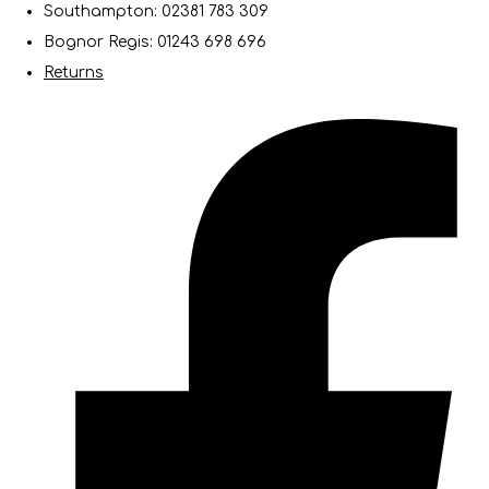
Southampton: 02381 783 309
Bognor Regis: 01243 698 696
Returns