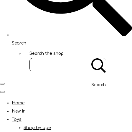
Search
Search the shop
Search
Home
New In
Toys
Shop by age