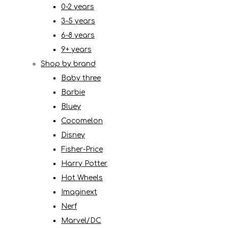
0-2 years
3-5 years
6-8 years
9+ years
Shop by brand
Baby three
Barbie
Bluey
Cocomelon
Disney
Fisher-Price
Harry Potter
Hot Wheels
Imaginext
Nerf
Marvel/DC