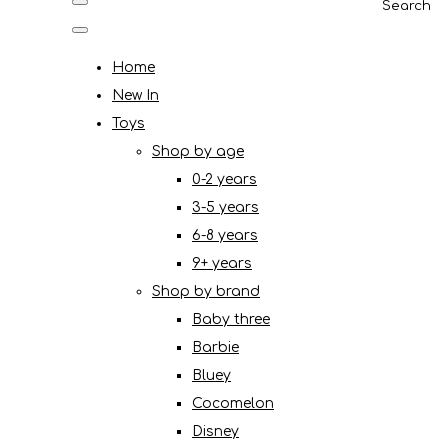
Search
Home
New In
Toys
Shop by age
0-2 years
3-5 years
6-8 years
9+ years
Shop by brand
Baby three
Barbie
Bluey
Cocomelon
Disney