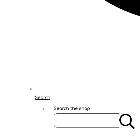
Search
Search the shop