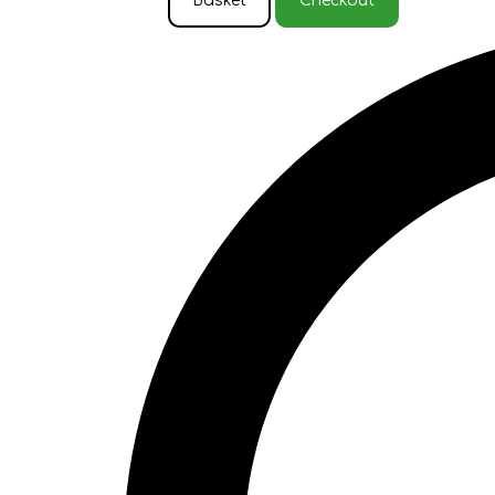
Basket
Checkout