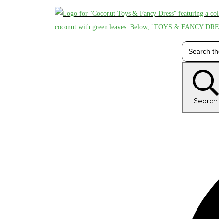
Search