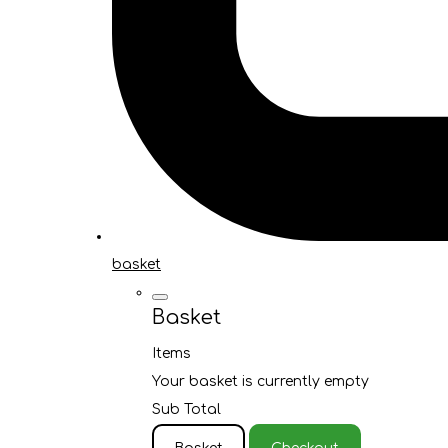
basket
Basket
Items
Your basket is currently empty
Sub Total