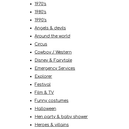
1970's
1980's
1990's
Angels & devils
Around the world
Circus
Cowboy / Western
Disney & Fairytale
Emergency Services
Explorer
Festival
Film & TV
Funny costumes
Halloween
Hen party & baby shower
Heroes & villains