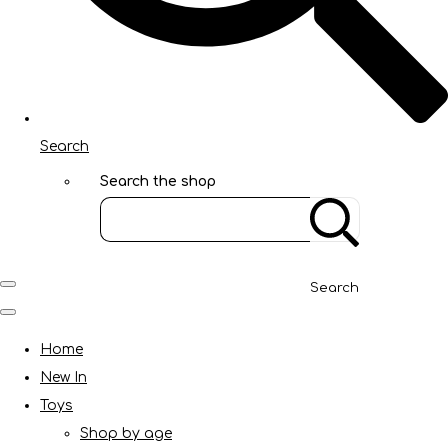
Search
Search the shop
Search
Home
New In
Toys
Shop by age