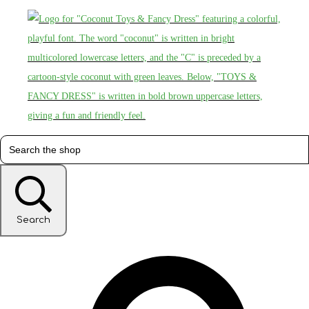
Search