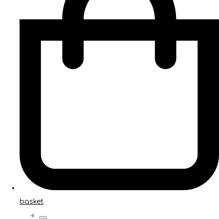
basket