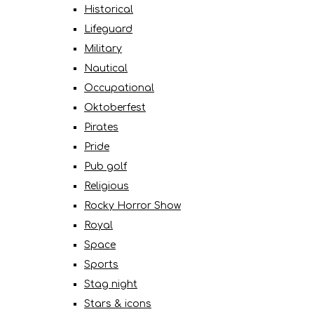
Historical
Lifeguard
Military
Nautical
Occupational
Oktoberfest
Pirates
Pride
Pub golf
Religious
Rocky Horror Show
Royal
Space
Sports
Stag night
Stars & icons