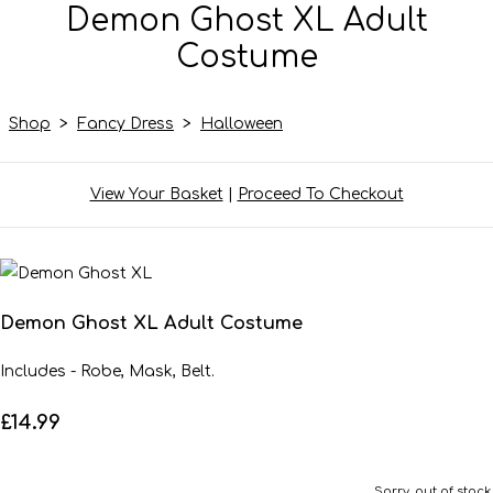
Demon Ghost XL Adult
Costume
Shop
>
Fancy Dress
>
Halloween
View Your Basket
|
Proceed To Checkout
Demon Ghost XL Adult Costume
Includes - Robe, Mask, Belt.
£14.99
Sorry, out of stock.