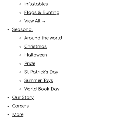
Inflatables
Flags & Bunting
View All →
Seasonal
Around the world
Christmas
Halloween
Pride
St Patrick's Day
Summer Toys
World Book Day
Our Story
Careers
More