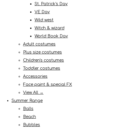
St. Patrick's Day
VE Day
Wild west
Witch & wizard
World Book Day
Adult costumes
Plus size costumes
Children's costumes
Toddler costumes
Accessories
Face paint & special FX
View All →
Summer Range
Balls
Beach
Bubbles