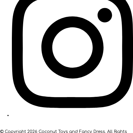
© Copyright 2026 Coconut Toys and Fancy Dress. All Rights