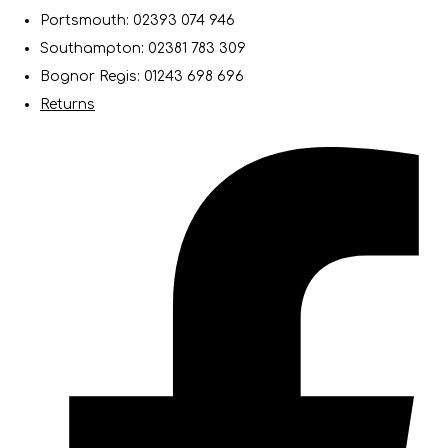
Portsmouth: 02393 074 946
Southampton: 02381 783 309
Bognor Regis: 01243 698 696
Returns