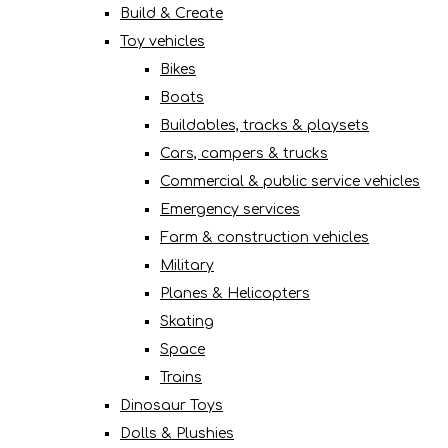
Build & Create
Toy vehicles
Bikes
Boats
Buildables, tracks & playsets
Cars, campers & trucks
Commercial & public service vehicles
Emergency services
Farm & construction vehicles
Military
Planes & Helicopters
Skating
Space
Trains
Dinosaur Toys
Dolls & Plushies