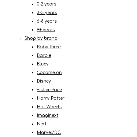
0-2 years
3-5 years
6-8 years
9+ years
Shop by brand
Baby three
Barbie
Bluey
Cocomelon
Disney
Fisher-Price
Harry Potter
Hot Wheels
Imaginext
Nerf
Marvel/DC