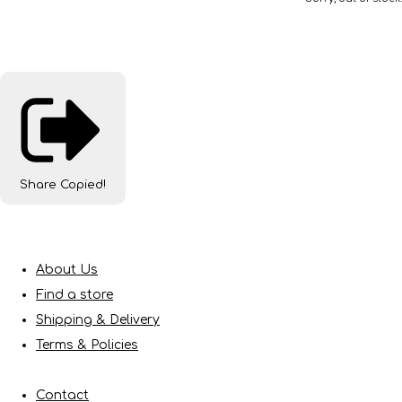
Share
Copied!
About Us
Find a store
Shipping & Delivery
Terms & Policies
Contact