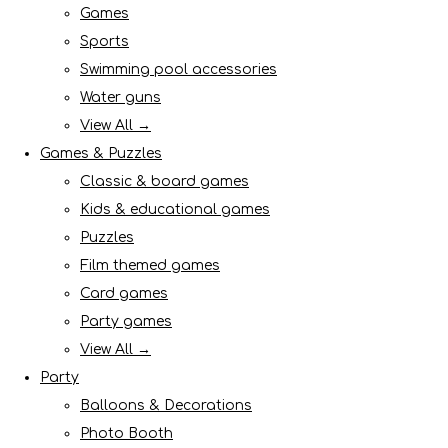
Games
Sports
Swimming pool accessories
Water guns
View All →
Games & Puzzles
Classic & board games
Kids & educational games
Puzzles
Film themed games
Card games
Party games
View All →
Party
Balloons & Decorations
Photo Booth