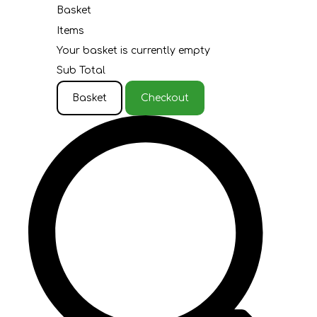
Basket
Items
Your basket is currently empty
Sub Total
Basket
Checkout