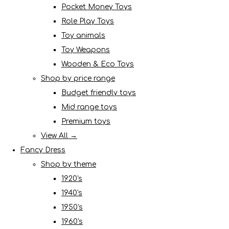
Pocket Money Toys
Role Play Toys
Toy animals
Toy Weapons
Wooden & Eco Toys
Shop by price range
Budget friendly toys
Mid range toys
Premium toys
View All →
Fancy Dress
Shop by theme
1920's
1940's
1950's
1960's