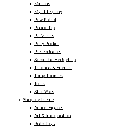
Minions
My little pony
Paw Patrol
Peppa Pig
PJ Masks
Polly Pocket
Pretendables
Sonic the Hedgehog
Thomas & Friends
Tomy Toomies
Trolls
Star Wars
Shop by theme
Action Figures
Art & Imagination
Bath Toys