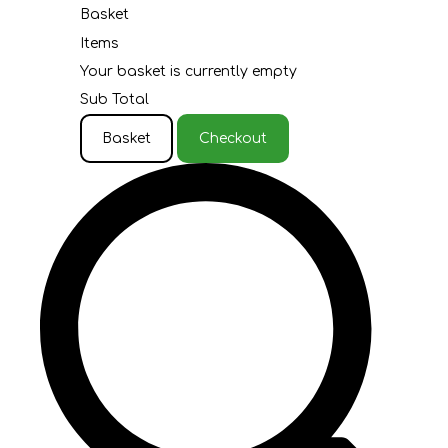
Basket
Items
Your basket is currently empty
Sub Total
Basket
Checkout