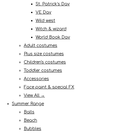
St. Patrick's Day
VE Day
Wild west
Witch & wizard
World Book Day
Adult costumes
Plus size costumes
Children's costumes
Toddler costumes
Accessories
Face paint & special FX
View All →
Summer Range
Balls
Beach
Bubbles