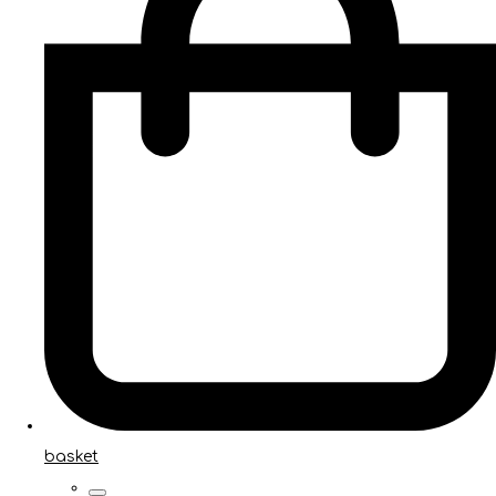
basket