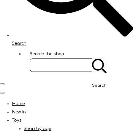
Search
Search the shop
Search
Home
New In
Toys
Shop by age