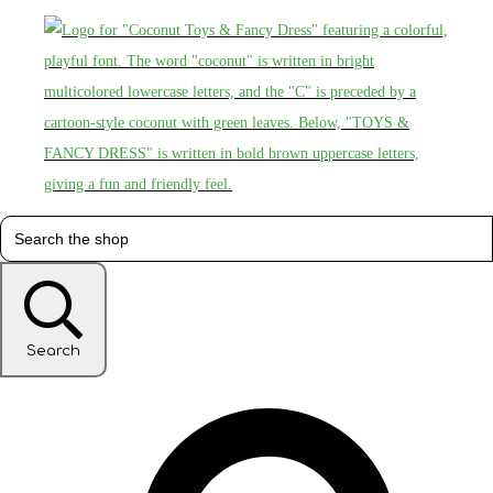
Search