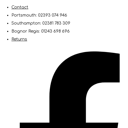
Contact
Portsmouth: 02393 074 946
Southampton: 02381 783 309
Bognor Regis: 01243 698 696
Returns