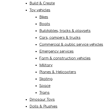
Build & Create
Toy vehicles
Bikes
Boats
Buildables, tracks & playsets
Cars, campers & trucks
Commercial & public service vehicles
Emergency services
Farm & construction vehicles
Military
Planes & Helicopters
Skating
Space
Trains
Dinosaur Toys
Dolls & Plushies