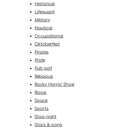
Historical
Lifeguard
Military
Nautical
Occupational
Oktoberfest
Pirates
Pride
Pub golf
Religious
Rocky Horror Show
Royal
Space
Sports
Stag night
Stars & icons