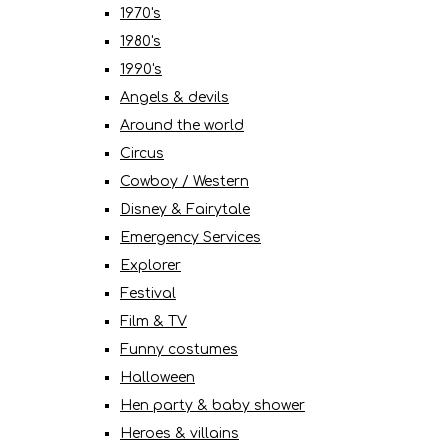
1970's
1980's
1990's
Angels & devils
Around the world
Circus
Cowboy / Western
Disney & Fairytale
Emergency Services
Explorer
Festival
Film & TV
Funny costumes
Halloween
Hen party & baby shower
Heroes & villains