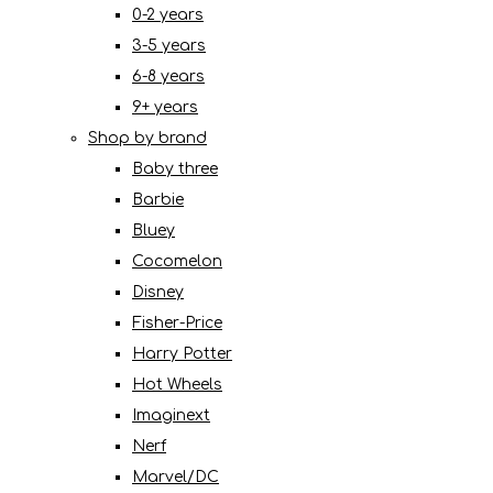
0-2 years
3-5 years
6-8 years
9+ years
Shop by brand
Baby three
Barbie
Bluey
Cocomelon
Disney
Fisher-Price
Harry Potter
Hot Wheels
Imaginext
Nerf
Marvel/DC