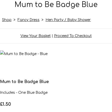
Mum to Be Badge Blue
Shop
>
Fancy Dress
>
Hen Party / Baby Shower
View Your Basket
|
Proceed To Checkout
Mum to Be Badge Blue
Includes - One Blue Badge
£1.50