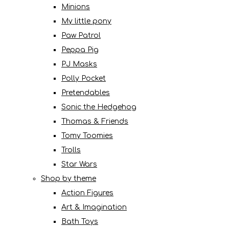
Minions
My little pony
Paw Patrol
Peppa Pig
PJ Masks
Polly Pocket
Pretendables
Sonic the Hedgehog
Thomas & Friends
Tomy Toomies
Trolls
Star Wars
Shop by theme
Action Figures
Art & Imagination
Bath Toys