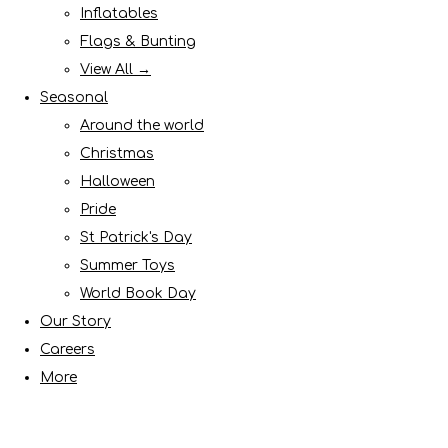
Inflatables
Flags & Bunting
View All →
Seasonal
Around the world
Christmas
Halloween
Pride
St Patrick's Day
Summer Toys
World Book Day
Our Story
Careers
More