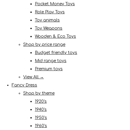
Pocket Money Toys
Role Play Toys
Toy animals
Toy Weapons
Wooden & Eco Toys
Shop by price range
Budget friendly toys
Mid range toys
Premium toys
View All →
Fancy Dress
Shop by theme
1920's
1940's
1950's
1960's