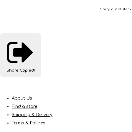
Sorry, out of stock.
Share
Copied!
About Us
Find a store
Shipping & Delivery
Terms & Policies