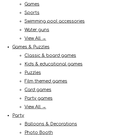
Games
Sports
Swimming pool accessories
Water guns
View All →
Games & Puzzles
Classic & board games
Kids & educational games
Puzzles
Film themed games
Card games
Party games
View All →
Party
Balloons & Decorations
Photo Booth