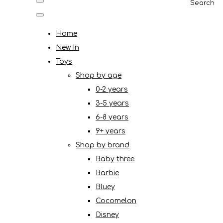
Search
Home
New In
Toys
Shop by age
0-2 years
3-5 years
6-8 years
9+ years
Shop by brand
Baby three
Barbie
Bluey
Cocomelon
Disney