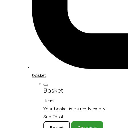
basket
Basket
Items
Your basket is currently empty
Sub Total