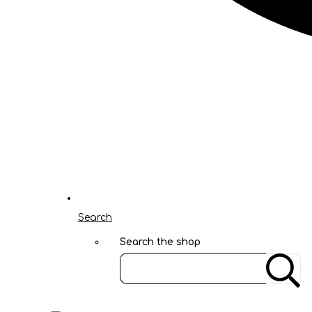
Search
Search the shop