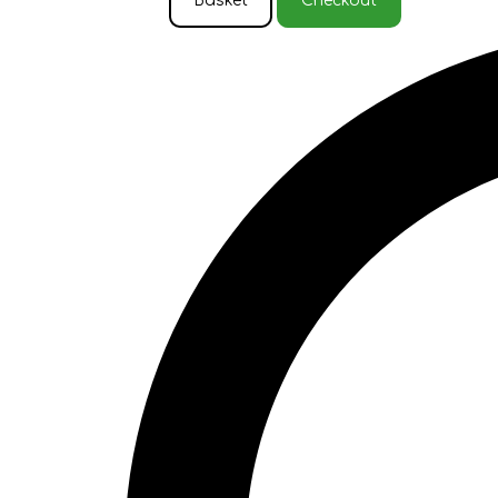
Basket
Checkout