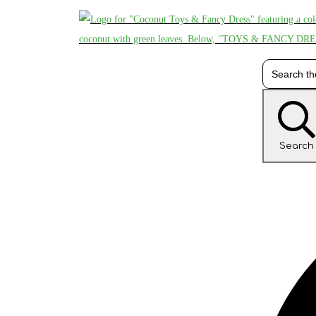
Search