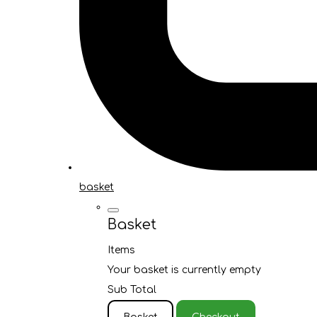
basket
Basket
Items
Your basket is currently empty
Sub Total