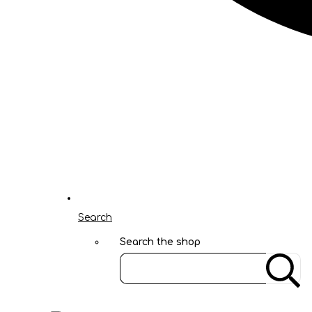
Search
Search the shop