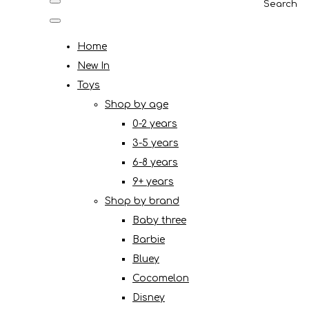
Search
Home
New In
Toys
Shop by age
0-2 years
3-5 years
6-8 years
9+ years
Shop by brand
Baby three
Barbie
Bluey
Cocomelon
Disney