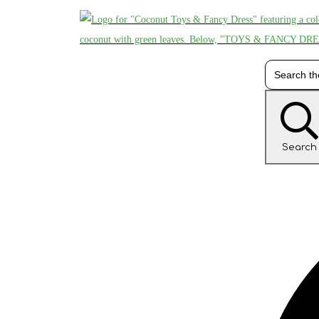
Search