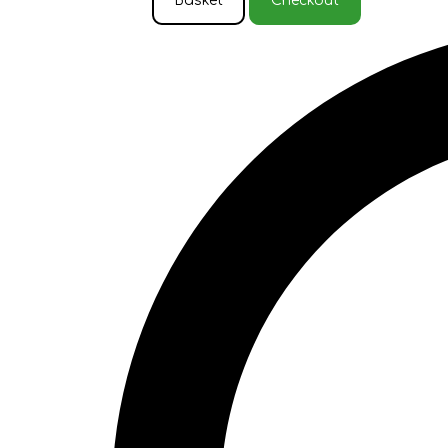
Basket
Checkout