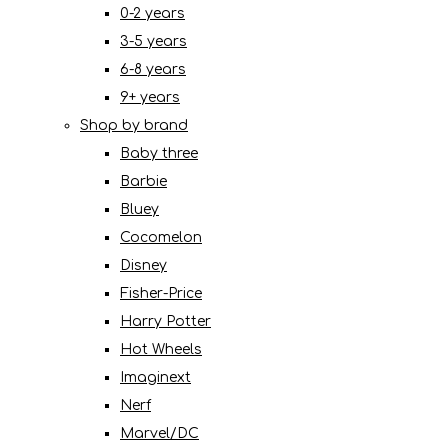
0-2 years
3-5 years
6-8 years
9+ years
Shop by brand
Baby three
Barbie
Bluey
Cocomelon
Disney
Fisher-Price
Harry Potter
Hot Wheels
Imaginext
Nerf
Marvel/DC