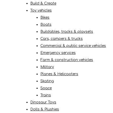
Build & Create
Toy vehicles
Bikes
Boats
Buildables, tracks & playsets
Cars, campers & trucks
Commercial & public service vehicles
Emergency services
Farm & construction vehicles
Military
Planes & Helicopters
Skating
Space
Trains
Dinosaur Toys
Dolls & Plushies