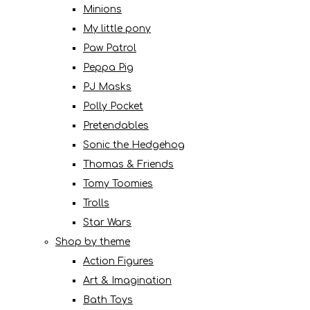
Minions
My little pony
Paw Patrol
Peppa Pig
PJ Masks
Polly Pocket
Pretendables
Sonic the Hedgehog
Thomas & Friends
Tomy Toomies
Trolls
Star Wars
Shop by theme
Action Figures
Art & Imagination
Bath Toys