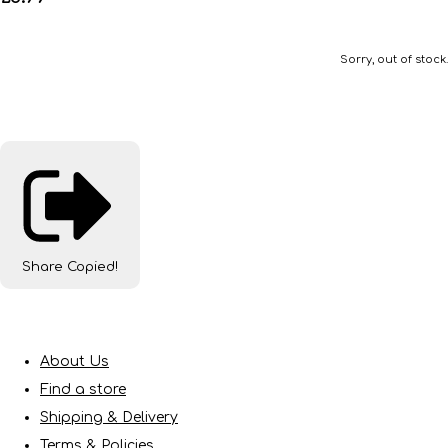
Sorry, out of stock.
Share
Copied!
About Us
Find a store
Shipping & Delivery
Terms & Policies