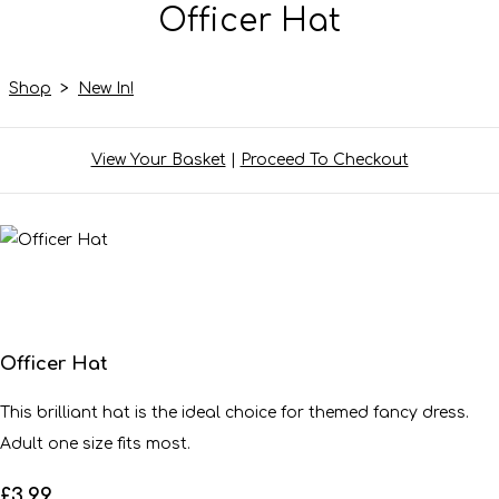
Officer Hat
Shop
>
New In!
View Your Basket
|
Proceed To Checkout
Officer Hat
This brilliant hat is the ideal choice for themed fancy dress.
Adult one size fits most.
£3.99