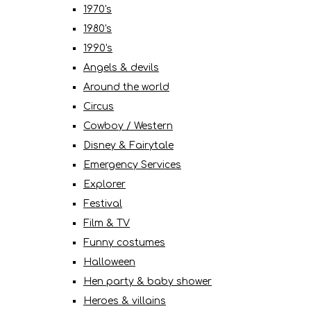
1970's
1980's
1990's
Angels & devils
Around the world
Circus
Cowboy / Western
Disney & Fairytale
Emergency Services
Explorer
Festival
Film & TV
Funny costumes
Halloween
Hen party & baby shower
Heroes & villains