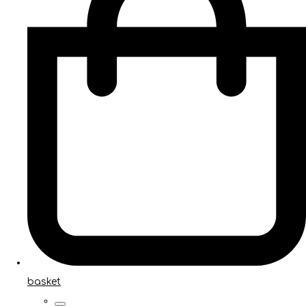
basket