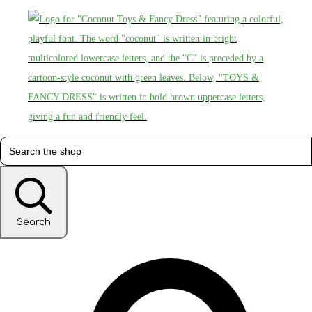
Search