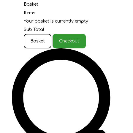
Basket
Items
Your basket is currently empty
Sub Total
Basket
Checkout