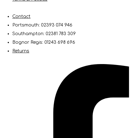
Contact
Portsmouth: 02393 074 946
Southampton: 02381 783 309
Bognor Regis: 01243 698 696
Returns