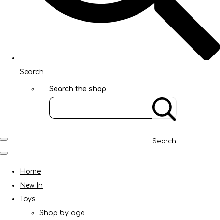
Search
Search the shop
Search
Home
New In
Toys
Shop by age