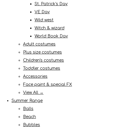
St. Patrick's Day
VE Day
Wild west
Witch & wizard
World Book Day
Adult costumes
Plus size costumes
Children's costumes
Toddler costumes
Accessories
Face paint & special FX
View All →
Summer Range
Balls
Beach
Bubbles