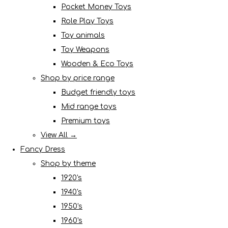
Pocket Money Toys
Role Play Toys
Toy animals
Toy Weapons
Wooden & Eco Toys
Shop by price range
Budget friendly toys
Mid range toys
Premium toys
View All →
Fancy Dress
Shop by theme
1920's
1940's
1950's
1960's