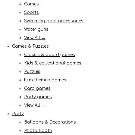
Games
Sports
Swimming pool accessories
Water guns
View All →
Games & Puzzles
Classic & board games
Kids & educational games
Puzzles
Film themed games
Card games
Party games
View All →
Party
Balloons & Decorations
Photo Booth