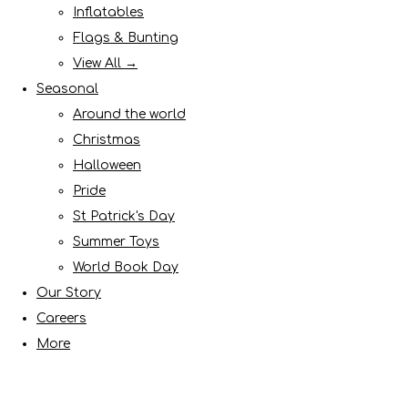
Inflatables
Flags & Bunting
View All →
Seasonal
Around the world
Christmas
Halloween
Pride
St Patrick's Day
Summer Toys
World Book Day
Our Story
Careers
More