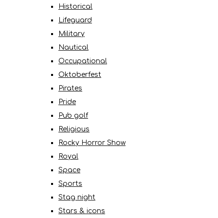
Historical
Lifeguard
Military
Nautical
Occupational
Oktoberfest
Pirates
Pride
Pub golf
Religious
Rocky Horror Show
Royal
Space
Sports
Stag night
Stars & icons