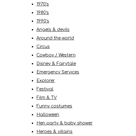
1970's
1980's
1990's
Angels & devils
Around the world
Circus
Cowboy / Western
Disney & Fairytale
Emergency Services
Explorer
Festival
Film & TV
Funny costumes
Halloween
Hen party & baby shower
Heroes & villains