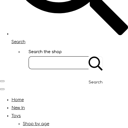
Search
Search the shop
Search
Home
New In
Toys
Shop by age