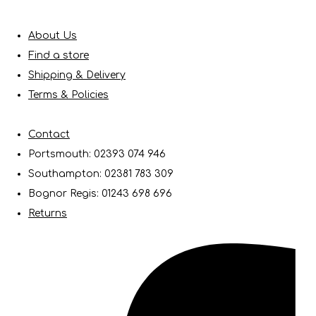
About Us
Find a store
Shipping & Delivery
Terms & Policies
Contact
Portsmouth: 02393 074 946
Southampton: 02381 783 309
Bognor Regis: 01243 698 696
Returns