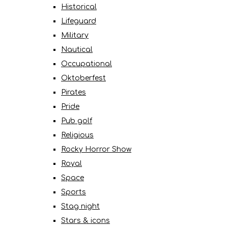
Historical
Lifeguard
Military
Nautical
Occupational
Oktoberfest
Pirates
Pride
Pub golf
Religious
Rocky Horror Show
Royal
Space
Sports
Stag night
Stars & icons