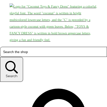
Search