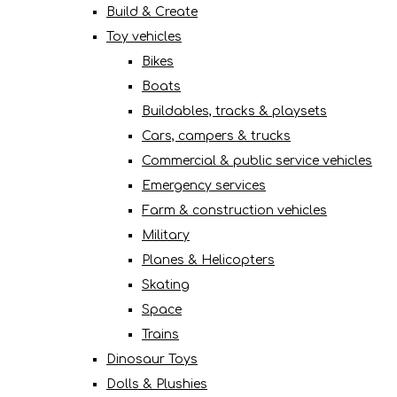
Build & Create
Toy vehicles
Bikes
Boats
Buildables, tracks & playsets
Cars, campers & trucks
Commercial & public service vehicles
Emergency services
Farm & construction vehicles
Military
Planes & Helicopters
Skating
Space
Trains
Dinosaur Toys
Dolls & Plushies