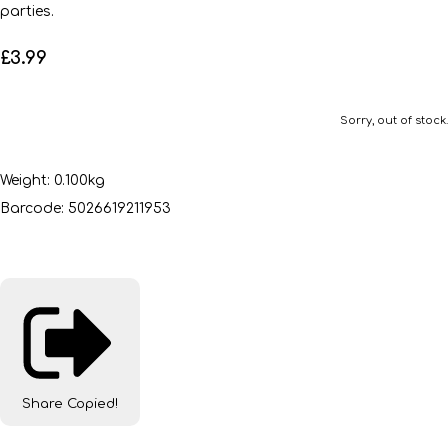
parties.
£3.99
Sorry, out of stock.
Weight: 0.100kg
Barcode: 5026619211953
Share
Copied!