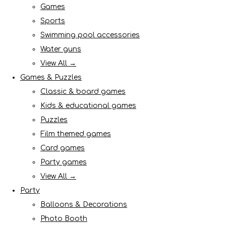
Games
Sports
Swimming pool accessories
Water guns
View All →
Games & Puzzles
Classic & board games
Kids & educational games
Puzzles
Film themed games
Card games
Party games
View All →
Party
Balloons & Decorations
Photo Booth