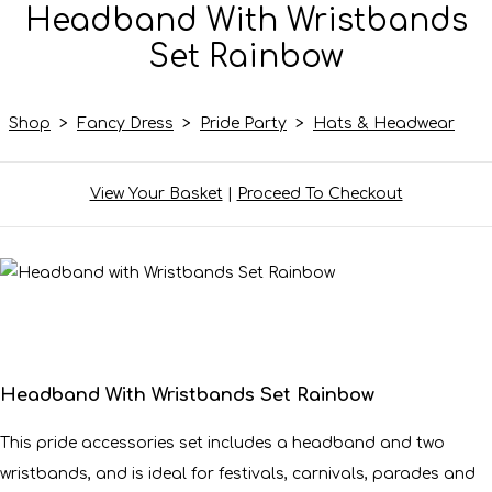
Headband With Wristbands
Set Rainbow
Shop
>
Fancy Dress
>
Pride Party
>
Hats & Headwear
View Your Basket
|
Proceed To Checkout
Headband With Wristbands Set Rainbow
This pride accessories set includes a headband and two
wristbands, and is ideal for festivals, carnivals, parades and