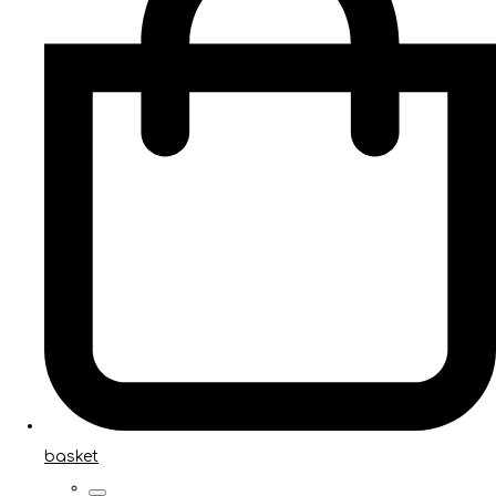
basket