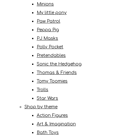
Minions
My little pony
Paw Patrol
Peppa Pig
PJ Masks
Polly Pocket
Pretendables
Sonic the Hedgehog
Thomas & Friends
Tomy Toomies
Trolls
Star Wars
Shop by theme
Action Figures
Art & Imagination
Bath Toys