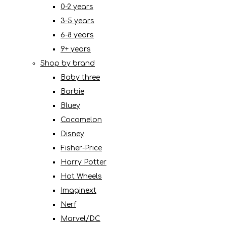
0-2 years
3-5 years
6-8 years
9+ years
Shop by brand
Baby three
Barbie
Bluey
Cocomelon
Disney
Fisher-Price
Harry Potter
Hot Wheels
Imaginext
Nerf
Marvel/DC