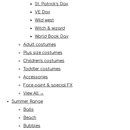
St. Patrick's Day
VE Day
Wild west
Witch & wizard
World Book Day
Adult costumes
Plus size costumes
Children's costumes
Toddler costumes
Accessories
Face paint & special FX
View All →
Summer Range
Balls
Beach
Bubbles