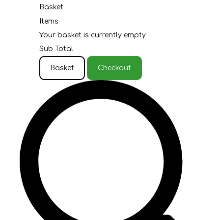
Basket
Items
Your basket is currently empty
Sub Total
Basket
Checkout