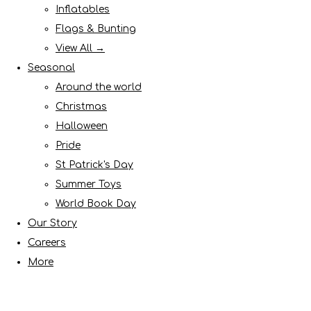
Inflatables
Flags & Bunting
View All →
Seasonal
Around the world
Christmas
Halloween
Pride
St Patrick's Day
Summer Toys
World Book Day
Our Story
Careers
More