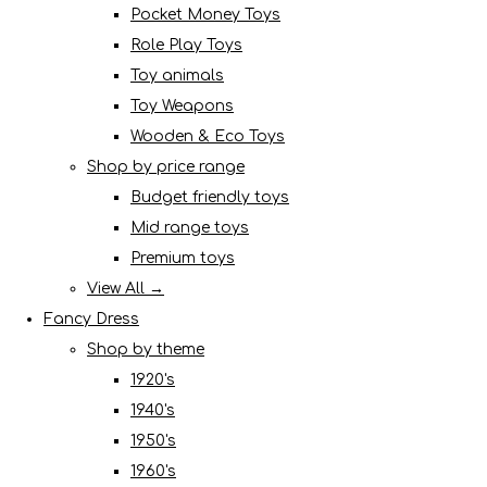
Pocket Money Toys
Role Play Toys
Toy animals
Toy Weapons
Wooden & Eco Toys
Shop by price range
Budget friendly toys
Mid range toys
Premium toys
View All →
Fancy Dress
Shop by theme
1920's
1940's
1950's
1960's