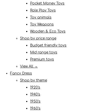
Pocket Money Toys
Role Play Toys
Toy animals
Toy Weapons
Wooden & Eco Toys
Shop by price range
Budget friendly toys
Mid range toys
Premium toys
View All →
Fancy Dress
Shop by theme
1920's
1940's
1950's
1960's