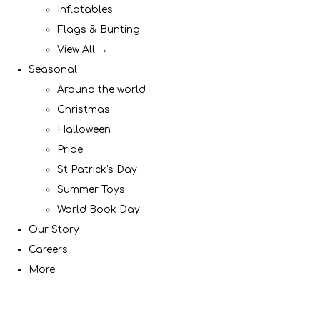
Inflatables
Flags & Bunting
View All →
Seasonal
Around the world
Christmas
Halloween
Pride
St Patrick's Day
Summer Toys
World Book Day
Our Story
Careers
More