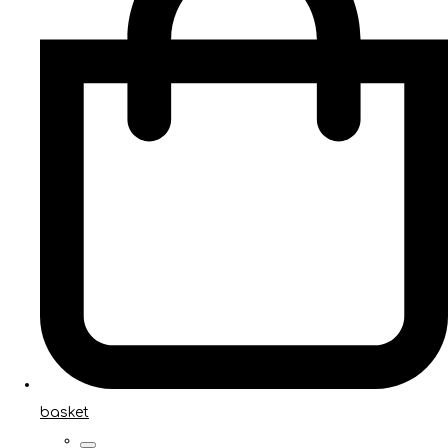
basket