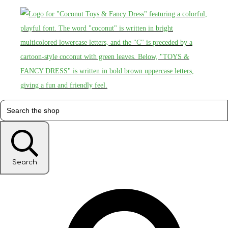
Search