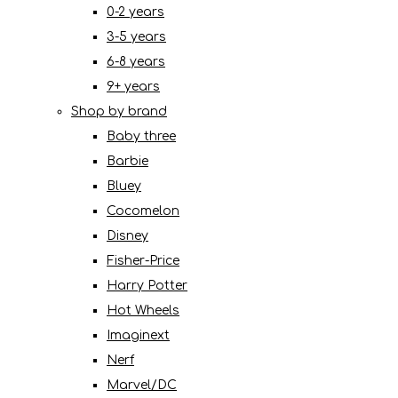
0-2 years
3-5 years
6-8 years
9+ years
Shop by brand
Baby three
Barbie
Bluey
Cocomelon
Disney
Fisher-Price
Harry Potter
Hot Wheels
Imaginext
Nerf
Marvel/DC