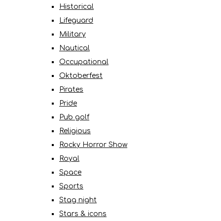
Historical
Lifeguard
Military
Nautical
Occupational
Oktoberfest
Pirates
Pride
Pub golf
Religious
Rocky Horror Show
Royal
Space
Sports
Stag night
Stars & icons