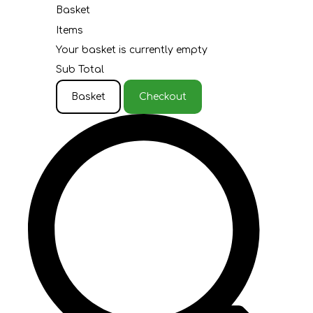
Basket
Items
Your basket is currently empty
Sub Total
Basket
Checkout