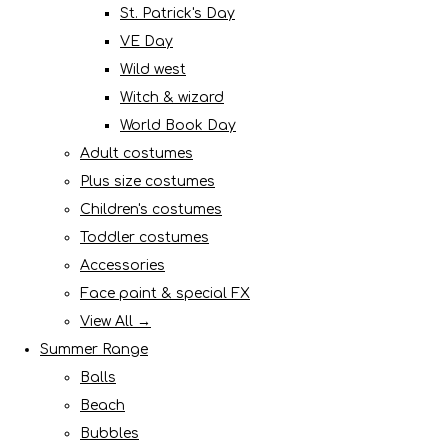
St. Patrick's Day
VE Day
Wild west
Witch & wizard
World Book Day
Adult costumes
Plus size costumes
Children's costumes
Toddler costumes
Accessories
Face paint & special FX
View All →
Summer Range
Balls
Beach
Bubbles