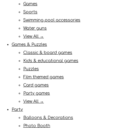
Games
Sports
Swimming pool accessories
Water guns
View All →
Games & Puzzles
Classic & board games
Kids & educational games
Puzzles
Film themed games
Card games
Party games
View All →
Party
Balloons & Decorations
Photo Booth