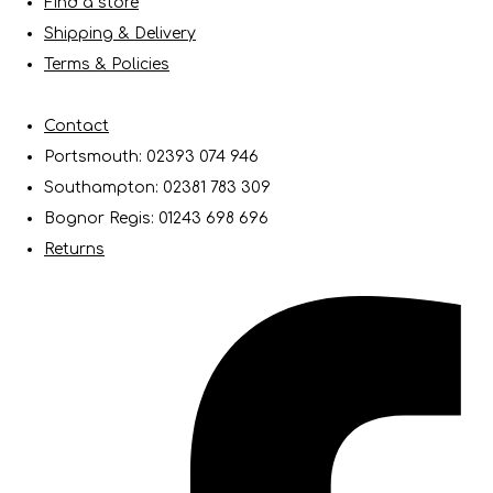
Find a store
Shipping & Delivery
Terms & Policies
Contact
Portsmouth: 02393 074 946
Southampton: 02381 783 309
Bognor Regis: 01243 698 696
Returns