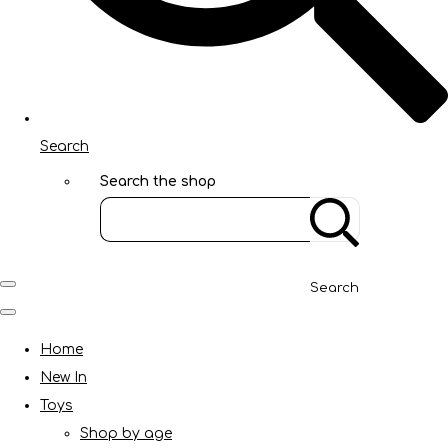
Search
Search the shop
Search
Home
New In
Toys
Shop by age