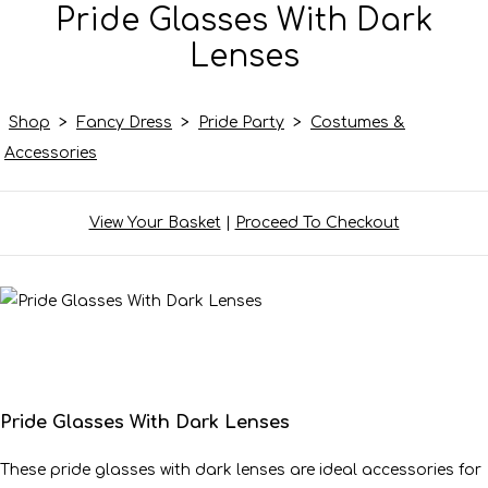
Pride Glasses With Dark
Lenses
Shop
>
Fancy Dress
>
Pride Party
>
Costumes &
Accessories
View Your Basket
|
Proceed To Checkout
Pride Glasses With Dark Lenses
These pride glasses with dark lenses are ideal accessories for