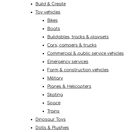
Build & Create
Toy vehicles
Bikes
Boats
Buildables, tracks & playsets
Cars, campers & trucks
Commercial & public service vehicles
Emergency services
Farm & construction vehicles
Military
Planes & Helicopters
Skating
Space
Trains
Dinosaur Toys
Dolls & Plushies