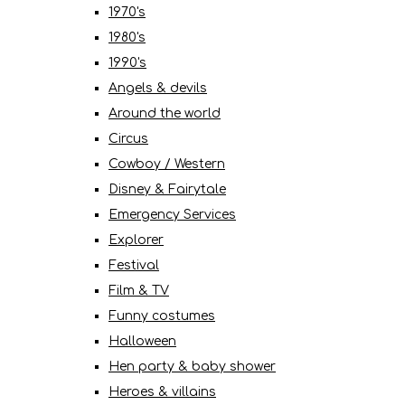
1970's
1980's
1990's
Angels & devils
Around the world
Circus
Cowboy / Western
Disney & Fairytale
Emergency Services
Explorer
Festival
Film & TV
Funny costumes
Halloween
Hen party & baby shower
Heroes & villains