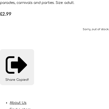
parades, carnivals and parties. Size: adult.
£2.99
Sorry, out of stock.
Share
Copied!
About Us