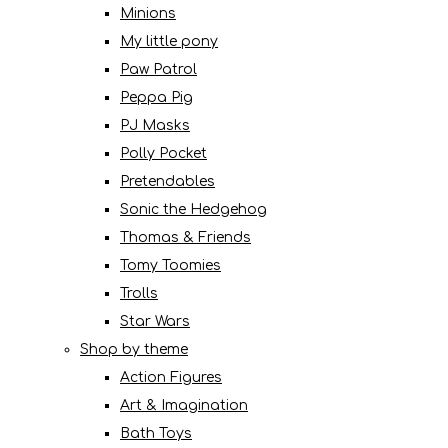
Minions
My little pony
Paw Patrol
Peppa Pig
PJ Masks
Polly Pocket
Pretendables
Sonic the Hedgehog
Thomas & Friends
Tomy Toomies
Trolls
Star Wars
Shop by theme
Action Figures
Art & Imagination
Bath Toys