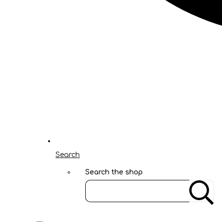
Search
Search the shop