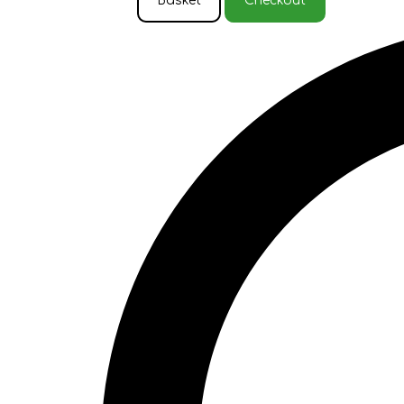
Basket
Checkout