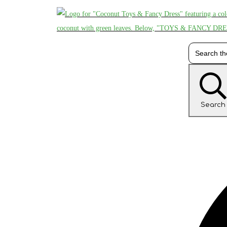
Search