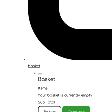
basket
Basket
Items
Your basket is currently empty
Sub Total