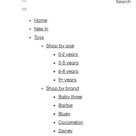
Search
Home
New In
Toys
Shop by age
0-2 years
3-5 years
6-8 years
9+ years
Shop by brand
Baby three
Barbie
Bluey
Cocomelon
Disney