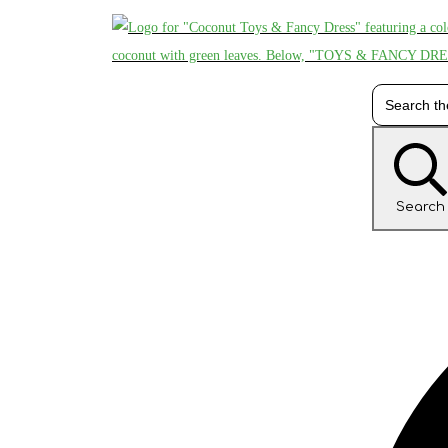
Search