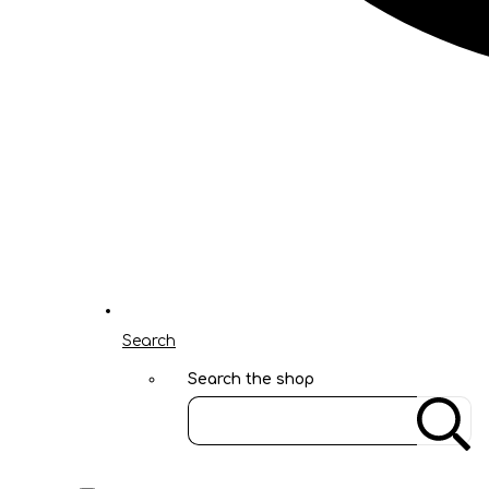
Search
Search the shop