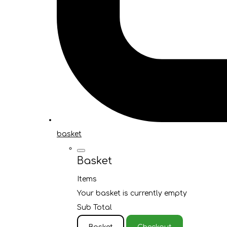
basket
Basket
Items
Your basket is currently empty
Sub Total