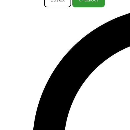
Basket
Checkout