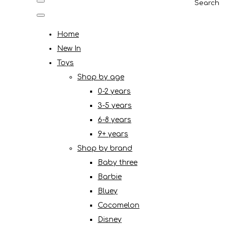
Search
Home
New In
Toys
Shop by age
0-2 years
3-5 years
6-8 years
9+ years
Shop by brand
Baby three
Barbie
Bluey
Cocomelon
Disney