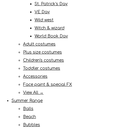
St. Patrick's Day
VE Day
Wild west
Witch & wizard
World Book Day
Adult costumes
Plus size costumes
Children's costumes
Toddler costumes
Accessories
Face paint & special FX
View All →
Summer Range
Balls
Beach
Bubbles