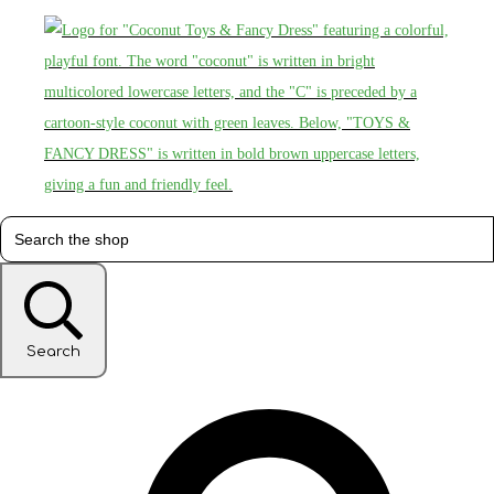
Search