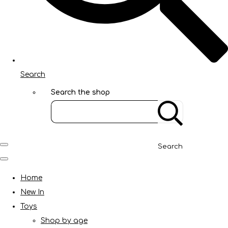
Search
Search the shop
Search
Home
New In
Toys
Shop by age