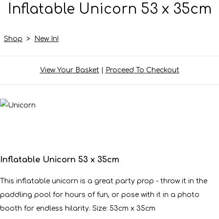
Inflatable Unicorn 53 x 35cm
Shop
>
New In!
View Your Basket
|
Proceed To Checkout
Inflatable Unicorn 53 x 35cm
This inflatable unicorn is a great party prop - throw it in the
paddling pool for hours of fun, or pose with it in a photo
booth for endless hilarity. Size: 53cm x 35cm