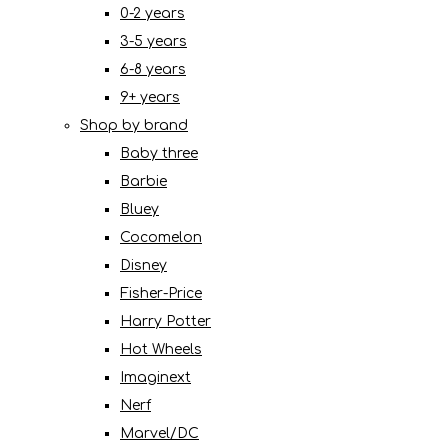
0-2 years
3-5 years
6-8 years
9+ years
Shop by brand
Baby three
Barbie
Bluey
Cocomelon
Disney
Fisher-Price
Harry Potter
Hot Wheels
Imaginext
Nerf
Marvel/DC