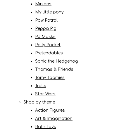
Minions
My little pony
Paw Patrol
Peppa Pig
PJ Masks
Polly Pocket
Pretendables
Sonic the Hedgehog
Thomas & Friends
Tomy Toomies
Trolls
Star Wars
Shop by theme
Action Figures
Art & Imagination
Bath Toys