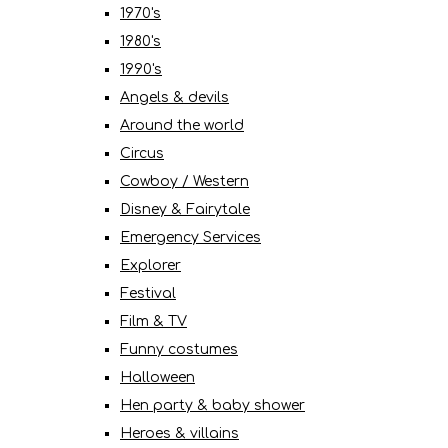
1970's
1980's
1990's
Angels & devils
Around the world
Circus
Cowboy / Western
Disney & Fairytale
Emergency Services
Explorer
Festival
Film & TV
Funny costumes
Halloween
Hen party & baby shower
Heroes & villains