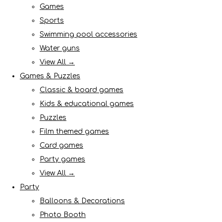
Games
Sports
Swimming pool accessories
Water guns
View All →
Games & Puzzles
Classic & board games
Kids & educational games
Puzzles
Film themed games
Card games
Party games
View All →
Party
Balloons & Decorations
Photo Booth