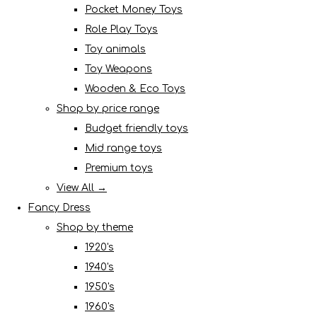
Pocket Money Toys
Role Play Toys
Toy animals
Toy Weapons
Wooden & Eco Toys
Shop by price range
Budget friendly toys
Mid range toys
Premium toys
View All →
Fancy Dress
Shop by theme
1920's
1940's
1950's
1960's