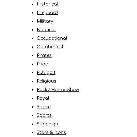
Historical
Lifeguard
Military
Nautical
Occupational
Oktoberfest
Pirates
Pride
Pub golf
Religious
Rocky Horror Show
Royal
Space
Sports
Stag night
Stars & icons