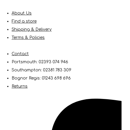
About Us
Find a store
Shipping & Delivery
Terms & Policies
Contact
Portsmouth: 02393 074 946
Southampton: 02381 783 309
Bognor Regis: 01243 698 696
Returns