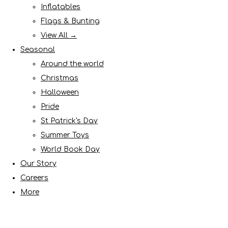
Inflatables
Flags & Bunting
View All →
Seasonal
Around the world
Christmas
Halloween
Pride
St Patrick's Day
Summer Toys
World Book Day
Our Story
Careers
More