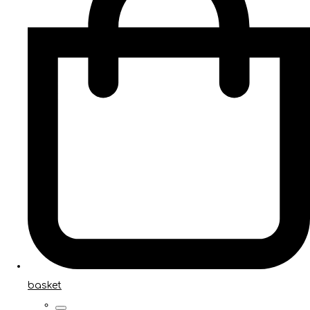
basket