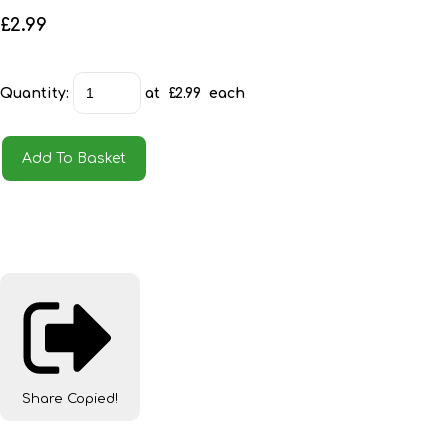
£2.99
Quantity
:
at £
2.99
each
Add To Basket
Share
Copied!