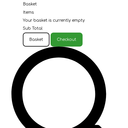
Basket
Items
Your basket is currently empty
Sub Total
Basket
Checkout