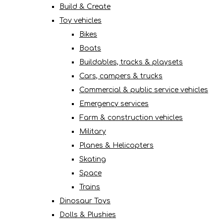
Build & Create
Toy vehicles
Bikes
Boats
Buildables, tracks & playsets
Cars, campers & trucks
Commercial & public service vehicles
Emergency services
Farm & construction vehicles
Military
Planes & Helicopters
Skating
Space
Trains
Dinosaur Toys
Dolls & Plushies