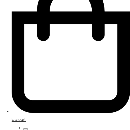
basket