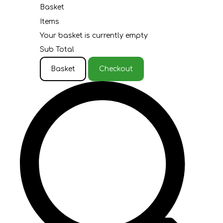
Basket
Items
Your basket is currently empty
Sub Total
Basket
Checkout