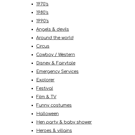
1970's
1980's
1990's
Angels & devils
Around the world
Circus
Cowboy / Western
Disney & Fairytale
Emergency Services
Explorer
Festival
Film & TV
Funny costumes
Halloween
Hen party & baby shower
Heroes & villains