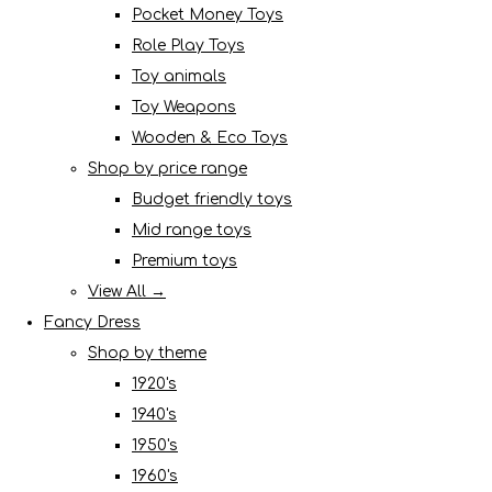
Pocket Money Toys
Role Play Toys
Toy animals
Toy Weapons
Wooden & Eco Toys
Shop by price range
Budget friendly toys
Mid range toys
Premium toys
View All →
Fancy Dress
Shop by theme
1920's
1940's
1950's
1960's