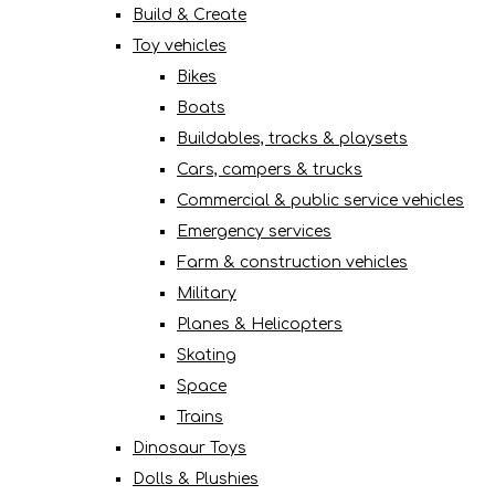
Build & Create
Toy vehicles
Bikes
Boats
Buildables, tracks & playsets
Cars, campers & trucks
Commercial & public service vehicles
Emergency services
Farm & construction vehicles
Military
Planes & Helicopters
Skating
Space
Trains
Dinosaur Toys
Dolls & Plushies