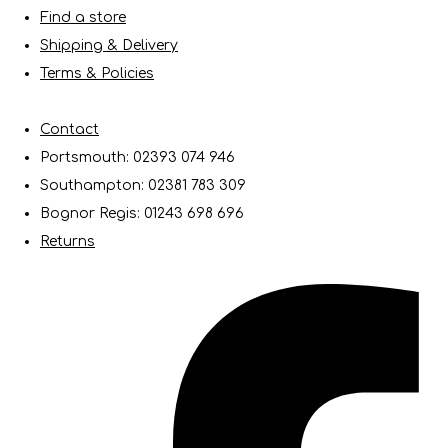
Find a store
Shipping & Delivery
Terms & Policies
Contact
Portsmouth: 02393 074 946
Southampton: 02381 783 309
Bognor Regis: 01243 698 696
Returns