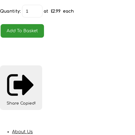
Quantity
:
at £
2.99
each
Add To Basket
Share
Copied!
About Us