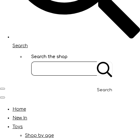
Search
Search the shop
Search
Home
New In
Toys
Shop by age