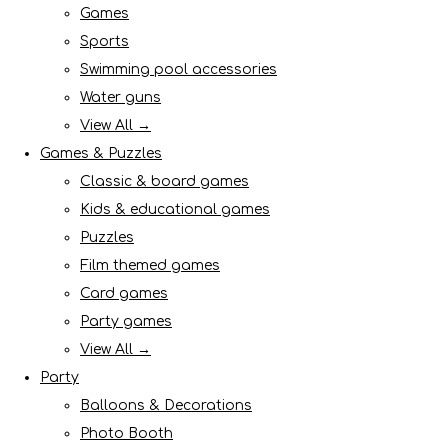
Games
Sports
Swimming pool accessories
Water guns
View All →
Games & Puzzles
Classic & board games
Kids & educational games
Puzzles
Film themed games
Card games
Party games
View All →
Party
Balloons & Decorations
Photo Booth