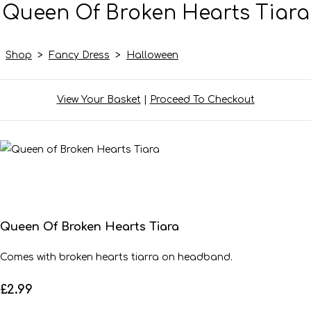
Queen Of Broken Hearts Tiara
Shop
>
Fancy Dress
>
Halloween
View Your Basket
|
Proceed To Checkout
Queen Of Broken Hearts Tiara
Comes with broken hearts tiarra on headband.
£2.99