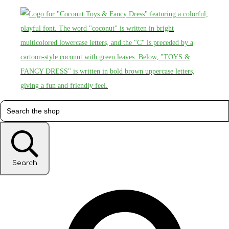
Search