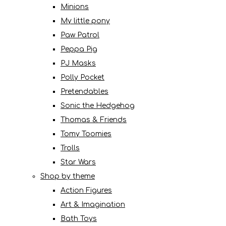
Minions
My little pony
Paw Patrol
Peppa Pig
PJ Masks
Polly Pocket
Pretendables
Sonic the Hedgehog
Thomas & Friends
Tomy Toomies
Trolls
Star Wars
Shop by theme
Action Figures
Art & Imagination
Bath Toys