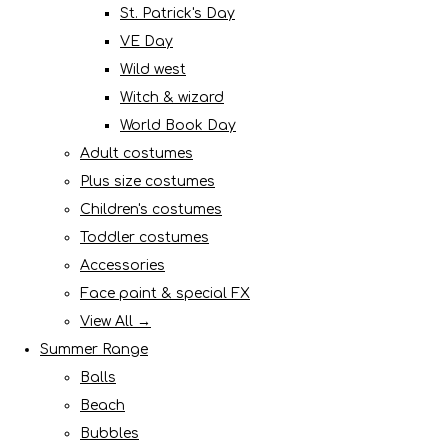
St. Patrick's Day
VE Day
Wild west
Witch & wizard
World Book Day
Adult costumes
Plus size costumes
Children's costumes
Toddler costumes
Accessories
Face paint & special FX
View All →
Summer Range
Balls
Beach
Bubbles