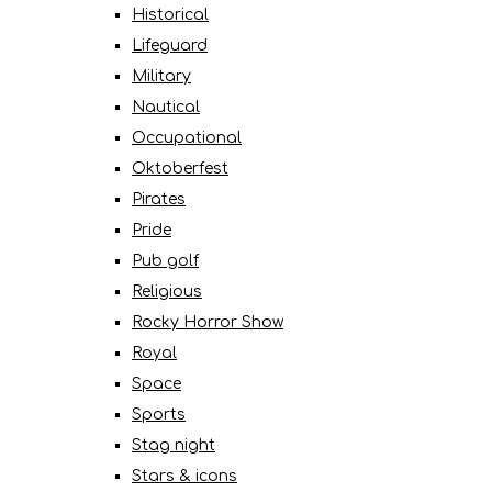
Historical
Lifeguard
Military
Nautical
Occupational
Oktoberfest
Pirates
Pride
Pub golf
Religious
Rocky Horror Show
Royal
Space
Sports
Stag night
Stars & icons