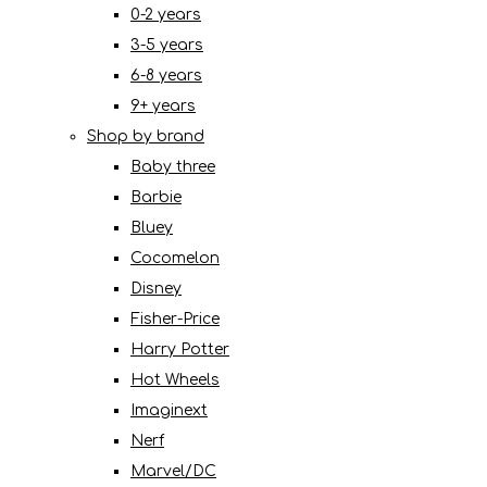
0-2 years
3-5 years
6-8 years
9+ years
Shop by brand
Baby three
Barbie
Bluey
Cocomelon
Disney
Fisher-Price
Harry Potter
Hot Wheels
Imaginext
Nerf
Marvel/DC