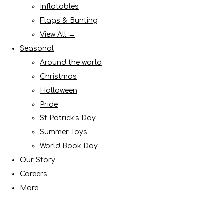
Inflatables
Flags & Bunting
View All →
Seasonal
Around the world
Christmas
Halloween
Pride
St Patrick's Day
Summer Toys
World Book Day
Our Story
Careers
More