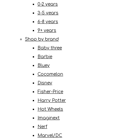
0-2 years
3-5 years
6-8 years
9+ years
Shop by brand
Baby three
Barbie
Bluey
Cocomelon
Disney
Fisher-Price
Harry Potter
Hot Wheels
Imaginext
Nerf
Marvel/DC