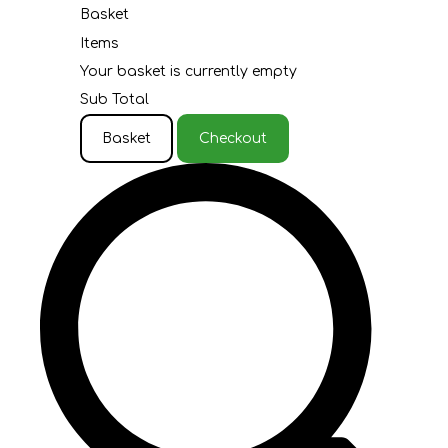
Basket
Items
Your basket is currently empty
Sub Total
Basket
Checkout