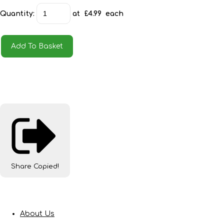
Quantity
:
at £
4.99
each
Add To Basket
Share
Copied!
About Us