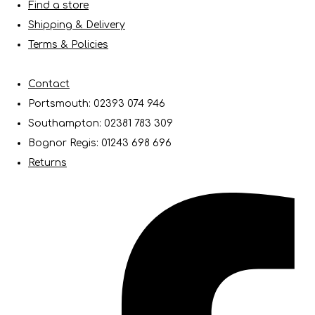
Find a store
Shipping & Delivery
Terms & Policies
Contact
Portsmouth: 02393 074 946
Southampton: 02381 783 309
Bognor Regis: 01243 698 696
Returns