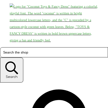
Search