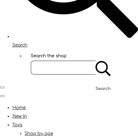
Search
Search the shop
Search
Home
New In
Toys
Shop by age