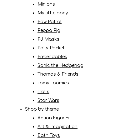
Minions
My little pony
Paw Patrol
Peppa Pig
PJ Masks
Polly Pocket
Pretendables
Sonic the Hedgehog
Thomas & Friends
Tomy Toomies
Trolls
Star Wars
Shop by theme
Action Figures
Art & Imagination
Bath Toys