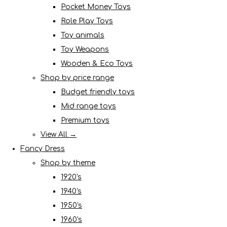
Pocket Money Toys
Role Play Toys
Toy animals
Toy Weapons
Wooden & Eco Toys
Shop by price range
Budget friendly toys
Mid range toys
Premium toys
View All →
Fancy Dress
Shop by theme
1920's
1940's
1950's
1960's