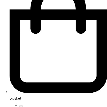
basket