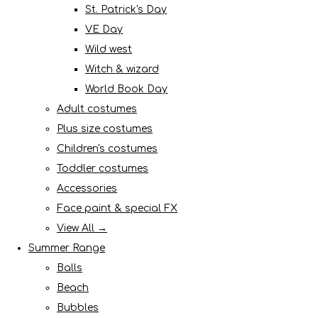
St. Patrick's Day
VE Day
Wild west
Witch & wizard
World Book Day
Adult costumes
Plus size costumes
Children's costumes
Toddler costumes
Accessories
Face paint & special FX
View All →
Summer Range
Balls
Beach
Bubbles