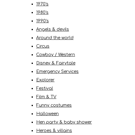
1970's
1980's
1990's
Angels & devils
Around the world
Circus
Cowboy / Western
Disney & Fairytale
Emergency Services
Explorer
Festival
Film & TV
Funny costumes
Halloween
Hen party & baby shower
Heroes & villains