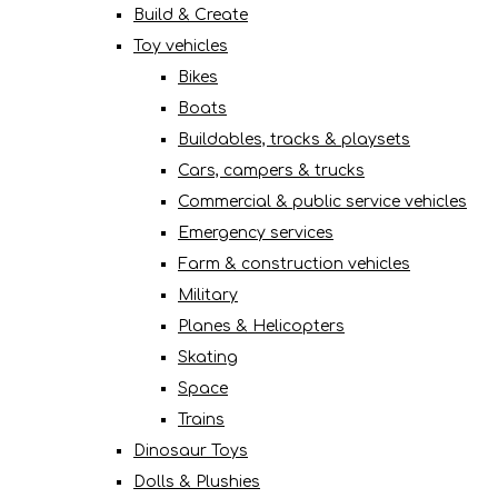
Build & Create
Toy vehicles
Bikes
Boats
Buildables, tracks & playsets
Cars, campers & trucks
Commercial & public service vehicles
Emergency services
Farm & construction vehicles
Military
Planes & Helicopters
Skating
Space
Trains
Dinosaur Toys
Dolls & Plushies