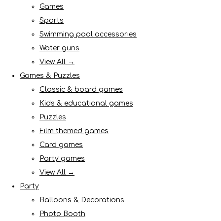
Games
Sports
Swimming pool accessories
Water guns
View All →
Games & Puzzles
Classic & board games
Kids & educational games
Puzzles
Film themed games
Card games
Party games
View All →
Party
Balloons & Decorations
Photo Booth