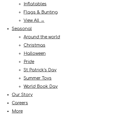
Inflatables
Flags & Bunting
View All →
Seasonal
Around the world
Christmas
Halloween
Pride
St Patrick's Day
Summer Toys
World Book Day
Our Story
Careers
More