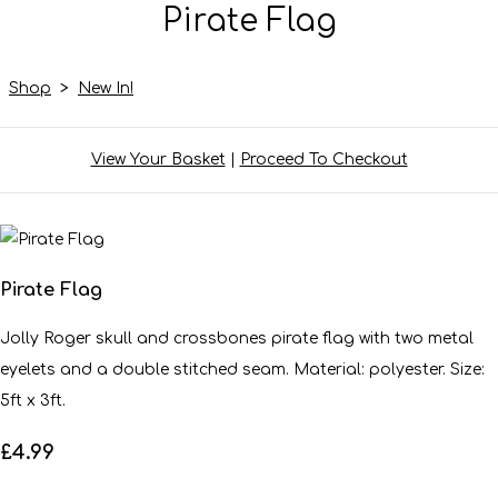
Pirate Flag
Shop
>
New In!
View Your Basket
|
Proceed To Checkout
Pirate Flag
Jolly Roger skull and crossbones pirate flag with two metal
eyelets and a double stitched seam. Material: polyester. Size:
5ft x 3ft.
£4.99