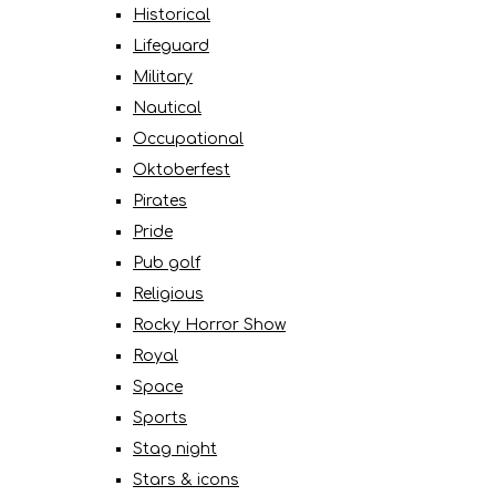
Historical
Lifeguard
Military
Nautical
Occupational
Oktoberfest
Pirates
Pride
Pub golf
Religious
Rocky Horror Show
Royal
Space
Sports
Stag night
Stars & icons