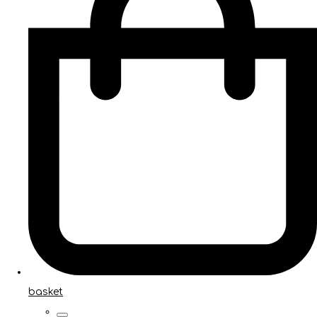
basket