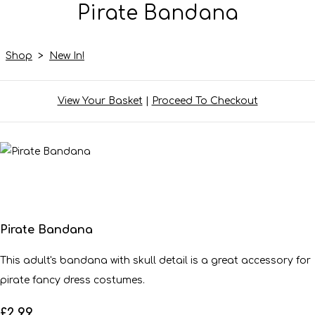
Pirate Bandana
Shop
>
New In!
View Your Basket
|
Proceed To Checkout
Pirate Bandana
This adult's bandana with skull detail is a great accessory for
pirate fancy dress costumes.
£2.99