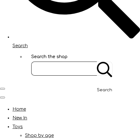
Search
Search the shop
Search
Home
New In
Toys
Shop by age