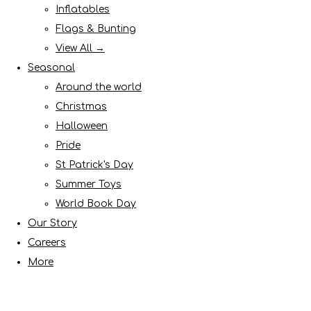
Inflatables
Flags & Bunting
View All →
Seasonal
Around the world
Christmas
Halloween
Pride
St Patrick's Day
Summer Toys
World Book Day
Our Story
Careers
More