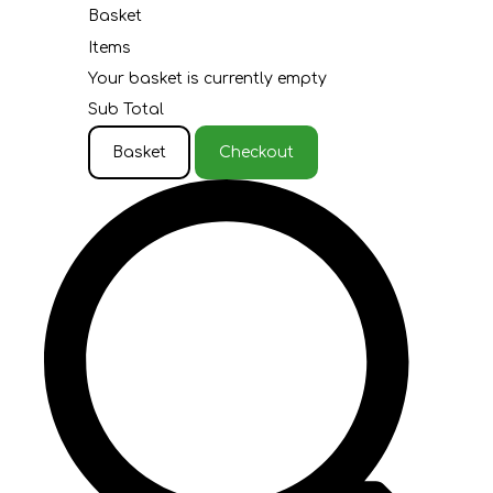
Basket
Items
Your basket is currently empty
Sub Total
Basket
Checkout