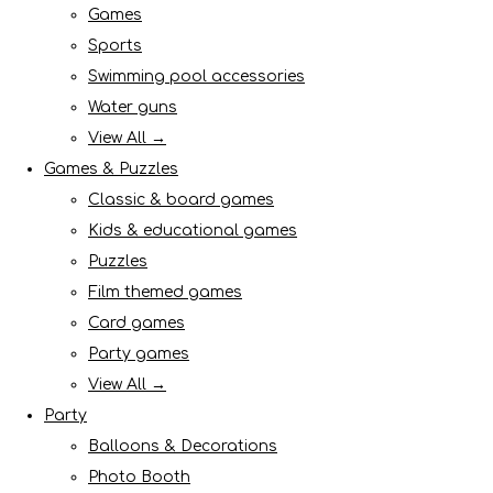
Games
Sports
Swimming pool accessories
Water guns
View All →
Games & Puzzles
Classic & board games
Kids & educational games
Puzzles
Film themed games
Card games
Party games
View All →
Party
Balloons & Decorations
Photo Booth