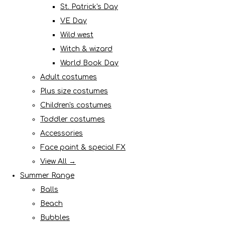
St. Patrick's Day
VE Day
Wild west
Witch & wizard
World Book Day
Adult costumes
Plus size costumes
Children's costumes
Toddler costumes
Accessories
Face paint & special FX
View All →
Summer Range
Balls
Beach
Bubbles