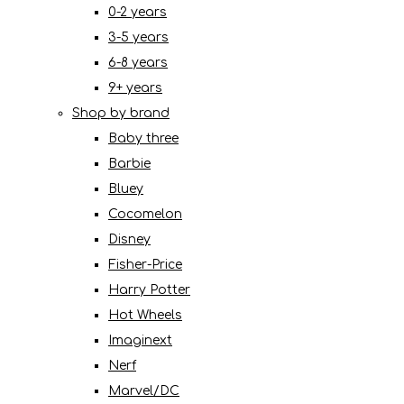
0-2 years
3-5 years
6-8 years
9+ years
Shop by brand
Baby three
Barbie
Bluey
Cocomelon
Disney
Fisher-Price
Harry Potter
Hot Wheels
Imaginext
Nerf
Marvel/DC