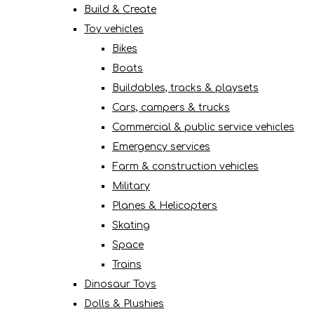
Build & Create
Toy vehicles
Bikes
Boats
Buildables, tracks & playsets
Cars, campers & trucks
Commercial & public service vehicles
Emergency services
Farm & construction vehicles
Military
Planes & Helicopters
Skating
Space
Trains
Dinosaur Toys
Dolls & Plushies