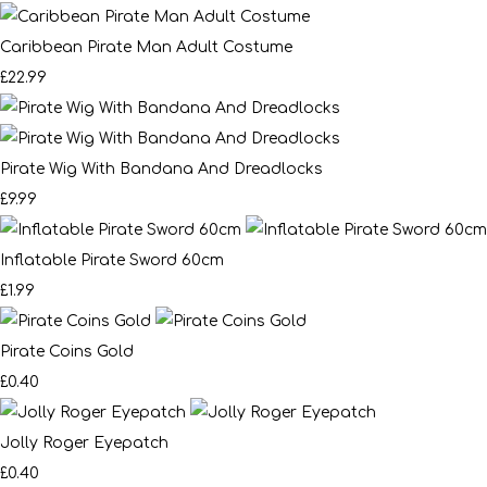
Caribbean Pirate Man Adult Costume
£22.99
Pirate Wig With Bandana And Dreadlocks
£9.99
Inflatable Pirate Sword 60cm
£1.99
Pirate Coins Gold
£0.40
Jolly Roger Eyepatch
£0.40