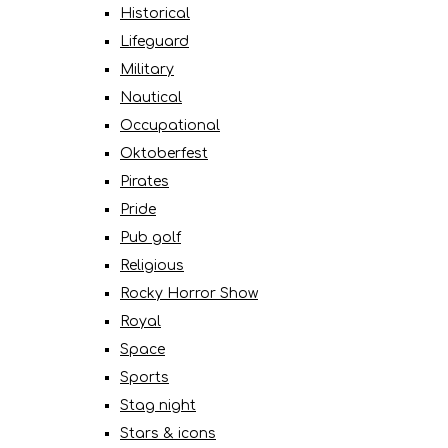
Historical
Lifeguard
Military
Nautical
Occupational
Oktoberfest
Pirates
Pride
Pub golf
Religious
Rocky Horror Show
Royal
Space
Sports
Stag night
Stars & icons