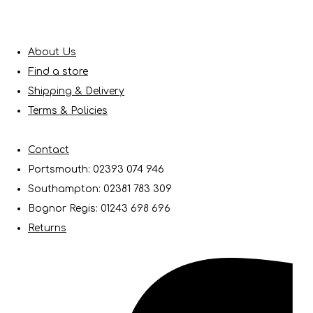
About Us
Find a store
Shipping & Delivery
Terms & Policies
Contact
Portsmouth: 02393 074 946
Southampton: 02381 783 309
Bognor Regis: 01243 698 696
Returns