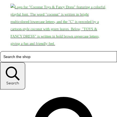
Search