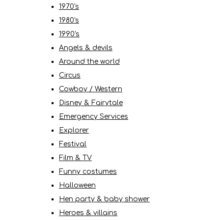
1970's
1980's
1990's
Angels & devils
Around the world
Circus
Cowboy / Western
Disney & Fairytale
Emergency Services
Explorer
Festival
Film & TV
Funny costumes
Halloween
Hen party & baby shower
Heroes & villains