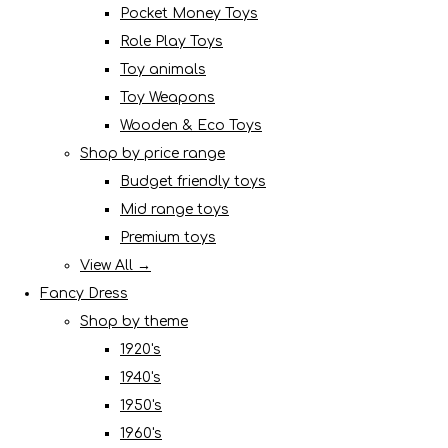
Pocket Money Toys
Role Play Toys
Toy animals
Toy Weapons
Wooden & Eco Toys
Shop by price range
Budget friendly toys
Mid range toys
Premium toys
View All →
Fancy Dress
Shop by theme
1920's
1940's
1950's
1960's