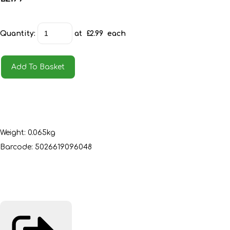
Quantity
:
at £
2.99
each
Add To Basket
Weight: 0.065kg
Barcode: 5026619096048