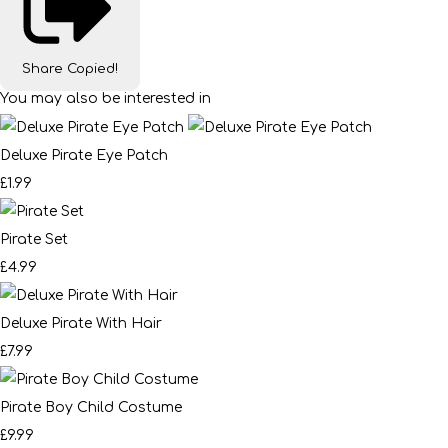
Share
Copied!
You may also be interested in
Deluxe Pirate Eye Patch
£1.99
Pirate Set
£4.99
Deluxe Pirate With Hair
£7.99
Pirate Boy Child Costume
£9.99