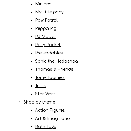
Minions
My little pony
Paw Patrol
Peppa Pig
PJ Masks
Polly Pocket
Pretendables
Sonic the Hedgehog
Thomas & Friends
Tomy Toomies
Trolls
Star Wars
Shop by theme
Action Figures
Art & Imagination
Bath Toys