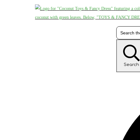
Search