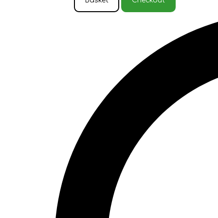
Basket
Checkout