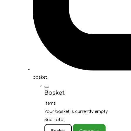
basket
Basket
Items
Your basket is currently empty
Sub Total