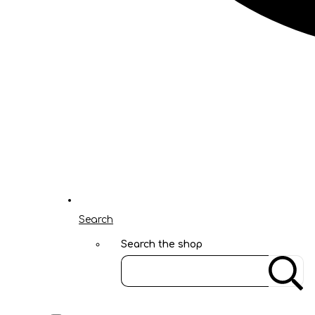
Search
Search the shop