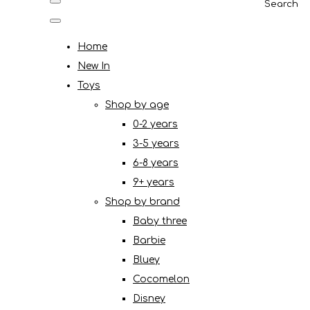
Search
Home
New In
Toys
Shop by age
0-2 years
3-5 years
6-8 years
9+ years
Shop by brand
Baby three
Barbie
Bluey
Cocomelon
Disney