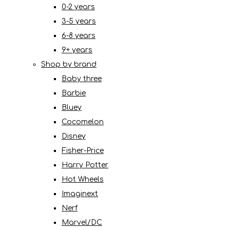
0-2 years
3-5 years
6-8 years
9+ years
Shop by brand
Baby three
Barbie
Bluey
Cocomelon
Disney
Fisher-Price
Harry Potter
Hot Wheels
Imaginext
Nerf
Marvel/DC