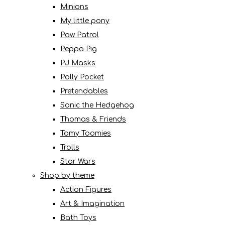
Minions
My little pony
Paw Patrol
Peppa Pig
PJ Masks
Polly Pocket
Pretendables
Sonic the Hedgehog
Thomas & Friends
Tomy Toomies
Trolls
Star Wars
Shop by theme
Action Figures
Art & Imagination
Bath Toys