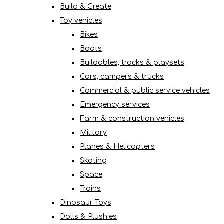
Build & Create
Toy vehicles
Bikes
Boats
Buildables, tracks & playsets
Cars, campers & trucks
Commercial & public service vehicles
Emergency services
Farm & construction vehicles
Military
Planes & Helicopters
Skating
Space
Trains
Dinosaur Toys
Dolls & Plushies