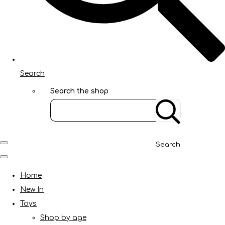
Search
Search the shop
Search
Home
New In
Toys
Shop by age