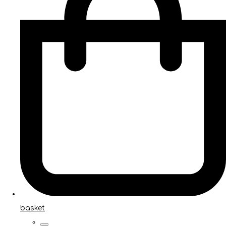
basket