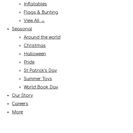
Inflatables
Flags & Bunting
View All →
Seasonal
Around the world
Christmas
Halloween
Pride
St Patrick's Day
Summer Toys
World Book Day
Our Story
Careers
More