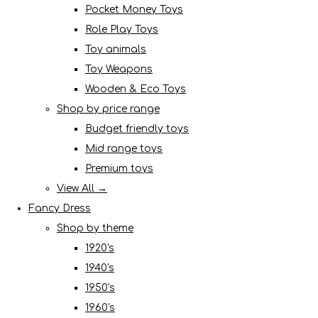
Pocket Money Toys
Role Play Toys
Toy animals
Toy Weapons
Wooden & Eco Toys
Shop by price range
Budget friendly toys
Mid range toys
Premium toys
View All →
Fancy Dress
Shop by theme
1920's
1940's
1950's
1960's