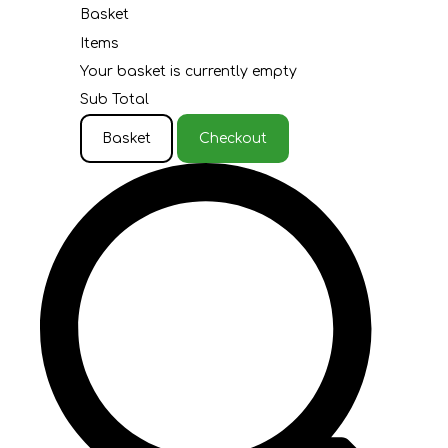
Basket
Items
Your basket is currently empty
Sub Total
Basket
Checkout