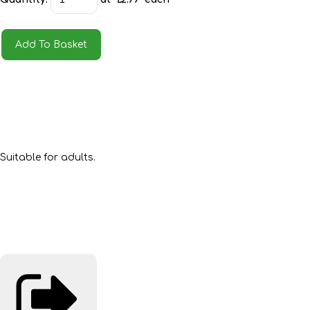
Add To Basket
Suitable for adults.