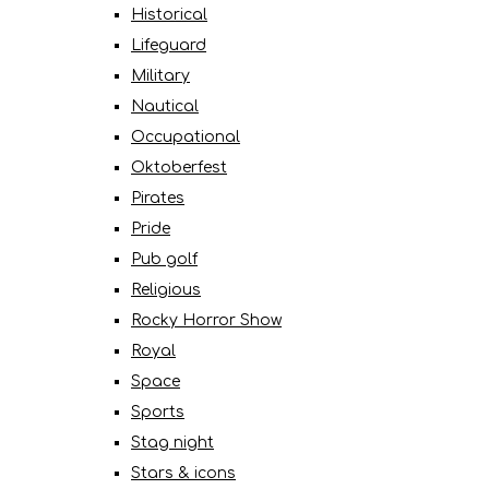
Historical
Lifeguard
Military
Nautical
Occupational
Oktoberfest
Pirates
Pride
Pub golf
Religious
Rocky Horror Show
Royal
Space
Sports
Stag night
Stars & icons