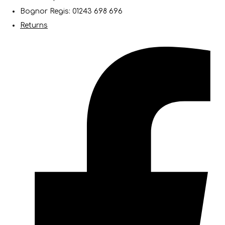
Bognor Regis: 01243 698 696
Returns