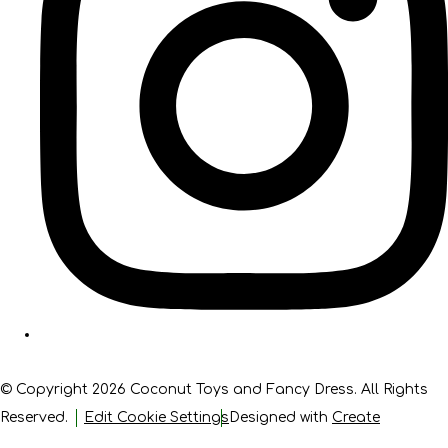
© Copyright 2026 Coconut Toys and Fancy Dress. All Rights
Reserved.
Edit Cookie Settings
Designed with
Create