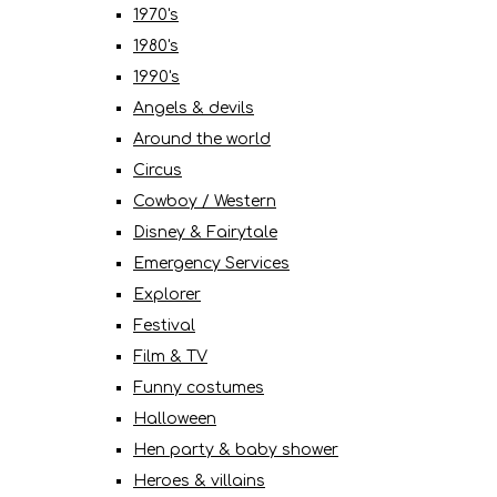
1970's
1980's
1990's
Angels & devils
Around the world
Circus
Cowboy / Western
Disney & Fairytale
Emergency Services
Explorer
Festival
Film & TV
Funny costumes
Halloween
Hen party & baby shower
Heroes & villains