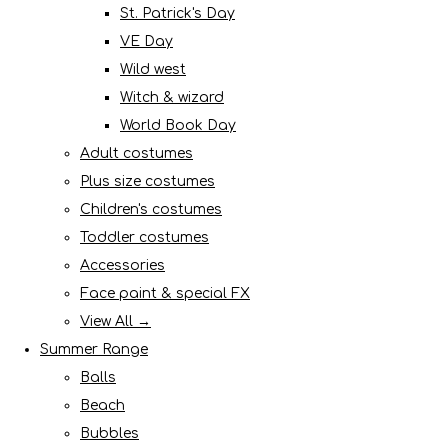
St. Patrick's Day
VE Day
Wild west
Witch & wizard
World Book Day
Adult costumes
Plus size costumes
Children's costumes
Toddler costumes
Accessories
Face paint & special FX
View All →
Summer Range
Balls
Beach
Bubbles