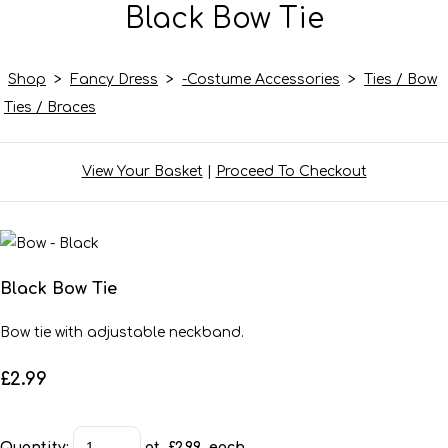
Black Bow Tie
Shop
>
Fancy Dress
>
-Costume Accessories
>
Ties / Bow
Ties / Braces
View Your Basket
|
Proceed To Checkout
Black Bow Tie
Bow tie with adjustable neckband.
£2.99
Quantity
:
at £
2.99
each