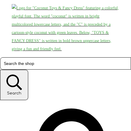
Search