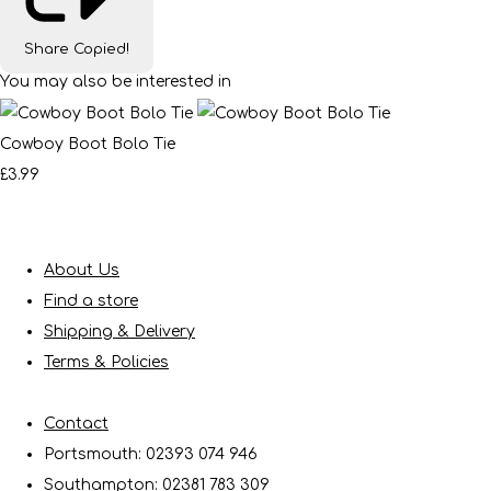
Share
Copied!
You may also be interested in
Cowboy Boot Bolo Tie
£3.99
About Us
Find a store
Shipping & Delivery
Terms & Policies
Contact
Portsmouth: 02393 074 946
Southampton: 02381 783 309