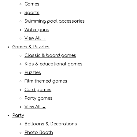
Games
Sports
Swimming pool accessories
Water guns
View All →
Games & Puzzles
Classic & board games
Kids & educational games
Puzzles
Film themed games
Card games
Party games
View All →
Party
Balloons & Decorations
Photo Booth